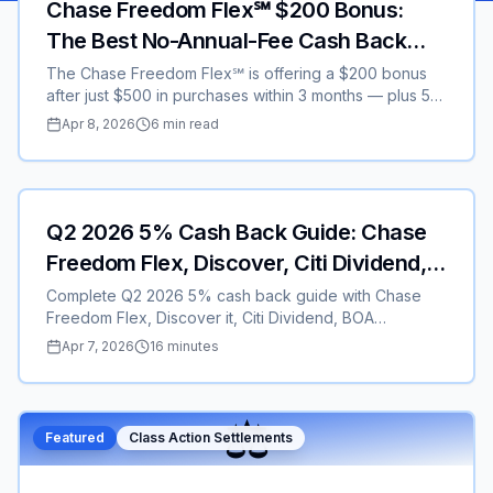
Chase Freedom Flex℠ $200 Bonus:
The Best No-Annual-Fee Cash Back
Credit Card in 2026
The Chase Freedom Flex℠ is offering a $200 bonus
after just $500 in purchases within 3 months — plus 5%
rotating cash back, 3% on dining, and $0 annual fee.
Apr 8, 2026
6 min read
Here is everything you need to know about this top-
rated credit card promotion.
Featured
Credit Cards
Q2 2026 5% Cash Back Guide: Chase
Freedom Flex, Discover, Citi Dividend,
BOA & U.S. Bank – Earn $300–$400+
Complete Q2 2026 5% cash back guide with Chase
Freedom Flex, Discover it, Citi Dividend, BOA
Customized Cash, and U.S. Bank Cash+. Activation
Apr 7, 2026
16 minutes
dates, real examples, $250 + $100 referral bonuses,
and pro stacking strategies to maximize rewards in
2026.
⚖️
Featured
Class Action Settlements