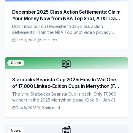
December 2025 Class Action Settlements: Claim
Your Money Now from NBA Top Shot, AT&T Data
Breach, Capital One, and More – No Proof
Don't miss out on December 2025 class action
Required for Most!
settlements! From the NBA Top Shot video privacy
payout (up to $122, no proof needed) to the AT&T
Dec 9, 2025
9 minutes
data breach settlement ($50-$100 cash) and Capital
One breach claims ($25-$75), these lawsuits could put
extra money in your pocket before the year ends.
📖
We've listed all eight key settlements with hyperlinks,
Guide
eligibility details, and easy claim steps. Act fast—these
deadlines are approaching!
Starbucks Bearista Cup 2025: How to Win One
of 17,000 Limited-Edition Cups in Merrython (Full
Guide + Entry Link)
The viral Starbucks Bearista Cup is back. Only 17,000
winners in the 2025 Merrython game (Dec 8 – Jan 4).
Full guide, entry links, free methods, and daily winning
Dec 9, 2025
10 min read
tips.
📰
News