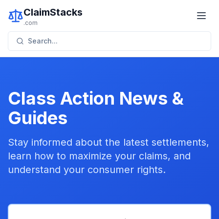
ClaimStacks
.com
Search...
Class Action News &
Guides
Stay informed about the latest settlements,
learn how to maximize your claims, and
understand your consumer rights.
Featured
Credit Cards