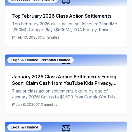
Top February 2026 Class Action Settlements
Top February 2026 class action settlements: 23andMe
($50M), Google Play ($630M), ZOA Energy, Kaiser
texts, Joybird, Life Line. Deadlines Feb 12–20. File now
Feb 10, 2026
15 minutes
for $2–$150+ cash—no proof needed for most.
⚖️
Legal & Finance, Personal Finance
January 2026 Class Action Settlements Ending
Soon: Claim Cash from YouTube Kids Privacy,
Anthem Mental Health, Gaming & More – Many
7 major class action settlements expire by end of
No Proof Required!
January 2026! Get up to $1,500 from Google/YouTube
Kids privacy (no proof needed), $50-$6,000 from
Jan 8, 2026
13 minutes
dental data breach, or $96-$192 from Papaya mobile
games. Easy claims via ClaimStacks – file before
deadlines hit!
⚖️
Legal & Finance