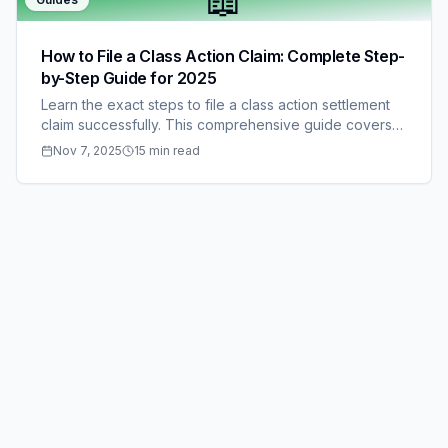
📖
How to File a Class Action Claim: Complete Step-
by-Step Guide for 2025
Learn the exact steps to file a class action settlement
claim successfully. This comprehensive guide covers
everything from finding eligible settlements to
Nov 7, 2025
15 min read
submitting documentation and tracking your payment.