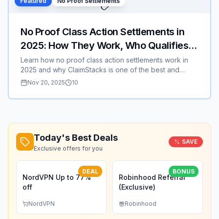
✅
Featured
No Proof Settlements
Best Buy, or Nike, this strategy can save you hundreds
or even thousands this season.
No Proof Class Action Settlements in
2025: How They Work, Who Qualifies,
and Why ClaimStacks Is the Best Place
Learn how no proof class action settlements work in
2025 and why ClaimStacks is one of the best and
to Find Them
easiest websites for finding eligible payouts fast
Nov 20, 2025
10
Today's Best Deals
SAVE
Exclusive offers for you
DEAL
BONUS
NordVPN Up to 77%
Robinhood Referral
off
(Exclusive)
NordVPN
Robinhood