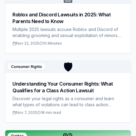
Roblox and Discord Lawsuits in 2025: What
Parents Need to Know
Multiple 2025 lawsuits accuse Roblox and Discord of
enabling grooming and sexual exploitation of minors.
Learn the allegations, what families can do, how to
Nov 22, 2025
10 Minutes
protect children, and follow ongoing coverage on
ClaimStacks.
🛡️
Consumer Rights
Understanding Your Consumer Rights: What
Qualifies for a Class Action Lawsuit
Discover your legal rights as a consumer and learn
what types of violations can lead to class action
lawsuits. Know when you're entitled to compensation
Nov 7, 2025
18 min read
and how to protect yourself.
Guides