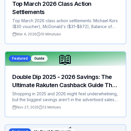
Top March 2026 Class Action
Settlements
Top March 2026 class action settlements: Michael Kors
($30 voucher), McDonald's ($31–$872), Balance of
Nature ($8–$30), Bayer ($7–$21+), Kaiser ($20–$40),
Mar 4, 2026
10 Minutues
SiriusXM TCPA, Natera NIPT ($30+), Anthropic ($500–
$3k), Belkin ($2–$5). Deadlines Mar 6–30. File now for
cash/vouchers—no proof for most.
📖
Featured
Guide
Double Dip 2025 - 2026 Savings: The
Ultimate Rakuten Cashback Guide That
Will Save You Hundreds or Thousands
Shopping in 2025 and 2026 might feel underwhelming,
but the biggest savings aren’t in the advertised sales.
They’re in the hidden cashback stacks most people
Nov 27, 2025
13 Mintues
never use. This guide breaks down how to double-dip
with Rakuten, stack credit card rewards, claim the $50
welcome bonus, and unlock an extra 10% limited-time
cashback. Whether you’re shopping Apple, Sephora,