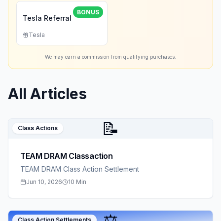
BONUS
Tesla Referral
Tesla
We may earn a commission from qualifying purchases.
All Articles
📝
Class Actions
TEAM DRAM Classaction
TEAM DRAM Class Action Settlement
Jun 10, 2026
10 Min
⚖️
Class Action Settlements