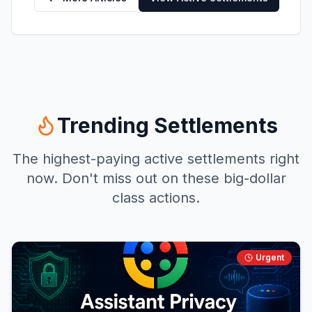
Trending Settlements
The highest-paying active settlements right
now. Don't miss out on these big-dollar
class actions.
Urgent