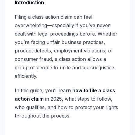
Introduction
Filing a class action claim can feel
overwhelming—especially if you’ve never
dealt with legal proceedings before. Whether
you’re facing unfair business practices,
product defects, employment violations, or
consumer fraud, a class action allows a
group of people to unite and pursue justice
efficiently.
In this guide, you’ll learn
how to file a class
action claim
in 2025, what steps to follow,
who qualifies, and how to protect your rights
throughout the process.