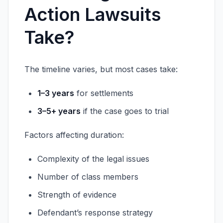
Action Lawsuits
Take?
The timeline varies, but most cases take:
1–3 years
for settlements
3–5+ years
if the case goes to trial
Factors affecting duration:
Complexity of the legal issues
Number of class members
Strength of evidence
Defendant’s response strategy