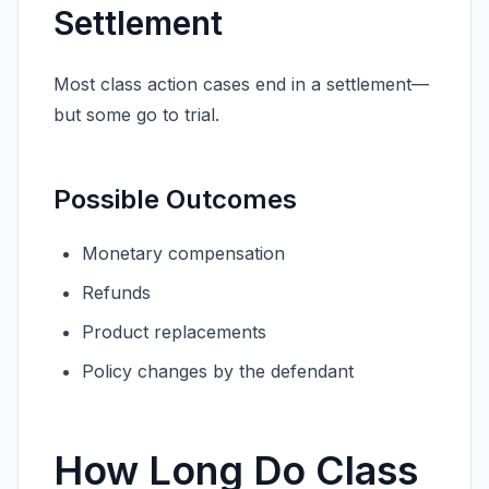
Settlement
Most class action cases end in a settlement—
but some go to trial.
Possible Outcomes
Monetary compensation
Refunds
Product replacements
Policy changes by the defendant
How Long Do Class