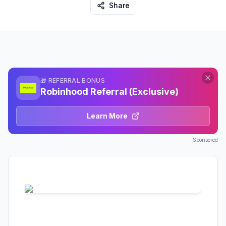
Share
🎁 REFERRAL BONUS
Robinhood Referral (Exclusive)
Learn More
Sponsored