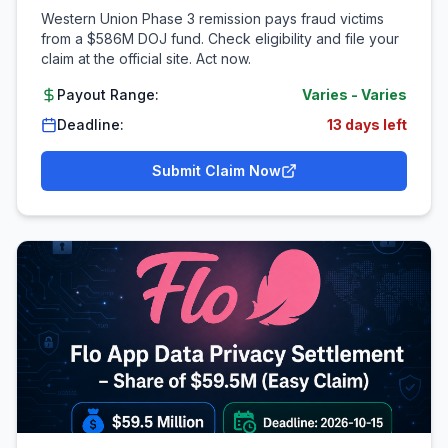
Western Union Phase 3 remission pays fraud victims
from a $586M DOJ fund. Check eligibility and file your
claim at the official site. Act now.
Payout Range:
Varies
-
Varies
Deadline:
13 days left
Submit Claim Now