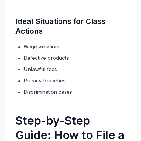
Ideal Situations for Class
Actions
Wage violations
Defective products
Unlawful fees
Privacy breaches
Discrimination cases
Step-by-Step
Guide: How to File a