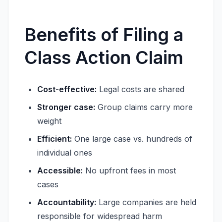
Benefits of Filing a
Class Action Claim
Cost-effective:
Legal costs are shared
Stronger case:
Group claims carry more
weight
Efficient:
One large case vs. hundreds of
individual ones
Accessible:
No upfront fees in most
cases
Accountability:
Large companies are held
responsible for widespread harm