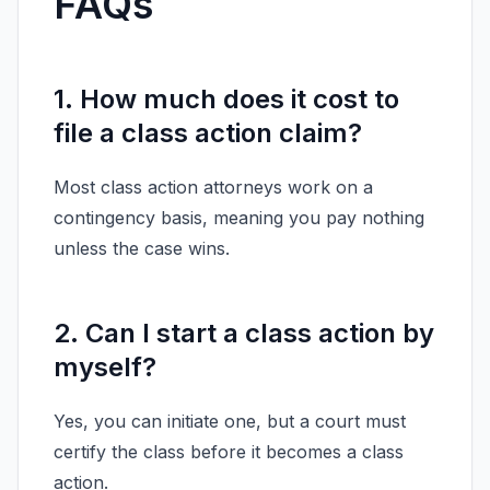
FAQs
1. How much does it cost to
file a class action claim?
Most class action attorneys work on a
contingency basis, meaning you pay nothing
unless the case wins.
2. Can I start a class action by
myself?
Yes, you can initiate one, but a court must
certify the class before it becomes a class
action.