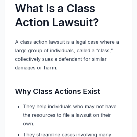
What Is a Class
Action Lawsuit?
A class action lawsuit is a legal case where a
large group of individuals, called a “class,”
collectively sues a defendant for similar
damages or harm.
Why Class Actions Exist
They help individuals who may not have
the resources to file a lawsuit on their
own.
They streamline cases involving many