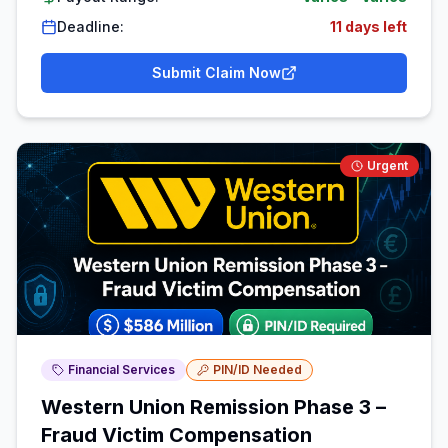
Deadline:
11 days left
Submit Claim Now
Urgent
Financial Services
PIN/ID Needed
Western Union Remission Phase 3 –
Fraud Victim Compensation