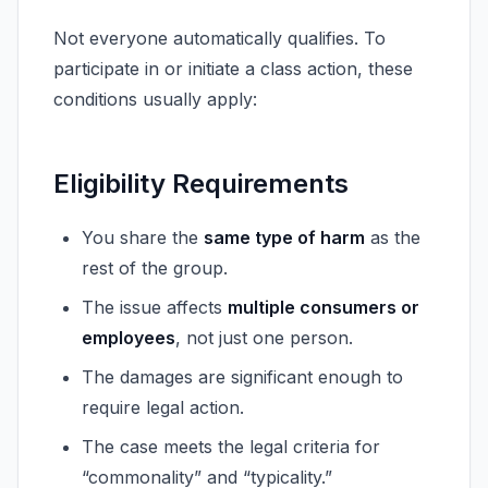
Not everyone automatically qualifies. To
participate in or initiate a class action, these
conditions usually apply:
Eligibility Requirements
You share the
same type of harm
as the
rest of the group.
The issue affects
multiple consumers or
employees
, not just one person.
The damages are significant enough to
require legal action.
The case meets the legal criteria for
“commonality” and “typicality.”