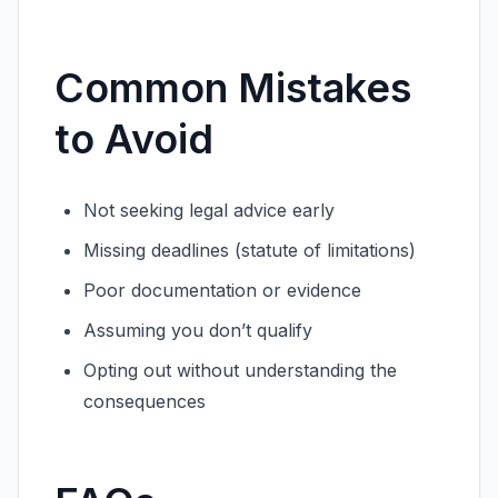
Common Mistakes
to Avoid
Not seeking legal advice early
Missing deadlines (statute of limitations)
Poor documentation or evidence
Assuming you don’t qualify
Opting out without understanding the
consequences