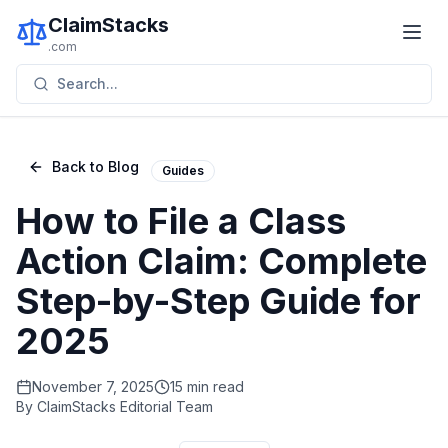
ClaimStacks
.com
Search...
Back to Blog
Guides
How to File a Class
Action Claim: Complete
Step-by-Step Guide for
2025
November 7, 2025
15 min read
By
ClaimStacks Editorial Team