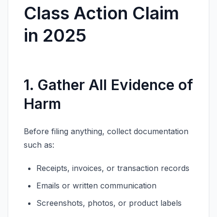
Class Action Claim
in 2025
1. Gather All Evidence of
Harm
Before filing anything, collect documentation
such as:
Receipts, invoices, or transaction records
Emails or written communication
Screenshots, photos, or product labels