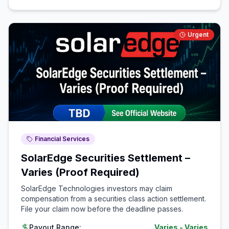
Urgent
Financial Services
SolarEdge Securities Settlement –
Varies (Proof Required)
SolarEdge Technologies investors may claim
compensation from a securities class action settlement.
File your claim now before the deadline passes.
Payout Range:
Varies
-
Varies