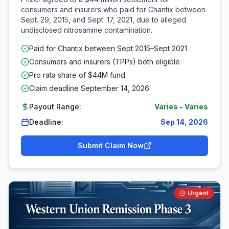
consumers and insurers who paid for Chantix between
Sept. 29, 2015, and Sept. 17, 2021, due to alleged
undisclosed nitrosamine contamination.
Paid for Chantix between Sept 2015–Sept 2021
Consumers and insurers (TPPs) both eligible
Pro rata share of $44M fund
Claim deadline September 14, 2026
Payout Range:
Varies
-
Varies
Deadline:
Sep 14, 2026
Submit Claim Now
Urgent