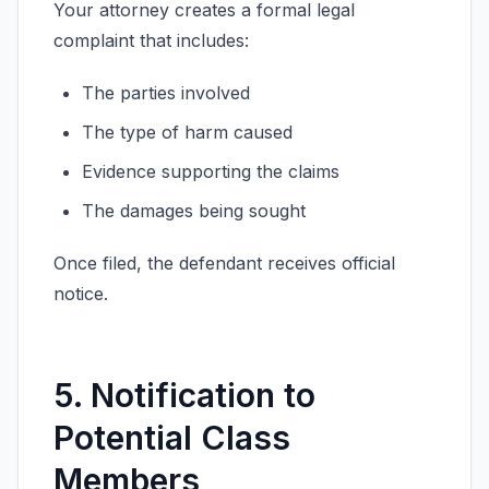
Your attorney creates a formal legal
complaint that includes:
The parties involved
The type of harm caused
Evidence supporting the claims
The damages being sought
Once filed, the defendant receives official
notice.
5. Notification to
Potential Class
Members