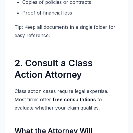
Copies of policies or contracts
Proof of financial loss
Tip: Keep all documents in a single folder for
easy reference.
2. Consult a Class
Action Attorney
Class action cases require legal expertise.
Most firms offer
free consultations
to
evaluate whether your claim qualifies.
What the Attorney Will