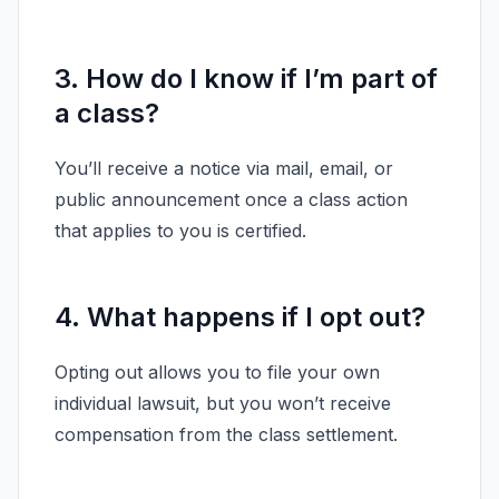
3. How do I know if I’m part of
a class?
You’ll receive a notice via mail, email, or
public announcement once a class action
that applies to you is certified.
4. What happens if I opt out?
Opting out allows you to file your own
individual lawsuit, but you won’t receive
compensation from the class settlement.