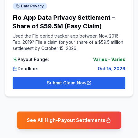
Data Privacy
Flo App Data Privacy Settlement –
Share of $59.5M (Easy Claim)
Used the Flo period tracker app between Nov. 2016–
Feb. 2019? File a claim for your share of a $59.5 million
settlement by October 15, 2026.
Payout Range:
Varies
-
Varies
Deadline:
Oct 15, 2026
Submit Claim Now
See All High-Payout Settlements