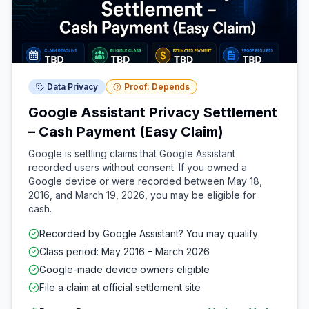
Data Privacy
Proof: Depends
Google Assistant Privacy Settlement
– Cash Payment (Easy Claim)
Google is settling claims that Google Assistant
recorded users without consent. If you owned a
Google device or were recorded between May 18,
2016, and March 19, 2026, you may be eligible for
cash.
Recorded by Google Assistant? You may qualify
Class period: May 2016 – March 2026
Google-made device owners eligible
File a claim at official settlement site