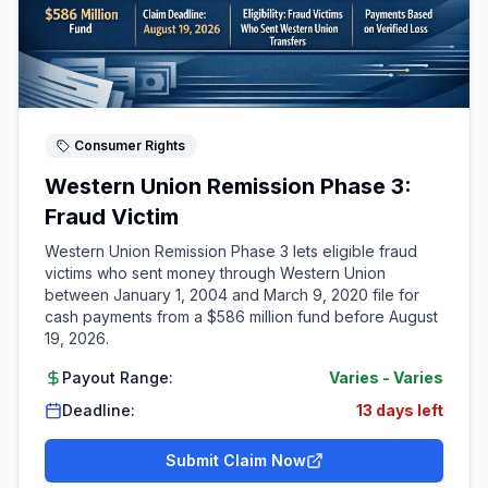
Consumer Rights
Western Union Remission Phase 3:
Fraud Victim
Western Union Remission Phase 3 lets eligible fraud
victims who sent money through Western Union
between January 1, 2004 and March 9, 2020 file for
cash payments from a $586 million fund before August
19, 2026.
Payout Range:
Varies
-
Varies
Deadline:
13 days left
Submit Claim Now