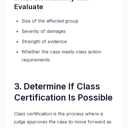
Evaluate
Size of the affected group
Severity of damages
Strength of evidence
Whether the case meets class action
requirements
3. Determine If Class
Certification Is Possible
Class certification is the process where a
judge approves the case to move forward as