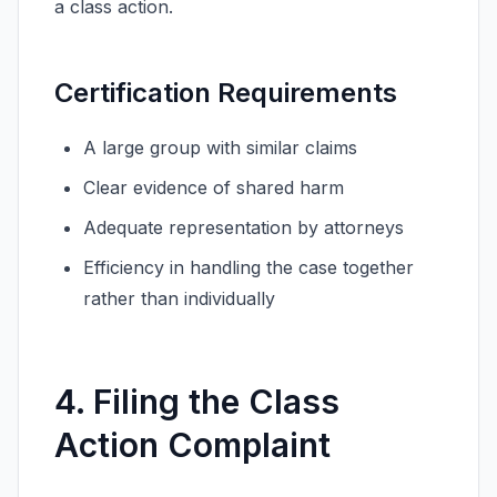
a class action.
Certification Requirements
A large group with similar claims
Clear evidence of shared harm
Adequate representation by attorneys
Efficiency in handling the case together
rather than individually
4. Filing the Class
Action Complaint