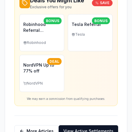
Deals You Might Like
SAVE
Exclusive offers for you
BONUS
BONUS
Robinhood
Tesla Referral
Referral
Tesla
(Exclusive)
Robinhood
DEAL
NordVPN Up to
77% off
NordVPN
We may earn a commission from qualifying purchases.
More Articles
View Active Settlements