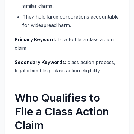
similar claims.
They hold large corporations accountable
for widespread harm.
Primary Keyword:
how to file a class action
claim
Secondary Keywords:
class action process,
legal claim filing, class action eligibility
Who Qualifies to
File a Class Action
Claim