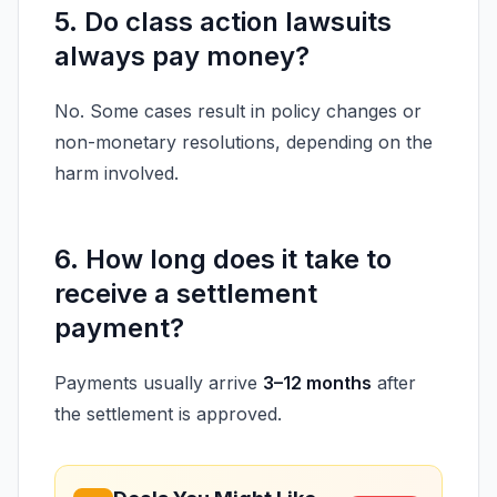
5. Do class action lawsuits
always pay money?
No. Some cases result in policy changes or
non-monetary resolutions, depending on the
harm involved.
6. How long does it take to
receive a settlement
payment?
Payments usually arrive
3–12 months
after
the settlement is approved.