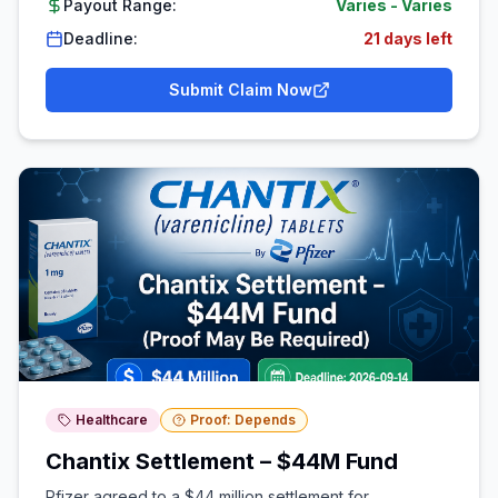
Payout Range:
Varies
-
Varies
Deadline:
21 days left
Submit Claim Now
Healthcare
Proof: Depends
Chantix Settlement – $44M Fund
Pfizer agreed to a $44 million settlement for