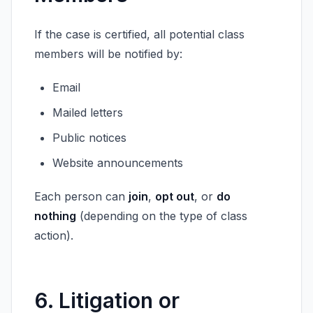
If the case is certified, all potential class
members will be notified by:
Email
Mailed letters
Public notices
Website announcements
Each person can
join
,
opt out
, or
do
nothing
(depending on the type of class
action).
6. Litigation or