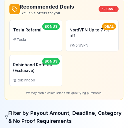
Recommended Deals
SAVE
Exclusive offers for you
BONUS
DEAL
Tesla Referral
NordVPN Up to 77%
off
Tesla
NordVPN
BONUS
Robinhood Referral
(Exclusive)
Robinhood
We may earn a commission from qualifying purchases.
Filter by Payout Amount, Deadline, Category
& No Proof Requirements