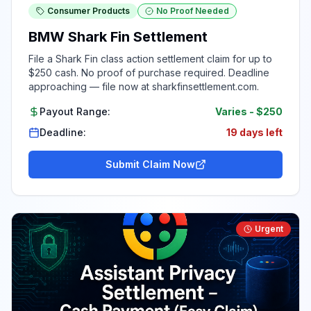
Consumer Products
No Proof Needed
BMW Shark Fin Settlement
File a Shark Fin class action settlement claim for up to
$250 cash. No proof of purchase required. Deadline
approaching — file now at sharkfinsettlement.com.
Payout Range:
Varies
-
$250
Deadline:
19 days left
Submit Claim Now
Urgent