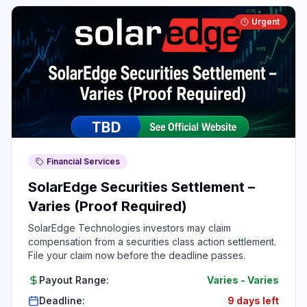
Urgent
Financial Services
SolarEdge Securities Settlement –
Varies (Proof Required)
SolarEdge Technologies investors may claim
compensation from a securities class action settlement.
File your claim now before the deadline passes.
Payout Range:
Varies
-
Varies
Deadline:
9 days left