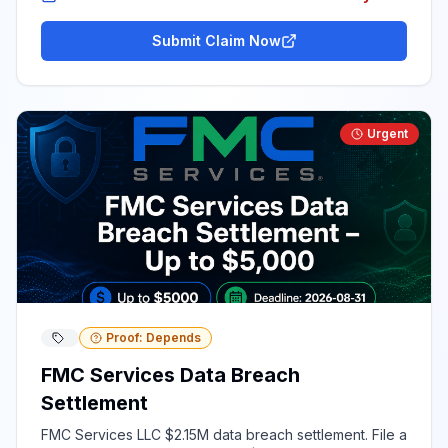
Submit Claim Now
Urgent
Proof: Depends
FMC Services Data Breach
Settlement
FMC Services LLC $2.15M data breach settlement. File a