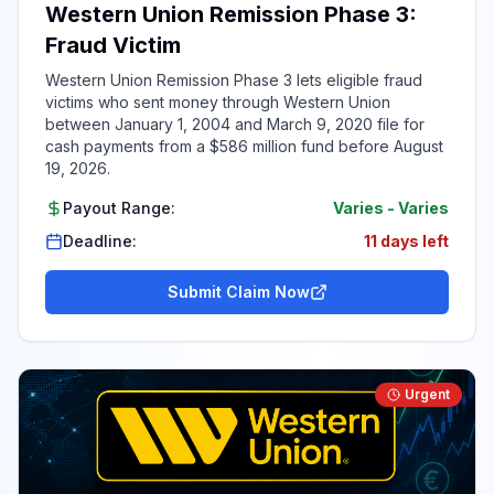
Western Union Remission Phase 3:
Fraud Victim
Western Union Remission Phase 3 lets eligible fraud
victims who sent money through Western Union
between January 1, 2004 and March 9, 2020 file for
cash payments from a $586 million fund before August
19, 2026.
Payout Range:
Varies
-
Varies
Deadline:
11 days left
Submit Claim Now
Urgent