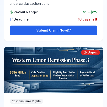
tindercalclassaction.com.
Payout Range:
$5
-
$25
Deadline:
10 days left
Submit Claim Now
Urgent
Consumer Rights