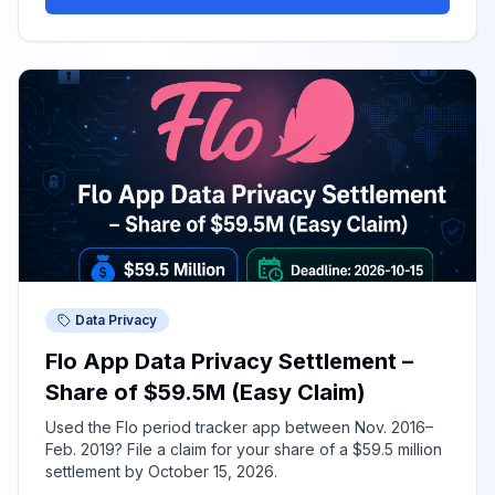
Data Privacy
Flo App Data Privacy Settlement –
Share of $59.5M (Easy Claim)
Used the Flo period tracker app between Nov. 2016–
Feb. 2019? File a claim for your share of a $59.5 million
settlement by October 15, 2026.