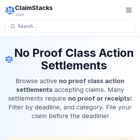
ClaimStacks
.com
Search...
No Proof Class Action
Settlements
Browse active
no proof class action
settlements
accepting claims. Many
settlements require
no proof or receipts
!
Filter by deadline, and category. File your
claim before the deadline!