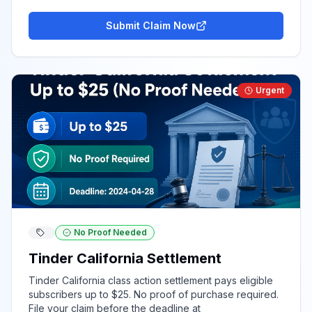
Submit Claim Now
Urgent
No Proof Needed
Tinder California Settlement
Tinder California class action settlement pays eligible
subscribers up to $25. No proof of purchase required.
File your claim before the deadline at