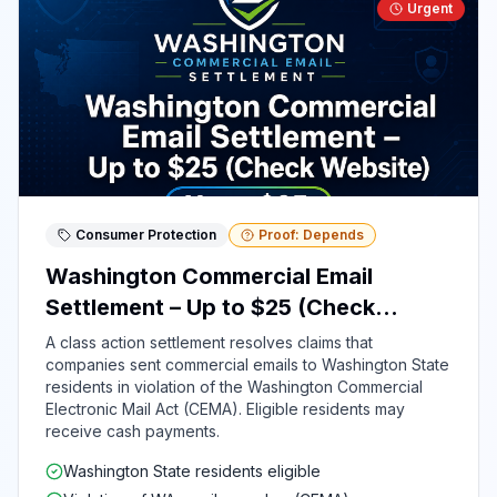
Urgent
Consumer Protection
Proof: Depends
Washington Commercial Email
Settlement – Up to $25 (Check
Website)
A class action settlement resolves claims that
companies sent commercial emails to Washington State
residents in violation of the Washington Commercial
Electronic Mail Act (CEMA). Eligible residents may
receive cash payments.
Washington State residents eligible