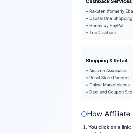
Cashback Services
• Rakuten (formerly Eba
• Capital One Shopping
• Honey by PayPal
• TopCashback
Shopping & Retail
• Amazon Associates
• Retail Store Partners
• Online Marketplaces
• Deal and Coupon Site
How Affiliate
You click on a link: