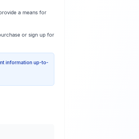
provide a means for
purchase or sign up for
nt information up-to-