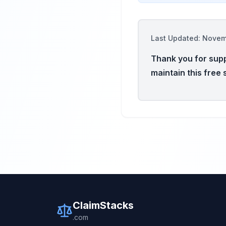
Last Updated: Nove
Thank you for supp
maintain this free 
ClaimStacks
.com