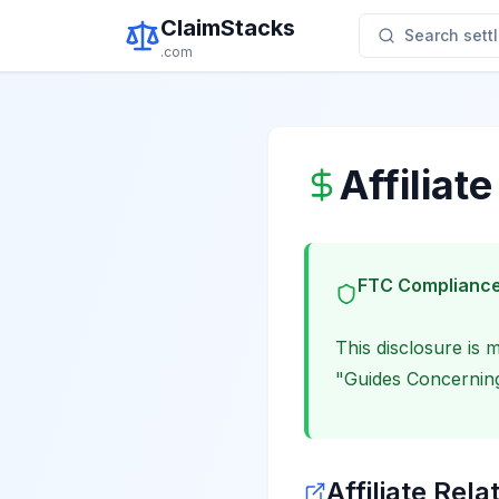
ClaimStacks
Search settl
.com
Affiliat
FTC Compliance
This disclosure is
"Guides Concerning
Affiliate Rela