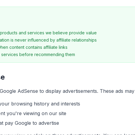
roducts and services we believe provide value
tion is never influenced by affiliate relationships
en content contains affiliate links
t services before recommending them
se
Google AdSense to display advertisements. These ads may
our browsing history and interests
ent you're viewing on our site
t pay Google to advertise