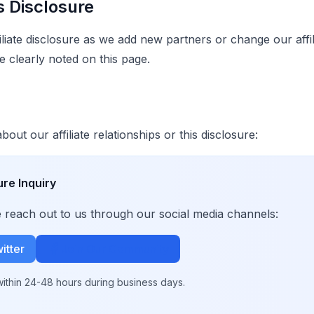
s Disclosure
liate disclosure as we add new partners or change our affili
e clearly noted on this page.
out our affiliate relationships or this disclosure:
ure Inquiry
se reach out to us through our social media channels:
itter
Join Our Community
ithin 24-48 hours during business days.