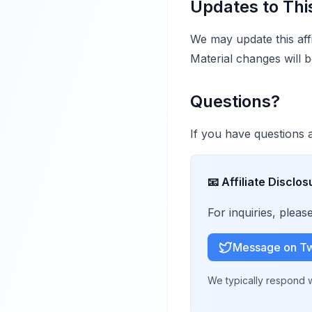
Updates to Thi
We may update this affi
Material changes will b
Questions?
If you have questions ab
📧
Affiliate Disclos
For inquiries, plea
Message on Tw
We typically respond w