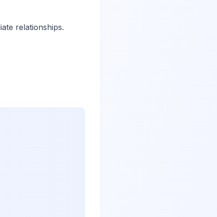
ate relationships.