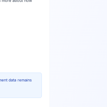
rn more about how
ement data remains