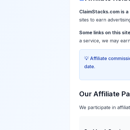
ClaimStacks.com is a p
sites to earn advertisi
Some links on this site 
a service, we may earn
💡 Affiliate commissi
date.
Our Affiliate P
We participate in affili