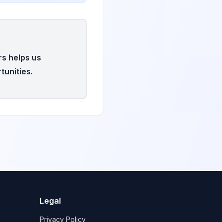
rs helps us
tunities.
Legal
Privacy Policy