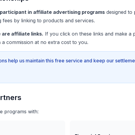
articipant in affiliate advertising programs
designed to 
ng fees by linking to products and services.
are affiliate links.
If you click on these links and make a 
 a commission at no extra cost to you.
ons help us maintain this free service and keep our settleme
artners
ate programs with: