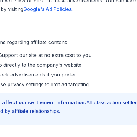
 you view or click on these advertisements. You can lea
y visiting
Google's Ad Policies
.
s regarding affiliate content:
upport our site at no extra cost to you
 directly to the company's website
ock advertisements if you prefer
e privacy settings to limit ad targeting
 affect our settlement information.
All class action settl
 by affiliate relationships.