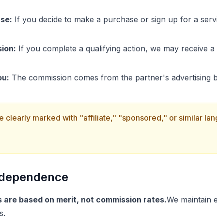
se:
If you decide to make a purchase or sign up for a servi
ion:
If you complete a qualifying action, we may receive 
ou:
The commission comes from the partner's advertising bu
 are clearly marked with "affiliate," "sponsored," or similar l
Independence
are based on merit, not commission rates.
We maintain e
s.