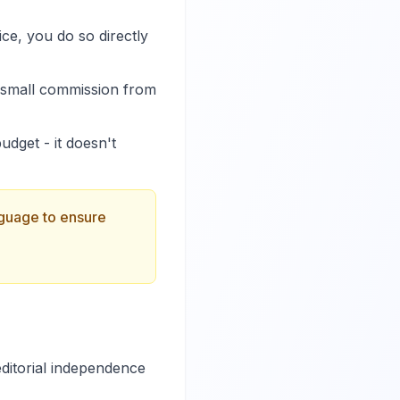
ce, you do so directly
a small commission from
dget - it doesn't
anguage to ensure
ditorial independence