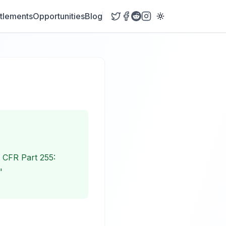
tlements
Opportunities
Blog
6 CFR Part 255:
"