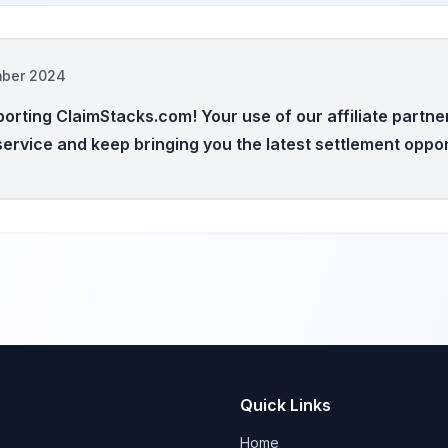
mber 2024
orting ClaimStacks.com! Your use of our affiliate partne
service and keep bringing you the latest settlement oppor
Quick Links
Home