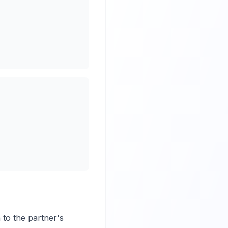
 to the partner's