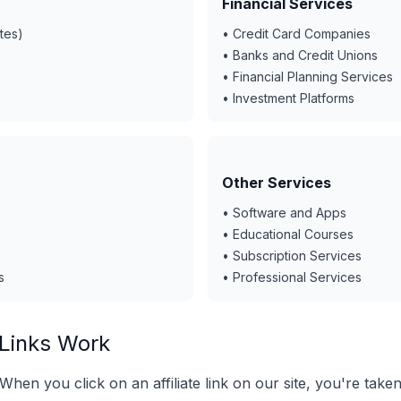
Financial Services
tes)
• Credit Card Companies
• Banks and Credit Unions
• Financial Planning Services
• Investment Platforms
Other Services
• Software and Apps
• Educational Courses
• Subscription Services
s
• Professional Services
 Links Work
When you click on an affiliate link on our site, you're taken