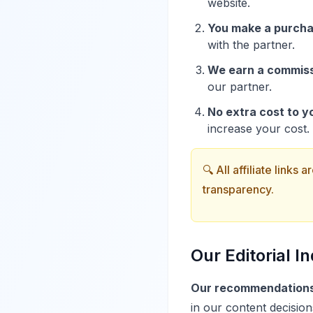
website.
You make a purcha
with the partner.
We earn a commiss
our partner.
No extra cost to y
increase your cost.
🔍 All affiliate links
transparency.
Our Editorial 
Our recommendations 
in our content decision