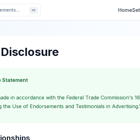
Home
Set
ements...
⌘
K
e Disclosure
 Statement
 made in accordance with the Federal Trade Commission's 1
 the Use of Endorsements and Testimonials in Advertising.
tionships