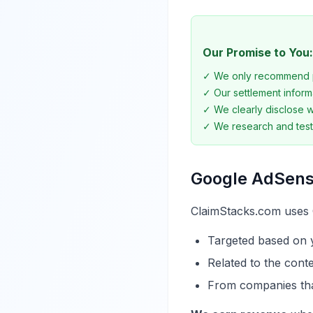
Our Promise to You:
✓ We only recommend p
✓ Our settlement informa
✓ We clearly disclose wh
✓ We research and tes
Google AdSen
ClaimStacks.com uses 
Targeted based on y
Related to the cont
From companies tha