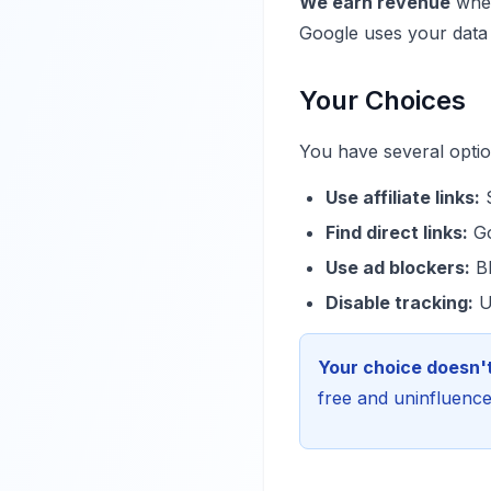
We earn revenue
when
Google uses your data b
Your Choices
You have several option
Use affiliate links:
S
Find direct links:
Go
Use ad blockers:
Bl
Disable tracking:
Us
Your choice doesn't
free and uninfluenced