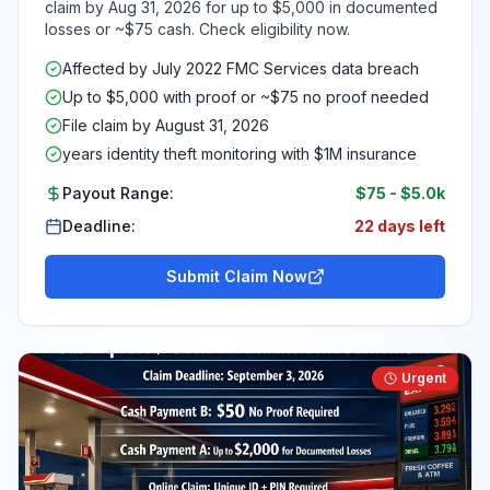
claim by Aug 31, 2026 for up to $5,000 in documented
losses or ~$75 cash. Check eligibility now.
Affected by July 2022 FMC Services data breach
Up to $5,000 with proof or ~$75 no proof needed
File claim by August 31, 2026
years identity theft monitoring with $1M insurance
Payout Range:
$75
-
$5.0k
Deadline:
22 days left
Submit Claim Now
Urgent