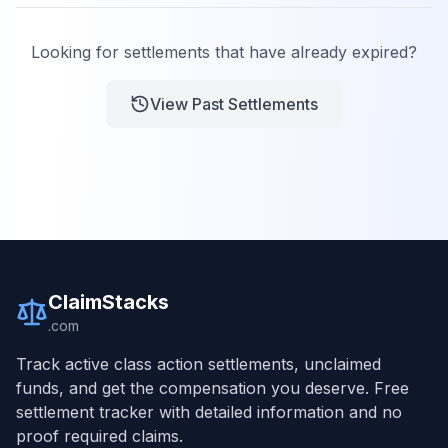
Looking for settlements that have already expired?
View Past Settlements
ClaimStacks
.com
Track active class action settlements, unclaimed
funds, and get the compensation you deserve. Free
settlement tracker with detailed information and no
proof required claims.