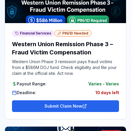
Financial Services
PIN/ID Needed
Western Union Remission Phase 3 –
Fraud Victim Compensation
Western Union Phase 3 remission pays fraud victims
from a $586M DOJ fund. Check eligibility and file your
claim at the official site. Act now.
Payout Range:
Varies
-
Varies
Deadline:
10 days left
Submit Claim Now