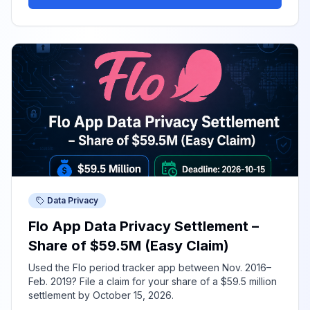
Data Privacy
Flo App Data Privacy Settlement –
Share of $59.5M (Easy Claim)
Used the Flo period tracker app between Nov. 2016–
Feb. 2019? File a claim for your share of a $59.5 million
settlement by October 15, 2026.