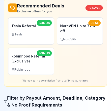
Recommended Deals
SAVE
Exclusive offers for you
BONUS
DEAL
Tesla Referral
NordVPN Up to 77%
off
Tesla
NordVPN
BONUS
Robinhood Referral
(Exclusive)
Robinhood
We may earn a commission from qualifying purchases.
Filter by Payout Amount, Deadline, Category
& No Proof Requirements