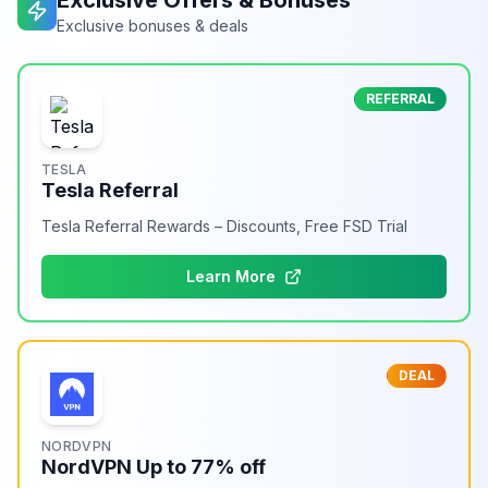
Exclusive Offers & Bonuses
Exclusive bonuses & deals
REFERRAL
TESLA
Tesla Referral
Tesla Referral Rewards – Discounts, Free FSD Trial
Learn More
DEAL
NORDVPN
NordVPN Up to 77% off