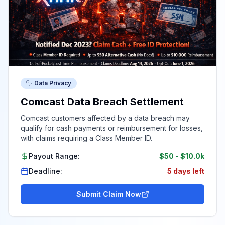
Data Privacy
Comcast Data Breach Settlement
Comcast customers affected by a data breach may
qualify for cash payments or reimbursement for losses,
with claims requiring a Class Member ID.
Payout Range:
$50
-
$10.0k
Deadline:
5 days left
Submit Claim Now