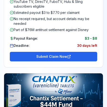
YouTube TV, DirecTV, FuboTV, Hulu & Sling
subscribers eligible
Estimated payout $3 to $7.70 per claimant
No receipt required, but account details may be
needed
Part of $76M antitrust settlement against Disney
Payout Range:
$3
-
$8
Deadline:
30 days left
Submit Claim Now