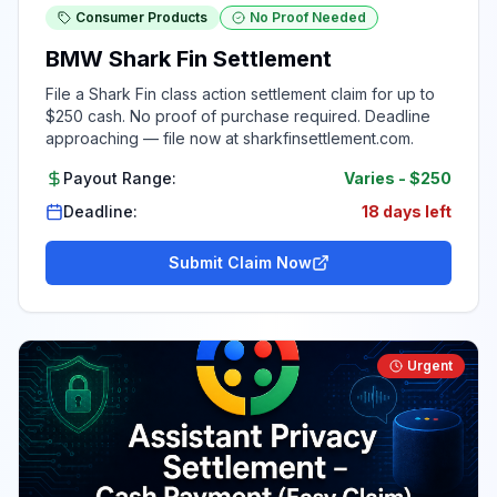
Consumer Products
No Proof Needed
BMW Shark Fin Settlement
File a Shark Fin class action settlement claim for up to
$250 cash. No proof of purchase required. Deadline
approaching — file now at sharkfinsettlement.com.
Payout Range:
Varies
-
$250
Deadline:
18 days left
Submit Claim Now
Urgent