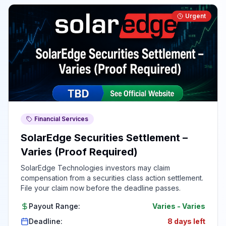
Urgent
Financial Services
SolarEdge Securities Settlement –
Varies (Proof Required)
SolarEdge Technologies investors may claim
compensation from a securities class action settlement.
File your claim now before the deadline passes.
Payout Range:
Varies
-
Varies
Deadline:
8 days left