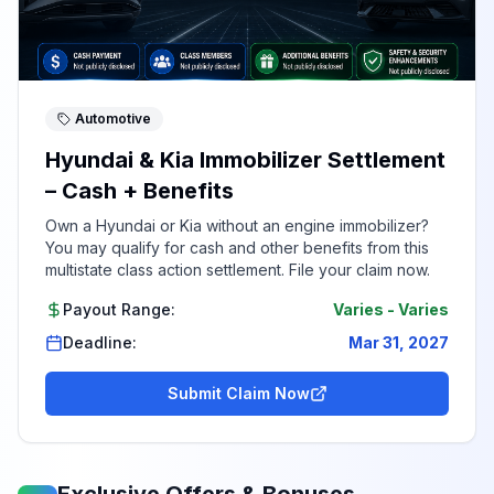
Automotive
Hyundai & Kia Immobilizer Settlement
– Cash + Benefits
Own a Hyundai or Kia without an engine immobilizer?
You may qualify for cash and other benefits from this
multistate class action settlement. File your claim now.
Payout Range:
Varies
-
Varies
Deadline:
Mar 31, 2027
Submit Claim Now