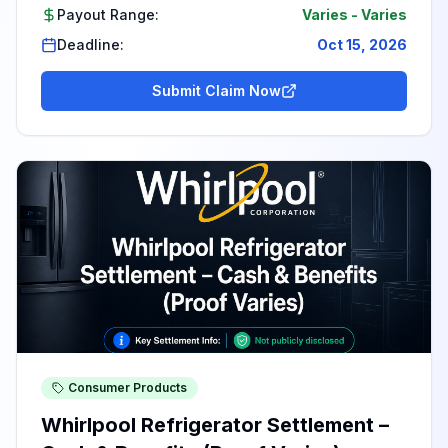
Payout Range:
Varies
-
Varies
Deadline:
Oct 15, 2026
Submit Claim Now
Consumer Products
Whirlpool Refrigerator Settlement –