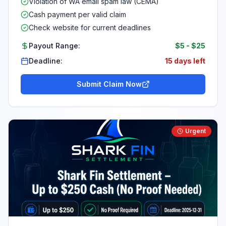
Violation of WA email spam law (CEMA)
Cash payment per valid claim
Check website for current deadlines
Payout Range:
$5
-
$25
Deadline:
15 days left
Submit Claim Now
Urgent