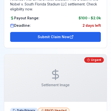
Nobel v. South Florida Stadium LLC settlement. Check
eligibility now.
Payout Range:
$100
-
$2.0k
Deadline:
2 days left
Submit Claim Now
Urgent
Settlement Image
Data Privacy
PIN/ID Needed