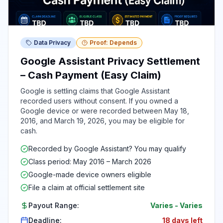
Data Privacy
Proof: Depends
Google Assistant Privacy Settlement
– Cash Payment (Easy Claim)
Google is settling claims that Google Assistant
recorded users without consent. If you owned a
Google device or were recorded between May 18,
2016, and March 19, 2026, you may be eligible for
cash.
Recorded by Google Assistant? You may qualify
Class period: May 2016 – March 2026
Google-made device owners eligible
File a claim at official settlement site
Payout Range:
Varies
-
Varies
Deadline:
18 days left