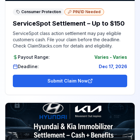
Consumer Protection
PIN/ID Needed
ServiceSpot Settlement – Up to $150
ServiceSpot class action settlement may pay eligible
customers cash. File your claim before the deadline.
Check ClaimStacks.com for details and eligibility.
Payout Range:
Varies
-
Varies
Deadline:
Dec 17, 2026
Submit Claim Now