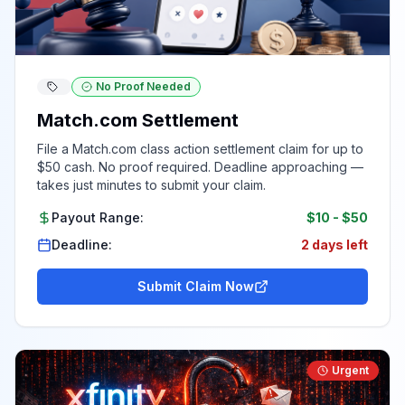
No Proof Needed
Match.com Settlement
File a Match.com class action settlement claim for up to
$50 cash. No proof required. Deadline approaching —
takes just minutes to submit your claim.
Payout Range:
$10
-
$50
Deadline:
2 days left
Submit Claim Now
Urgent