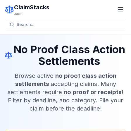
ClaimStacks
.com
Search...
No Proof Class Action
Settlements
Browse active
no proof class action
settlements
accepting claims. Many
settlements require
no proof or receipts
!
Filter by deadline, and category. File your
claim before the deadline!