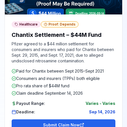
Healthcare
Proof: Depends
Chantix Settlement – $44M Fund
Pfizer agreed to a $44 million settlement for
consumers and insurers who paid for Chantix between
Sept. 29, 2015, and Sept. 17, 2021, due to alleged
undisclosed nitrosamine contamination.
Paid for Chantix between Sept 2015–Sept 2021
Consumers and insurers (TPPs) both eligible
Pro rata share of $44M fund
Claim deadline September 14, 2026
Payout Range:
Varies
-
Varies
Deadline:
Sep 14, 2026
Submit Claim Now