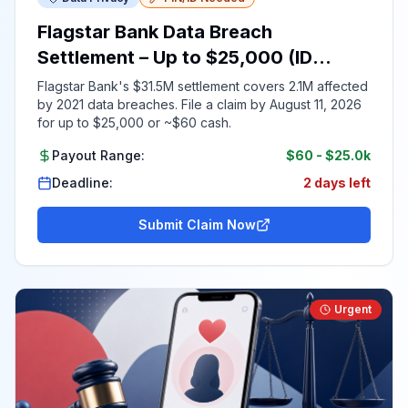
Flagstar Bank Data Breach
Settlement – Up to $25,000 (ID
Required)
Flagstar Bank's $31.5M settlement covers 2.1M affected
by 2021 data breaches. File a claim by August 11, 2026
for up to $25,000 or ~$60 cash.
Payout Range:
$60
-
$25.0k
Deadline:
2 days left
Submit Claim Now
Urgent