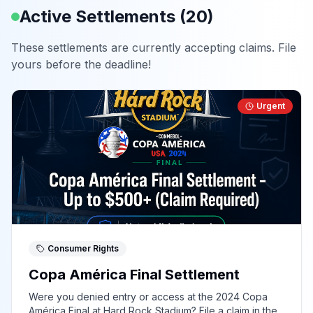
Active Settlements (
20
)
These settlements are currently accepting claims. File
yours before the deadline!
Urgent
Consumer Rights
Copa América Final Settlement
Were you denied entry or access at the 2024 Copa
América Final at Hard Rock Stadium? File a claim in the