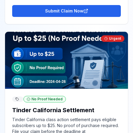
Submit Claim Now
Urgent
No Proof Needed
Tinder California Settlement
Tinder California class action settlement pays eligible
subscribers up to $25. No proof of purchase required.
File your claim before the deadline at