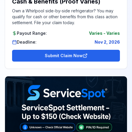
Cash & Benefits (Proof Varies)
Own a Whirlpool side-by-side refrigerator? You may
qualify for cash or other benefits from this class action
settlement. File your claim today.
Payout Range:
Varies
-
Varies
Deadline:
Nov 2, 2026
Submit Claim Now