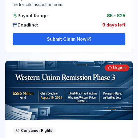
tindercalclassaction.com.
Payout Range:
$5
-
$25
Deadline:
9 days left
Submit Claim Now
Urgent
Consumer Rights