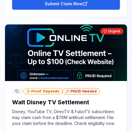
Submit Claim Now
Urgent
Proof: Depends
PIN/ID Needed
Walt Disney TV Settlement
Disney, YouTube TV, DirecTV & FuboTV subscribers
may claim cash from a $76M antitrust settlement. File
your claim before the deadline. Check eligibility now.