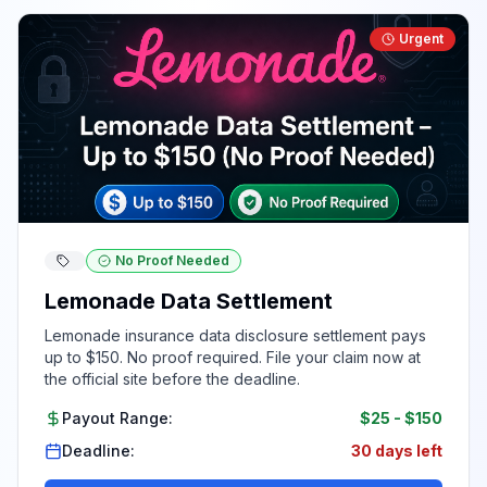
Urgent
No Proof Needed
Lemonade Data Settlement
Lemonade insurance data disclosure settlement pays
up to $150. No proof required. File your claim now at
the official site before the deadline.
Payout Range:
$25
-
$150
Deadline:
30 days left