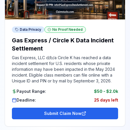
Data Privacy
No Proof Needed
Gas Express / Circle K Data Incident
Settlement
Gas Express, LLC d/b/a Circle K has reached a data
incident settlement for U.S. residents whose private
information may have been impacted in the May 2024
incident. Eligible class members can file online with a
Unique ID and PIN or by mail by September 3, 2026.
Payout Range:
$50
-
$2.0k
Deadline:
25 days left
Submit Claim Now