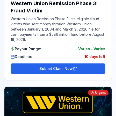
Western Union Remission Phase 3:
Fraud Victim
Western Union Remission Phase 3 lets eligible fraud
victims who sent money through Western Union
between January 1, 2004 and March 9, 2020 file for
cash payments from a $586 million fund before August
19, 2026.
Payout Range:
Varies
-
Varies
Deadline:
10 days left
Submit Claim Now
Urgent