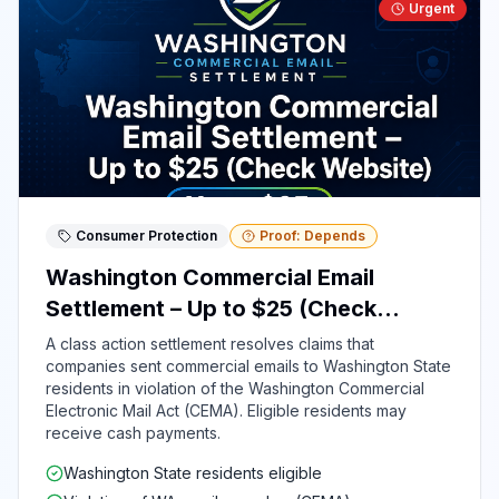
Urgent
Consumer Protection
Proof: Depends
Washington Commercial Email
Settlement – Up to $25 (Check
Website)
A class action settlement resolves claims that
companies sent commercial emails to Washington State
residents in violation of the Washington Commercial
Electronic Mail Act (CEMA). Eligible residents may
receive cash payments.
Washington State residents eligible