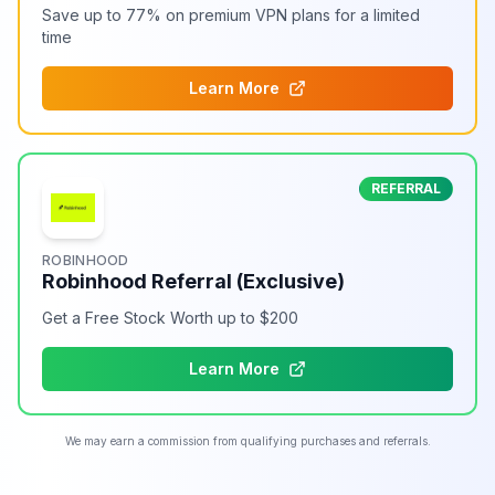
Save up to 77% on premium VPN plans for a limited
time
Learn More
REFERRAL
ROBINHOOD
Robinhood Referral (Exclusive)
Get a Free Stock Worth up to $200
Learn More
We may earn a commission from qualifying purchases and referrals.