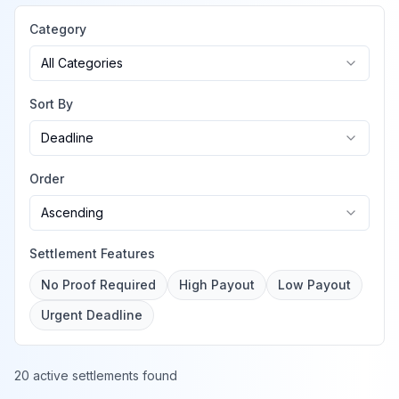
Category
All Categories
Sort By
Deadline
Order
Ascending
Settlement Features
No Proof Required
High Payout
Low Payout
Urgent Deadline
20 active settlements found