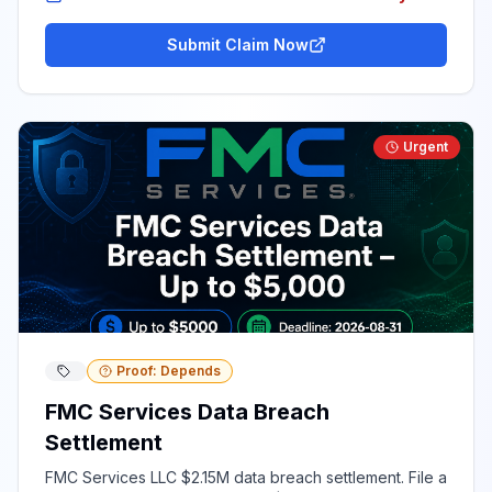
Submit Claim Now
Urgent
Proof: Depends
FMC Services Data Breach
Settlement
FMC Services LLC $2.15M data breach settlement. File a