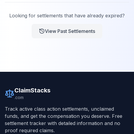
Looking for settlements that have already expired?
View Past Settlements
ClaimStacks
.com
Track active class action settlements, unclaimed
funds, and get the compensation you deserve. Free
settlement tracker with detailed information and no
proof required claims.