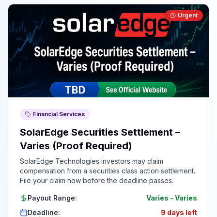
Urgent
Financial Services
SolarEdge Securities Settlement –
Varies (Proof Required)
SolarEdge Technologies investors may claim
compensation from a securities class action settlement.
File your claim now before the deadline passes.
Payout Range:
Varies
-
Varies
Deadline:
9 days left