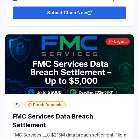
Submit Claim Now
Urgent
Proof: Depends
FMC Services Data Breach
Settlement
FMC Services LLC $2.15M data breach settlement. File a