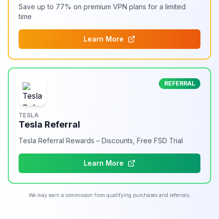
Save up to 77% on premium VPN plans for a limited
time
Learn More
REFERRAL
TESLA
Tesla Referral
Tesla Referral Rewards – Discounts, Free FSD Trial
Learn More
We may earn a commission from qualifying purchases and referrals.