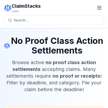
ClaimStacks
.com
Search...
No Proof Class Action
Settlements
Browse active
no proof class action
settlements
accepting claims. Many
settlements require
no proof or receipts
!
Filter by deadline, and category. File your
claim before the deadline!