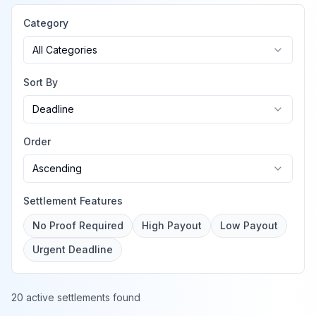
Category
All Categories
Sort By
Deadline
Order
Ascending
Settlement Features
No Proof Required
High Payout
Low Payout
Urgent Deadline
20 active settlements found