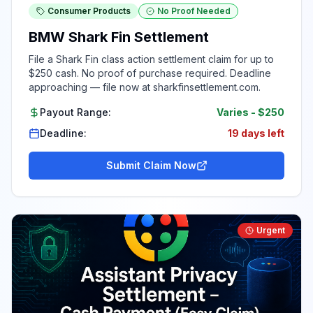
Consumer Products
No Proof Needed
BMW Shark Fin Settlement
File a Shark Fin class action settlement claim for up to
$250 cash. No proof of purchase required. Deadline
approaching — file now at sharkfinsettlement.com.
Payout Range:
Varies
-
$250
Deadline:
19 days left
Submit Claim Now
Urgent