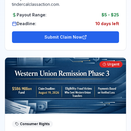
tindercalclassaction.com.
Payout Range:
$5
-
$25
Deadline:
10 days left
Submit Claim Now
Urgent
Consumer Rights