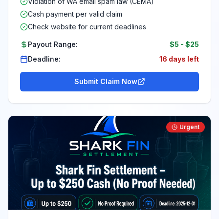
Violation of WA email spam law (CEMA)
Cash payment per valid claim
Check website for current deadlines
Payout Range:
$5
-
$25
Deadline:
16 days left
Submit Claim Now
Urgent