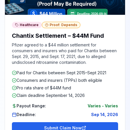
Healthcare
Proof: Depends
Chantix Settlement – $44M Fund
Pfizer agreed to a $44 million settlement for
consumers and insurers who paid for Chantix between
Sept. 29, 2015, and Sept. 17, 2021, due to alleged
undisclosed nitrosamine contamination.
Paid for Chantix between Sept 2015–Sept 2021
Consumers and insurers (TPPs) both eligible
Pro rata share of $44M fund
Claim deadline September 14, 2026
Payout Range:
Varies
-
Varies
Deadline:
Sep 14, 2026
Submit Claim Now