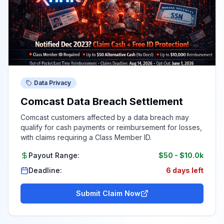
Data Privacy
Comcast Data Breach Settlement
Comcast customers affected by a data breach may
qualify for cash payments or reimbursement for losses,
with claims requiring a Class Member ID.
Payout Range:
$50
-
$10.0k
Deadline:
6 days left
Submit Claim Now