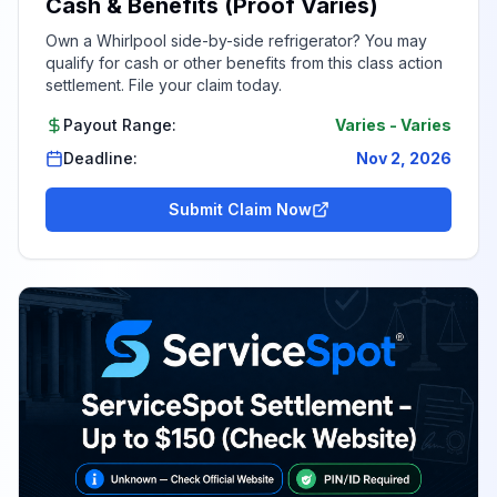
Cash & Benefits (Proof Varies)
Own a Whirlpool side-by-side refrigerator? You may
qualify for cash or other benefits from this class action
settlement. File your claim today.
Payout Range:
Varies
-
Varies
Deadline:
Nov 2, 2026
Submit Claim Now