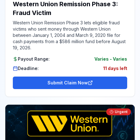
Western Union Remission Phase 3:
Fraud Victim
Western Union Remission Phase 3 lets eligible fraud
victims who sent money through Western Union
between January 1, 2004 and March 9, 2020 file for
cash payments from a $586 million fund before August
19, 2026.
Payout Range:
Varies
-
Varies
Deadline:
11 days left
Submit Claim Now
Urgent