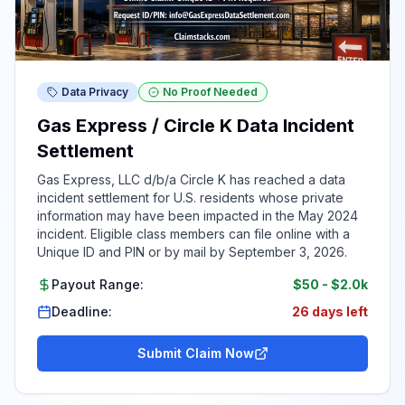
Data Privacy
No Proof Needed
Gas Express / Circle K Data Incident
Settlement
Gas Express, LLC d/b/a Circle K has reached a data
incident settlement for U.S. residents whose private
information may have been impacted in the May 2024
incident. Eligible class members can file online with a
Unique ID and PIN or by mail by September 3, 2026.
Payout Range:
$50
-
$2.0k
Deadline:
26 days left
Submit Claim Now