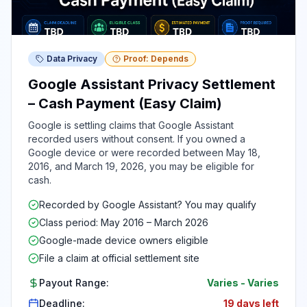
Data Privacy
Proof: Depends
Google Assistant Privacy Settlement
– Cash Payment (Easy Claim)
Google is settling claims that Google Assistant
recorded users without consent. If you owned a
Google device or were recorded between May 18,
2016, and March 19, 2026, you may be eligible for
cash.
Recorded by Google Assistant? You may qualify
Class period: May 2016 – March 2026
Google-made device owners eligible
File a claim at official settlement site
Payout Range:
Varies
-
Varies
Deadline:
19 days left