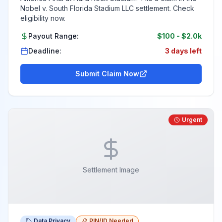
Nobel v. South Florida Stadium LLC settlement. Check
eligibility now.
Payout Range:
$100
-
$2.0k
Deadline:
3 days left
Submit Claim Now
Urgent
Settlement Image
Data Privacy
PIN/ID Needed