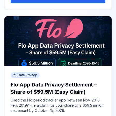
Data Privacy
Flo App Data Privacy Settlement –
Share of $59.5M (Easy Claim)
Used the Flo period tracker app between Nov. 2016–
Feb. 2019? File a claim for your share of a $59.5 million
settlement by October 15, 2026.