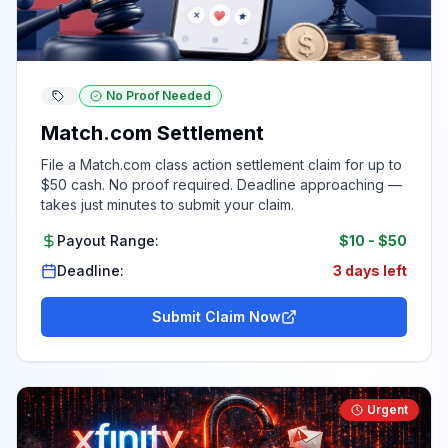
No Proof Needed
Match.com Settlement
File a Match.com class action settlement claim for up to
$50 cash. No proof required. Deadline approaching —
takes just minutes to submit your claim.
Payout Range:
$10
-
$50
Deadline:
3 days left
Submit Claim Now
Urgent