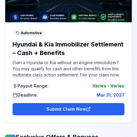
Automotive
Hyundai & Kia Immobilizer Settlement
– Cash + Benefits
Own a Hyundai or Kia without an engine immobilizer?
You may qualify for cash and other benefits from this
multistate class action settlement. File your claim now.
Payout Range:
Varies
-
Varies
Deadline:
Mar 31, 2027
Submit Claim Now