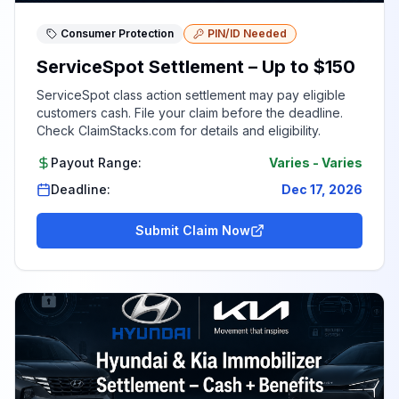
Consumer Protection
PIN/ID Needed
ServiceSpot Settlement – Up to $150
ServiceSpot class action settlement may pay eligible
customers cash. File your claim before the deadline.
Check ClaimStacks.com for details and eligibility.
Payout Range:
Varies
-
Varies
Deadline:
Dec 17, 2026
Submit Claim Now