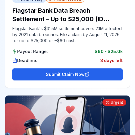
Flagstar Bank Data Breach
Settlement – Up to $25,000 (ID
Required)
Flagstar Bank's $31.5M settlement covers 2.1M affected
by 2021 data breaches. File a claim by August 11, 2026
for up to $25,000 or ~$60 cash.
Payout Range:
$60
-
$25.0k
Deadline:
3 days left
Submit Claim Now
Urgent