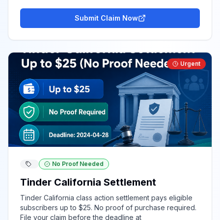
Submit Claim Now
Urgent
No Proof Needed
Tinder California Settlement
Tinder California class action settlement pays eligible
subscribers up to $25. No proof of purchase required.
File your claim before the deadline at