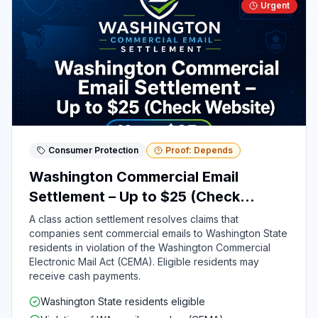
Urgent
Consumer Protection
Proof: Depends
Washington Commercial Email
Settlement – Up to $25 (Check
Website)
A class action settlement resolves claims that
companies sent commercial emails to Washington State
residents in violation of the Washington Commercial
Electronic Mail Act (CEMA). Eligible residents may
receive cash payments.
Washington State residents eligible