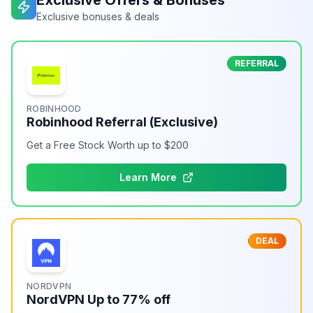
Exclusive Offers & Bonuses
Exclusive bonuses & deals
REFERRAL
ROBINHOOD
Robinhood Referral (Exclusive)
Get a Free Stock Worth up to $200
Learn More
DEAL
NORDVPN
NordVPN Up to 77% off