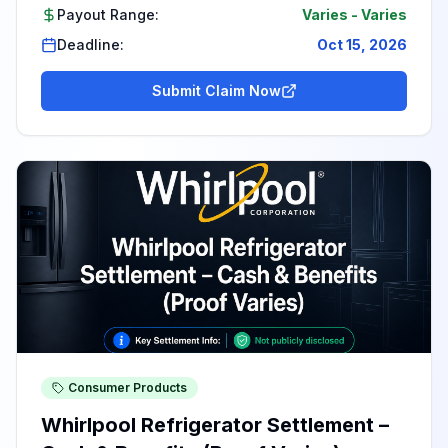
Payout Range:
Varies
-
Varies
Deadline:
Oct 15, 2026
Submit Claim Now
Consumer Products
Whirlpool Refrigerator Settlement –