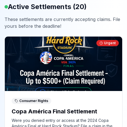
Active Settlements (
20
)
These settlements are currently accepting claims. File
yours before the deadline!
Urgent
Consumer Rights
Copa América Final Settlement
Were you denied entry or access at the 2024 Copa
América Final at Hard Rock Stadium? File a claim in the