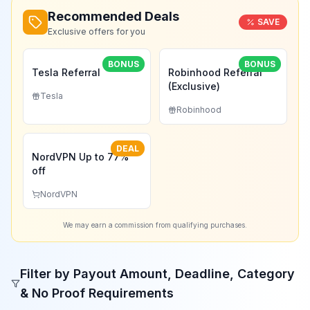
Recommended Deals
SAVE
Exclusive offers for you
BONUS
BONUS
Tesla Referral
Robinhood Referral
(Exclusive)
Tesla
Robinhood
DEAL
NordVPN Up to 77%
off
NordVPN
We may earn a commission from qualifying purchases.
Filter by Payout Amount, Deadline, Category
& No Proof Requirements