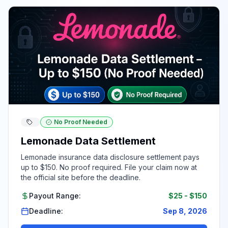
No Proof Needed
Lemonade Data Settlement
Lemonade insurance data disclosure settlement pays
up to $150. No proof required. File your claim now at
the official site before the deadline.
Payout Range:
$25
-
$150
Deadline:
Sep 8, 2026