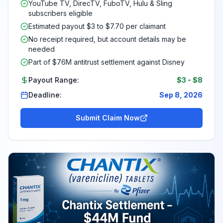
YouTube TV, DirecTV, FuboTV, Hulu & Sling
subscribers eligible
Estimated payout $3 to $7.70 per claimant
No receipt required, but account details may be
needed
Part of $76M antitrust settlement against Disney
Payout Range:
$3
-
$8
Deadline:
Sep 8, 2026
Submit Claim Now