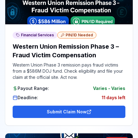
Financial Services
PIN/ID Needed
Western Union Remission Phase 3 –
Fraud Victim Compensation
Western Union Phase 3 remission pays fraud victims
from a $586M DOJ fund. Check eligibility and file your
claim at the official site. Act now.
Payout Range:
Varies
-
Varies
Deadline:
11 days left
Submit Claim Now