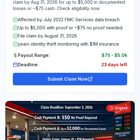
claim by Aug 31, 2026 for up to $5,000 in documented
losses or ~$75 cash. Check eligibility now.
Affected by July 2022 FMC Services data breach
Up to $5,000 with proof or ~$75 no proof needed
File claim by August 31, 2026
years identity theft monitoring with $1M insurance
Payout Range:
$75
-
$5.0k
Deadline:
23 days left
Submit Claim Now
Urgent