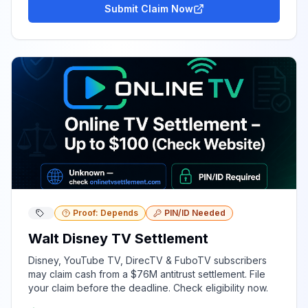
Submit Claim Now
Proof: Depends
PIN/ID Needed
Walt Disney TV Settlement
Disney, YouTube TV, DirecTV & FuboTV subscribers
may claim cash from a $76M antitrust settlement. File
your claim before the deadline. Check eligibility now.