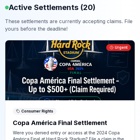
Active Settlements (
20
)
These settlements are currently accepting claims. File
yours before the deadline!
Urgent
Consumer Rights
Copa América Final Settlement
Were you denied entry or access at the 2024 Copa
América Final at Hard Rock Stadium? File a claim in the