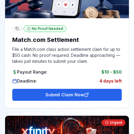
No Proof Needed
Match.com Settlement
File a Match.com class action settlement claim for up to
$50 cash. No proof required. Deadline approaching —
takes just minutes to submit your claim.
Payout Range:
$10
-
$50
Deadline:
4 days left
Submit Claim Now
Urgent