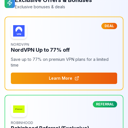
Exclusive Offers & Bonuses
Exclusive bonuses & deals
DEAL
NORDVPN
NordVPN Up to 77% off
Save up to 77% on premium VPN plans for a limited
time
Learn More
REFERRAL
ROBINHOOD