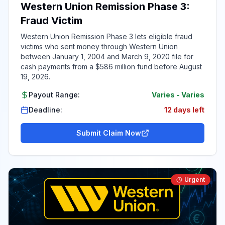
Western Union Remission Phase 3:
Fraud Victim
Western Union Remission Phase 3 lets eligible fraud
victims who sent money through Western Union
between January 1, 2004 and March 9, 2020 file for
cash payments from a $586 million fund before August
19, 2026.
Payout Range:
Varies
-
Varies
Deadline:
12 days left
Submit Claim Now
Urgent