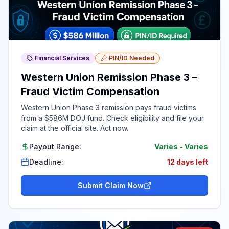
Financial Services
PIN/ID Needed
Western Union Remission Phase 3 –
Fraud Victim Compensation
Western Union Phase 3 remission pays fraud victims
from a $586M DOJ fund. Check eligibility and file your
claim at the official site. Act now.
Payout Range:
Varies
-
Varies
Deadline:
12 days left
Submit Claim Now