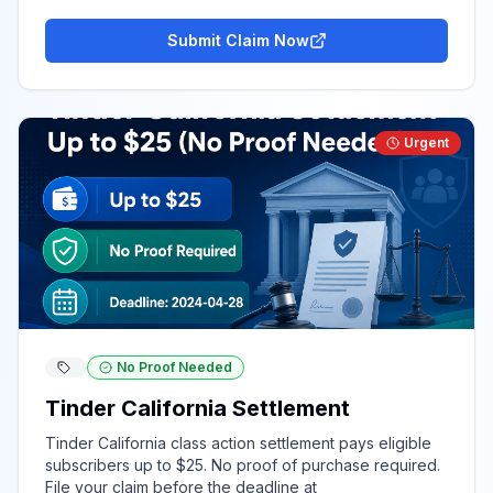
Submit Claim Now
Urgent
No Proof Needed
Tinder California Settlement
Tinder California class action settlement pays eligible
subscribers up to $25. No proof of purchase required.
File your claim before the deadline at