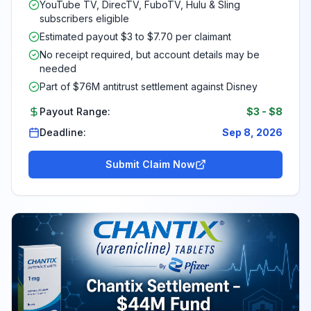
YouTube TV, DirecTV, FuboTV, Hulu & Sling
subscribers eligible
Estimated payout $3 to $7.70 per claimant
No receipt required, but account details may be
needed
Part of $76M antitrust settlement against Disney
Payout Range:
$3
-
$8
Deadline:
Sep 8, 2026
Submit Claim Now