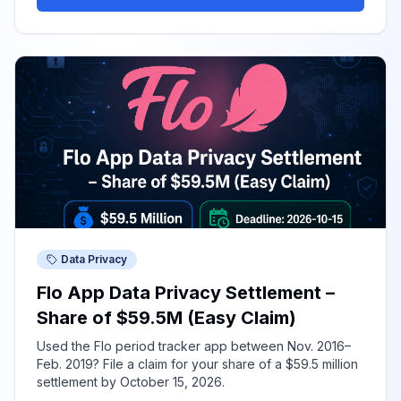
Data Privacy
Flo App Data Privacy Settlement –
Share of $59.5M (Easy Claim)
Used the Flo period tracker app between Nov. 2016–
Feb. 2019? File a claim for your share of a $59.5 million
settlement by October 15, 2026.