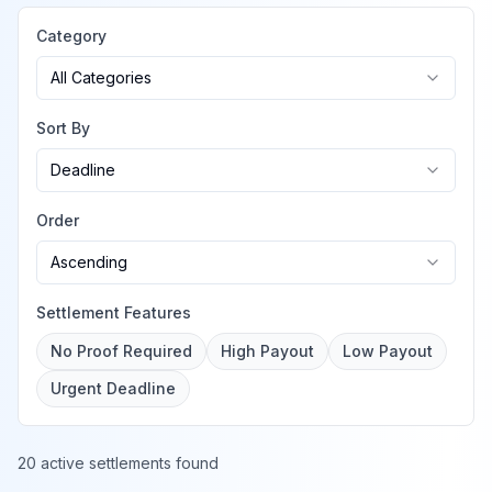
Category
All Categories
Sort By
Deadline
Order
Ascending
Settlement Features
No Proof Required
High Payout
Low Payout
Urgent Deadline
20 active settlements found