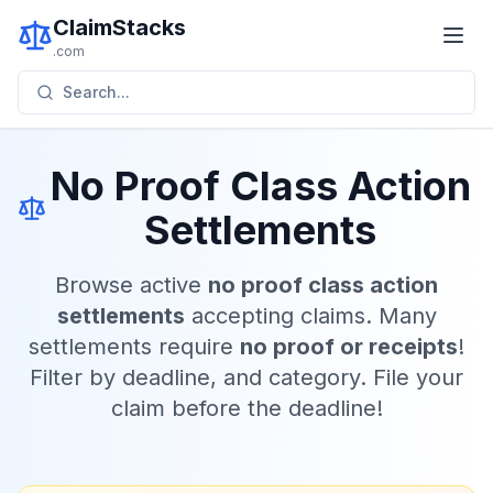
ClaimStacks
.com
Search...
No Proof Class Action
Settlements
Browse active
no proof class action
settlements
accepting claims. Many
settlements require
no proof or receipts
!
Filter by deadline, and category. File your
claim before the deadline!