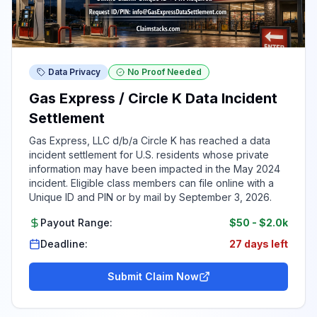
Data Privacy
No Proof Needed
Gas Express / Circle K Data Incident
Settlement
Gas Express, LLC d/b/a Circle K has reached a data
incident settlement for U.S. residents whose private
information may have been impacted in the May 2024
incident. Eligible class members can file online with a
Unique ID and PIN or by mail by September 3, 2026.
Payout Range:
$50
-
$2.0k
Deadline:
27 days left
Submit Claim Now