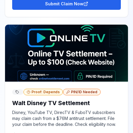
Submit Claim Now
Proof: Depends
PIN/ID Needed
Walt Disney TV Settlement
Disney, YouTube TV, DirecTV & FuboTV subscribers
may claim cash from a $76M antitrust settlement. File
your claim before the deadline. Check eligibility now.