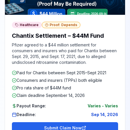
Healthcare
Proof: Depends
Chantix Settlement – $44M Fund
Pfizer agreed to a $44 million settlement for
consumers and insurers who paid for Chantix between
Sept. 29, 2015, and Sept. 17, 2021, due to alleged
undisclosed nitrosamine contamination.
Paid for Chantix between Sept 2015–Sept 2021
Consumers and insurers (TPPs) both eligible
Pro rata share of $44M fund
Claim deadline September 14, 2026
Payout Range:
Varies
-
Varies
Deadline:
Sep 14, 2026
Submit Claim Now