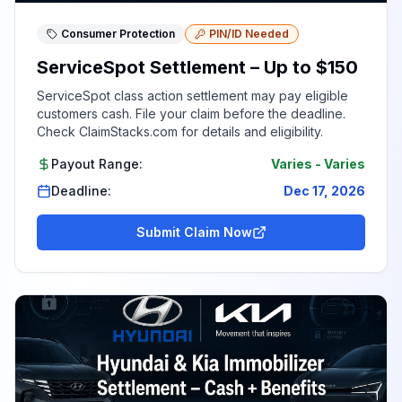
Consumer Protection
PIN/ID Needed
ServiceSpot Settlement – Up to $150
ServiceSpot class action settlement may pay eligible
customers cash. File your claim before the deadline.
Check ClaimStacks.com for details and eligibility.
Payout Range:
Varies
-
Varies
Deadline:
Dec 17, 2026
Submit Claim Now