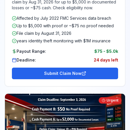
claim by Aug 31, 2026 for up to $5,000 in documented
losses or ~$75 cash. Check eligibility now.
Affected by July 2022 FMC Services data breach
Up to $5,000 with proof or ~$75 no proof needed
File claim by August 31, 2026
years identity theft monitoring with $1M insurance
Payout Range:
$75
-
$5.0k
Deadline:
24 days left
Submit Claim Now
Urgent