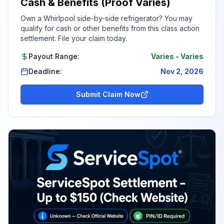
Cash & Benefits (Proof Varies)
Own a Whirlpool side-by-side refrigerator? You may
qualify for cash or other benefits from this class action
settlement. File your claim today.
Payout Range:
Varies
-
Varies
Deadline:
Nov 2, 2026
Submit Claim Now