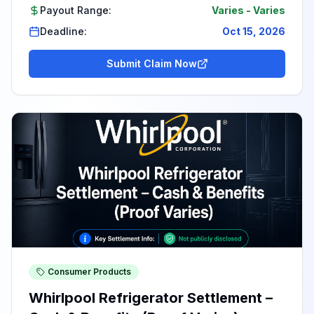
Payout Range:
Varies
-
Varies
Deadline:
Oct 15, 2026
Submit Claim Now
Consumer Products
Whirlpool Refrigerator Settlement –