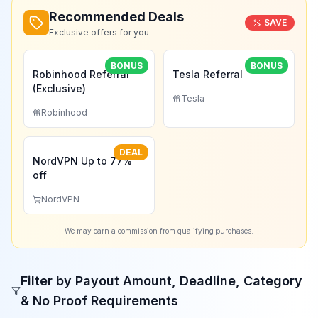
Recommended Deals
SAVE
Exclusive offers for you
BONUS
BONUS
Robinhood Referral
Tesla Referral
(Exclusive)
Tesla
Robinhood
DEAL
NordVPN Up to 77%
off
NordVPN
We may earn a commission from qualifying purchases.
Filter by Payout Amount, Deadline, Category
& No Proof Requirements