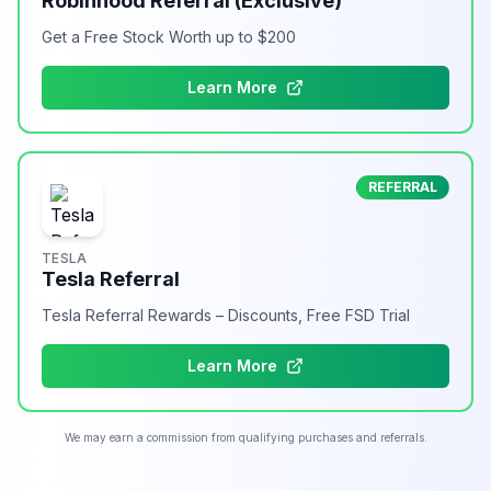
Robinhood Referral (Exclusive)
Get a Free Stock Worth up to $200
Learn More
REFERRAL
TESLA
Tesla Referral
Tesla Referral Rewards – Discounts, Free FSD Trial
Learn More
We may earn a commission from qualifying purchases and referrals.