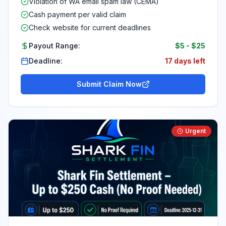
Violation of WA email spam law (CEMA)
Cash payment per valid claim
Check website for current deadlines
Payout Range:
$5
-
$25
Deadline:
17 days left
Submit Claim Now
Urgent