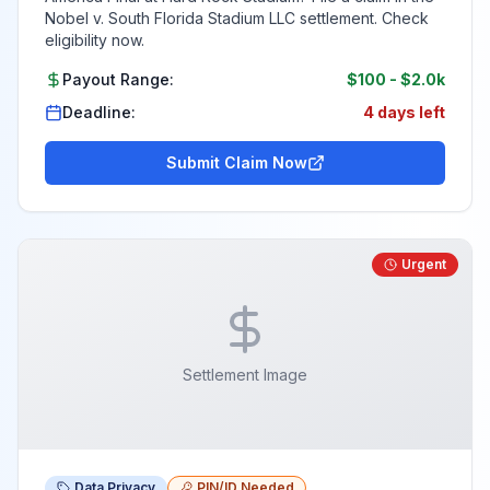
Nobel v. South Florida Stadium LLC settlement. Check
eligibility now.
Payout Range:
$100
-
$2.0k
Deadline:
4 days left
Submit Claim Now
Urgent
Settlement Image
Data Privacy
PIN/ID Needed