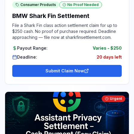
Consumer Products
No Proof Needed
BMW Shark Fin Settlement
File a Shark Fin class action settlement claim for up to
$250 cash. No proof of purchase required. Deadline
approaching — file now at sharkfinsettlement.com.
Payout Range:
Varies
-
$250
Deadline:
20 days left
Submit Claim Now
Urgent