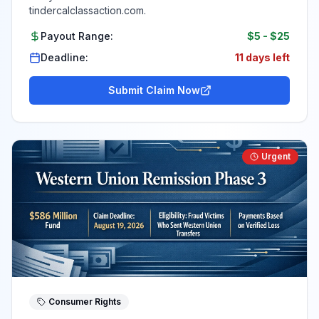
tindercalclassaction.com.
Payout Range:
$5
-
$25
Deadline:
11 days left
Submit Claim Now
Urgent
Consumer Rights