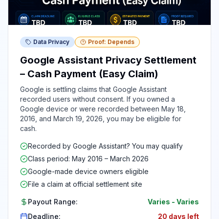
Data Privacy
Proof: Depends
Google Assistant Privacy Settlement
– Cash Payment (Easy Claim)
Google is settling claims that Google Assistant
recorded users without consent. If you owned a
Google device or were recorded between May 18,
2016, and March 19, 2026, you may be eligible for
cash.
Recorded by Google Assistant? You may qualify
Class period: May 2016 – March 2026
Google-made device owners eligible
File a claim at official settlement site
Payout Range:
Varies
-
Varies
Deadline:
20 days left