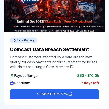
Data Privacy
Comcast Data Breach Settlement
Comcast customers affected by a data breach may
qualify for cash payments or reimbursement for losses,
with claims requiring a Class Member ID.
Payout Range:
$50
-
$10.0k
Deadline:
7 days left
Submit Claim Now