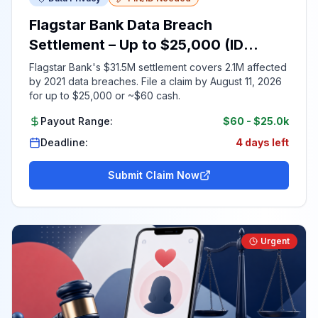
Flagstar Bank Data Breach
Settlement – Up to $25,000 (ID
Required)
Flagstar Bank's $31.5M settlement covers 2.1M affected
by 2021 data breaches. File a claim by August 11, 2026
for up to $25,000 or ~$60 cash.
Payout Range:
$60
-
$25.0k
Deadline:
4 days left
Submit Claim Now
Urgent