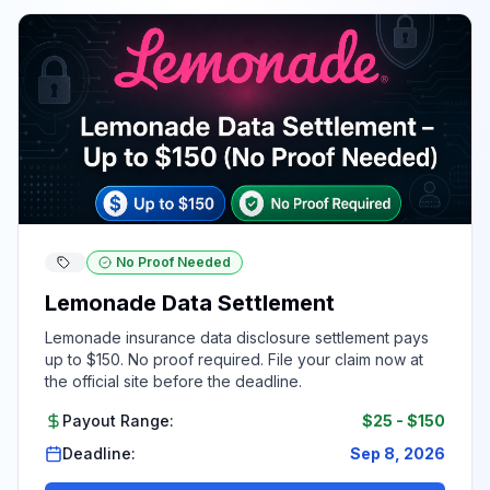
No Proof Needed
Lemonade Data Settlement
Lemonade insurance data disclosure settlement pays
up to $150. No proof required. File your claim now at
the official site before the deadline.
Payout Range:
$25
-
$150
Deadline:
Sep 8, 2026