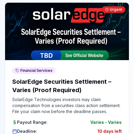
Urgent
Financial Services
SolarEdge Securities Settlement –
Varies (Proof Required)
SolarEdge Technologies investors may claim
compensation from a securities class action settlement.
File your claim now before the deadline passes.
Payout Range:
Varies
-
Varies
Deadline:
10 days left