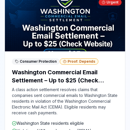
Urgent
Consumer Protection
Proof: Depends
Washington Commercial Email
Settlement – Up to $25 (Check
Website)
A class action settlement resolves claims that
companies sent commercial emails to Washington State
residents in violation of the Washington Commercial
Electronic Mail Act (CEMA). Eligible residents may
receive cash payments.
Washington State residents eligible