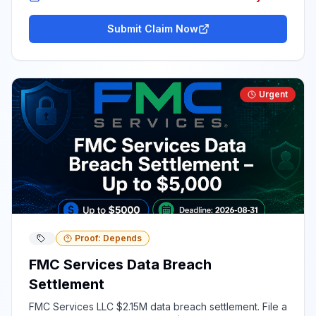
Submit Claim Now
Urgent
Proof: Depends
FMC Services Data Breach
Settlement
FMC Services LLC $2.15M data breach settlement. File a