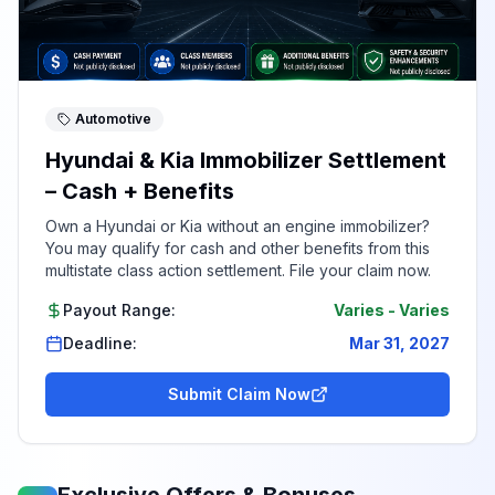
Automotive
Hyundai & Kia Immobilizer Settlement
– Cash + Benefits
Own a Hyundai or Kia without an engine immobilizer?
You may qualify for cash and other benefits from this
multistate class action settlement. File your claim now.
Payout Range:
Varies
-
Varies
Deadline:
Mar 31, 2027
Submit Claim Now