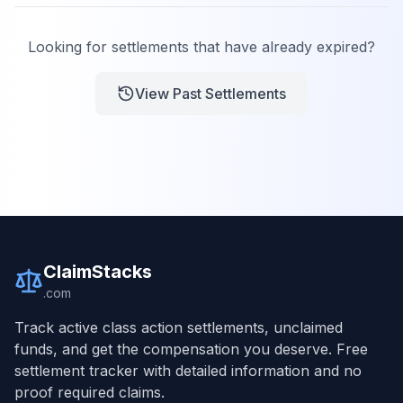
Looking for settlements that have already expired?
View Past Settlements
ClaimStacks
.com
Track active class action settlements, unclaimed
funds, and get the compensation you deserve. Free
settlement tracker with detailed information and no
proof required claims.