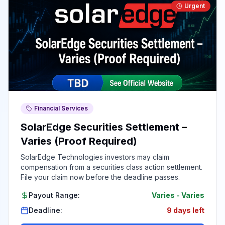
Urgent
Financial Services
SolarEdge Securities Settlement –
Varies (Proof Required)
SolarEdge Technologies investors may claim
compensation from a securities class action settlement.
File your claim now before the deadline passes.
Payout Range:
Varies
-
Varies
Deadline:
9 days left