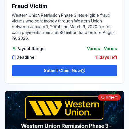
Fraud Victim
Western Union Remission Phase 3 lets eligible fraud
victims who sent money through Western Union
between January 1, 2004 and March 9, 2020 file for
cash payments from a $586 million fund before August
19, 2026.
Payout Range:
Varies
-
Varies
Deadline:
11 days left
Submit Claim Now
Urgent