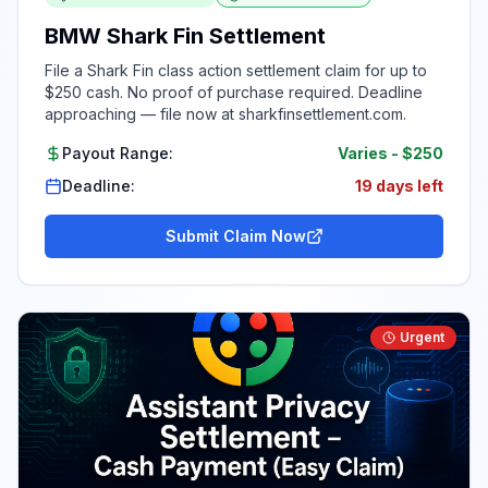
BMW Shark Fin Settlement
File a Shark Fin class action settlement claim for up to
$250 cash. No proof of purchase required. Deadline
approaching — file now at sharkfinsettlement.com.
Payout Range:
Varies
-
$250
Deadline:
19 days left
Submit Claim Now
Urgent