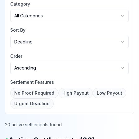
Category
All Categories
Sort By
Deadline
Order
Ascending
Settlement Features
No Proof Required
High Payout
Low Payout
Urgent Deadline
20 active settlements found