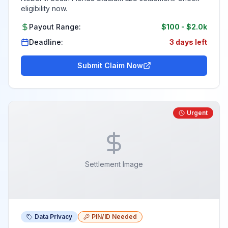
eligibility now.
Payout Range:
$100
-
$2.0k
Deadline:
3 days left
Submit Claim Now
Urgent
Settlement Image
Data Privacy
PIN/ID Needed