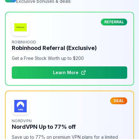
Exclusive bonuses & deals
REFERRAL
ROBINHOOD
Robinhood Referral (Exclusive)
Get a Free Stock Worth up to $200
Learn More
DEAL
NORDVPN
NordVPN Up to 77% off
Save up to 77% on premium VPN plans for a limited