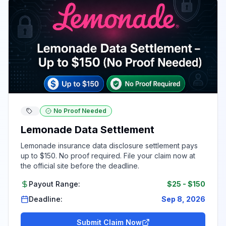
No Proof Needed
Lemonade Data Settlement
Lemonade insurance data disclosure settlement pays
up to $150. No proof required. File your claim now at
the official site before the deadline.
Payout Range:
$25
-
$150
Deadline:
Sep 8, 2026
Submit Claim Now