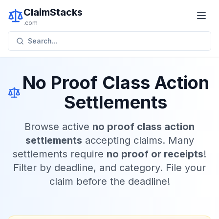
ClaimStacks
.com
Search...
No Proof Class Action
Settlements
Browse active
no proof class action
settlements
accepting claims. Many
settlements require
no proof or receipts
!
Filter by deadline, and category. File your
claim before the deadline!