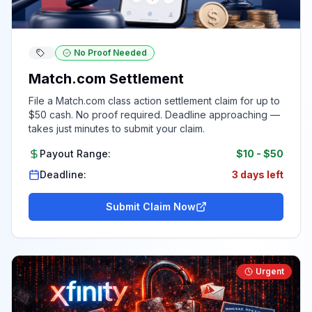
No Proof Needed
Match.com Settlement
File a Match.com class action settlement claim for up to
$50 cash. No proof required. Deadline approaching —
takes just minutes to submit your claim.
Payout Range:
$10
-
$50
Deadline:
3 days left
Submit Claim Now
Urgent