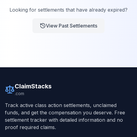
Looking for settlements that have already expired?
View Past Settlements
ClaimStacks
.com
Track active class action settlements, unclaimed
funds, and get the compensation you deserve. Free
settlement tracker with detailed information and no
proof required claims.