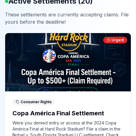
Active Settlements (
20
)
These settlements are currently accepting claims. File
yours before the deadline!
Urgent
Consumer Rights
Copa América Final Settlement
Were you denied entry or access at the 2024 Copa
América Final at Hard Rock Stadium? File a claim in the
Nobel v. South Florida Stadium LLC settlement. Check