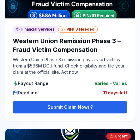
Financial Services
PIN/ID Needed
Western Union Remission Phase 3 –
Fraud Victim Compensation
Western Union Phase 3 remission pays fraud victims
from a $586M DOJ fund. Check eligibility and file your
claim at the official site. Act now.
Payout Range:
Varies
-
Varies
Deadline:
11 days left
Submit Claim Now
Urgent