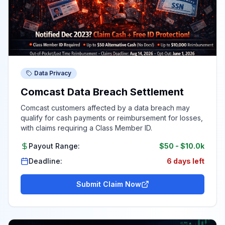
Data Privacy
Comcast Data Breach Settlement
Comcast customers affected by a data breach may
qualify for cash payments or reimbursement for losses,
with claims requiring a Class Member ID.
Payout Range:
$50
-
$10.0k
Deadline:
6 days left
Submit Claim Now