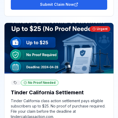
Submit Claim Now
Urgent
No Proof Needed
Tinder California Settlement
Tinder California class action settlement pays eligible
subscribers up to $25. No proof of purchase required.
File your claim before the deadline at
tindercalclassaction.com.