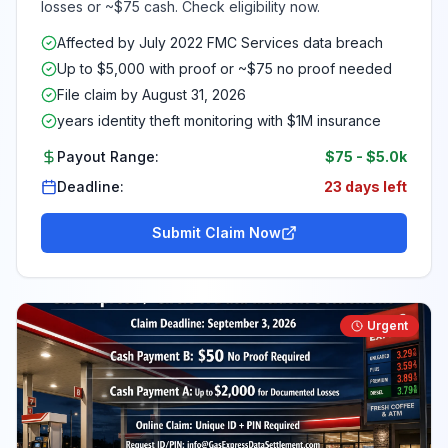
losses or ~$75 cash. Check eligibility now.
Affected by July 2022 FMC Services data breach
Up to $5,000 with proof or ~$75 no proof needed
File claim by August 31, 2026
years identity theft monitoring with $1M insurance
Payout Range:
$75
-
$5.0k
Deadline:
23 days left
Submit Claim Now
Urgent