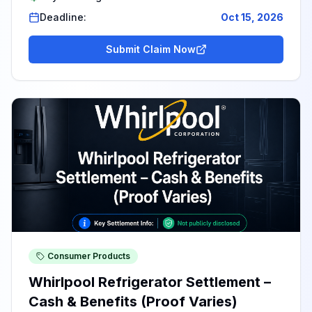
Deadline:
Oct 15, 2026
Submit Claim Now
Consumer Products
Whirlpool Refrigerator Settlement –
Cash & Benefits (Proof Varies)