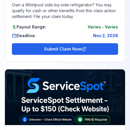
Own a Whirlpool side-by-side refrigerator? You may
qualify for cash or other benefits from this class action
settlement. File your claim today.
Payout Range:
Varies
-
Varies
Deadline:
Nov 2, 2026
Submit Claim Now