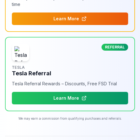
time
Learn More
REFERRAL
TESLA
Tesla Referral
Tesla Referral Rewards – Discounts, Free FSD Trial
Learn More
We may earn a commission from qualifying purchases and referrals.