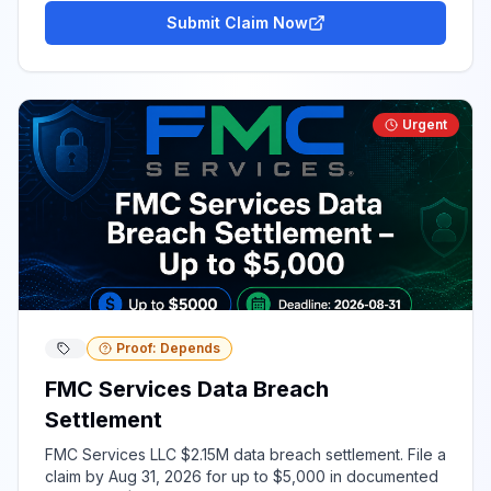
Submit Claim Now
Urgent
Proof: Depends
FMC Services Data Breach
Settlement
FMC Services LLC $2.15M data breach settlement. File a
claim by Aug 31, 2026 for up to $5,000 in documented