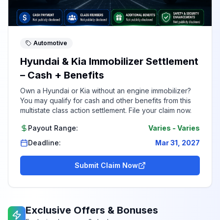
Automotive
Hyundai & Kia Immobilizer Settlement
– Cash + Benefits
Own a Hyundai or Kia without an engine immobilizer?
You may qualify for cash and other benefits from this
multistate class action settlement. File your claim now.
Payout Range:
Varies
-
Varies
Deadline:
Mar 31, 2027
Submit Claim Now
Exclusive Offers & Bonuses