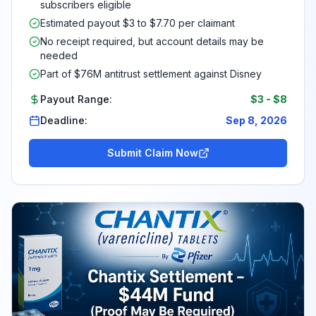
subscribers eligible
Estimated payout $3 to $7.70 per claimant
No receipt required, but account details may be
needed
Part of $76M antitrust settlement against Disney
Payout Range:
$3
-
$8
Deadline:
Sep 8, 2026
Submit Claim Now