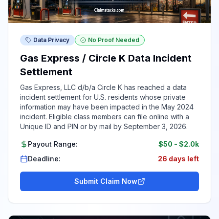
Data Privacy
No Proof Needed
Gas Express / Circle K Data Incident
Settlement
Gas Express, LLC d/b/a Circle K has reached a data
incident settlement for U.S. residents whose private
information may have been impacted in the May 2024
incident. Eligible class members can file online with a
Unique ID and PIN or by mail by September 3, 2026.
Payout Range:
$50
-
$2.0k
Deadline:
26 days left
Submit Claim Now