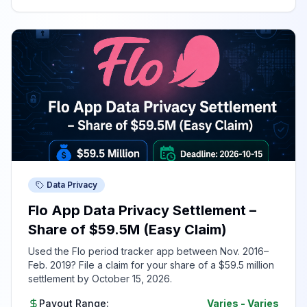
Data Privacy
Flo App Data Privacy Settlement –
Share of $59.5M (Easy Claim)
Used the Flo period tracker app between Nov. 2016–
Feb. 2019? File a claim for your share of a $59.5 million
settlement by October 15, 2026.
Payout Range:
Varies
-
Varies