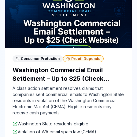
Consumer Protection
Proof: Depends
Washington Commercial Email
Settlement – Up to $25 (Check
Website)
A class action settlement resolves claims that
companies sent commercial emails to Washington State
residents in violation of the Washington Commercial
Electronic Mail Act (CEMA). Eligible residents may
receive cash payments.
Washington State residents eligible
Violation of WA email spam law (CEMA)