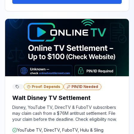
Proof: Depends
PIN/ID Needed
Walt Disney TV Settlement
Disney, YouTube TV, DirecTV & FuboTV subscribers
may claim cash from a $76M antitrust settlement. File
your claim before the deadline. Check eligibility now.
YouTube TV, DirecTV, FuboTV, Hulu & Sling