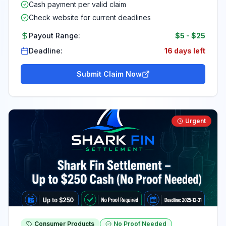
Cash payment per valid claim
Check website for current deadlines
Payout Range:
$5
-
$25
Deadline:
16 days left
Submit Claim Now
Urgent
Consumer Products
No Proof Needed