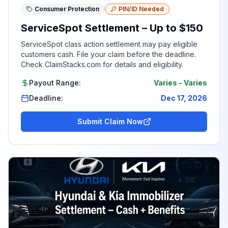
Consumer Protection
PIN/ID Needed
ServiceSpot Settlement – Up to $150
ServiceSpot class action settlement may pay eligible
customers cash. File your claim before the deadline.
Check ClaimStacks.com for details and eligibility.
Payout Range:
Varies
-
Varies
Deadline:
Dec 17, 2026
Submit Claim Now