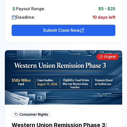
Payout Range:
$5
-
$25
Deadline:
10 days left
Submit Claim Now
Urgent
Consumer Rights
Western Union Remission Phase 3: