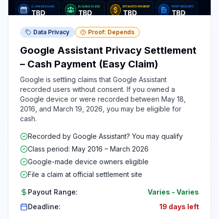
Data Privacy
Proof: Depends
Google Assistant Privacy Settlement
– Cash Payment (Easy Claim)
Google is settling claims that Google Assistant
recorded users without consent. If you owned a
Google device or were recorded between May 18,
2016, and March 19, 2026, you may be eligible for
cash.
Recorded by Google Assistant? You may qualify
Class period: May 2016 – March 2026
Google-made device owners eligible
File a claim at official settlement site
Payout Range:
Varies
-
Varies
Deadline:
19 days left