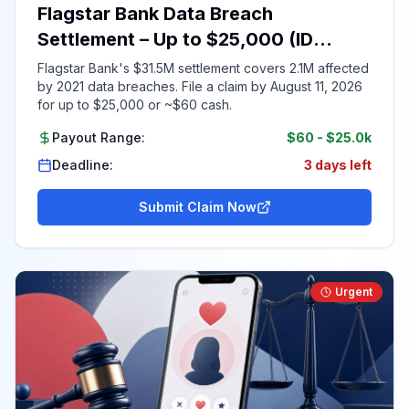
Flagstar Bank Data Breach
Settlement – Up to $25,000 (ID
Required)
Flagstar Bank's $31.5M settlement covers 2.1M affected
by 2021 data breaches. File a claim by August 11, 2026
for up to $25,000 or ~$60 cash.
Payout Range:
$60
-
$25.0k
Deadline:
3 days left
Submit Claim Now
Urgent