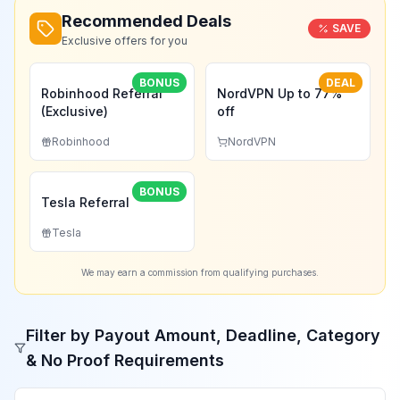
Recommended Deals
SAVE
Exclusive offers for you
BONUS
DEAL
Robinhood Referral
NordVPN Up to 77%
(Exclusive)
off
Robinhood
NordVPN
BONUS
Tesla Referral
Tesla
We may earn a commission from qualifying purchases.
Filter by Payout Amount, Deadline, Category
& No Proof Requirements