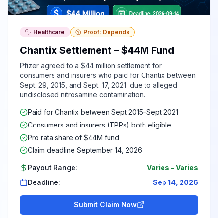
Healthcare
Proof: Depends
Chantix Settlement – $44M Fund
Pfizer agreed to a $44 million settlement for
consumers and insurers who paid for Chantix between
Sept. 29, 2015, and Sept. 17, 2021, due to alleged
undisclosed nitrosamine contamination.
Paid for Chantix between Sept 2015–Sept 2021
Consumers and insurers (TPPs) both eligible
Pro rata share of $44M fund
Claim deadline September 14, 2026
Payout Range:
Varies
-
Varies
Deadline:
Sep 14, 2026
Submit Claim Now