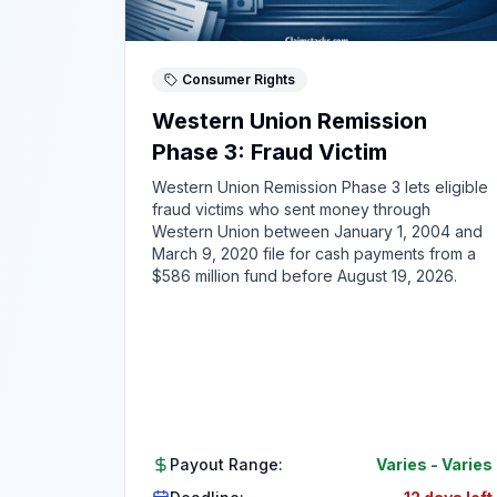
Consumer Rights
Western Union Remission
Phase 3: Fraud Victim
Western Union Remission Phase 3 lets eligible
fraud victims who sent money through
Western Union between January 1, 2004 and
March 9, 2020 file for cash payments from a
$586 million fund before August 19, 2026.
Payout Range:
Varies
-
Varies