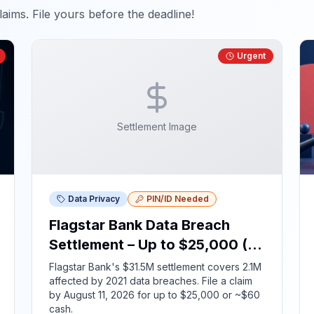
aims. File yours before the deadline!
Urgent
Settlement Image
Data Privacy
PIN/ID Needed
Flagstar Bank Data Breach
Settlement – Up to $25,000 (ID
Required)
Flagstar Bank's $31.5M settlement covers 2.1M
affected by 2021 data breaches. File a claim
by August 11, 2026 for up to $25,000 or ~$60
cash.