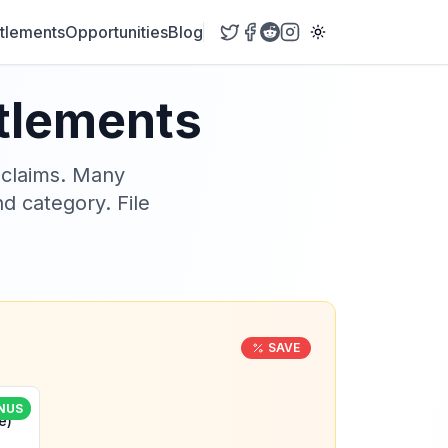
tlements
Opportunities
Blog
ttlements
 claims. Many
nd category. File
SAVE
NUS
e)