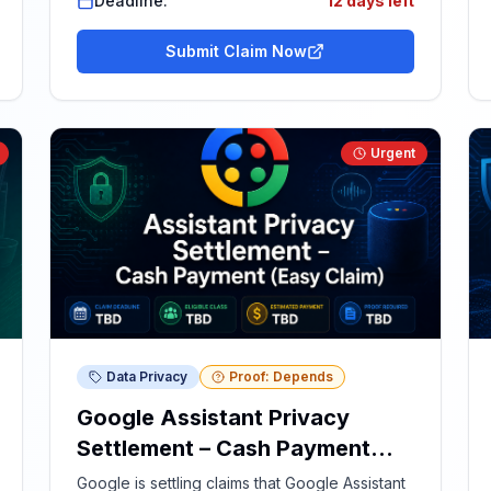
Deadline:
12 days left
Submit Claim Now
Urgent
Data Privacy
Proof: Depends
Google Assistant Privacy
Settlement – Cash Payment
(Easy Claim)
Google is settling claims that Google Assistant