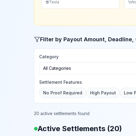
Tesla
N
Filter by Payout Amount, Deadline
Category
All Categories
Settlement Features
No Proof Required
High Payout
Low 
20 active settlements found
Active Settlements (
20
)