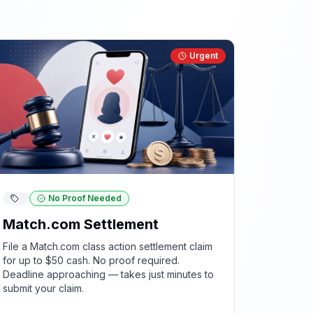
Urgent
No Proof Needed
Match.com Settlement
File a Match.com class action settlement claim
for up to $50 cash. No proof required.
Deadline approaching — takes just minutes to
submit your claim.