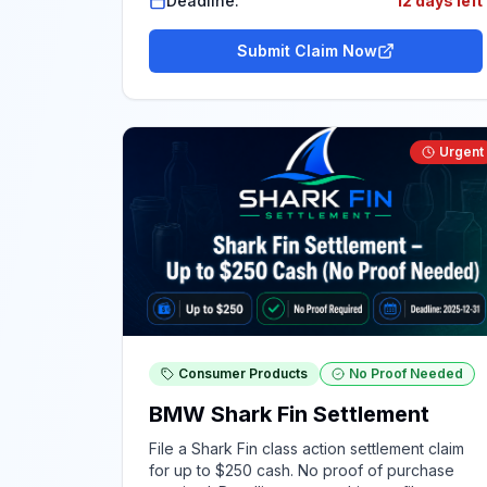
Deadline:
12 days left
Submit Claim Now
Urgent
Consumer Products
No Proof Needed
BMW Shark Fin Settlement
File a Shark Fin class action settlement claim
for up to $250 cash. No proof of purchase