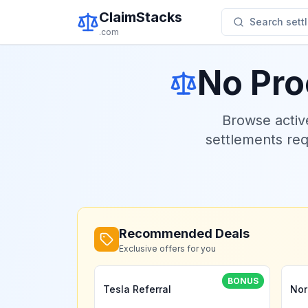
ClaimStacks
Search settl
.com
No Pro
Browse acti
settlements re
Recommended Deals
Exclusive offers for you
BONUS
Tesla Referral
Nor