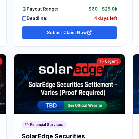
Payout Range:
$60
-
$25.0k
Deadline:
4 days left
Submit Claim Now
Urgent
Financial Services
SolarEdge Securities