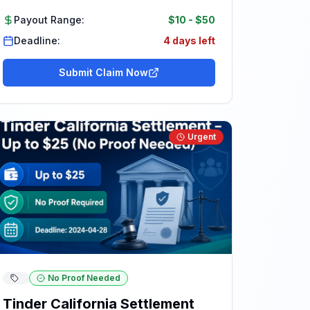
Payout Range:
$10
-
$50
Deadline:
4 days left
Submit Claim Now
Urgent
No Proof Needed
Tinder California Settlement