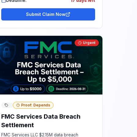
Deadline:
17 days left
Submit Claim Now
Urgent
Proof: Depends
FMC Services Data Breach
Settlement
FMC Services LLC $2.15M data breach