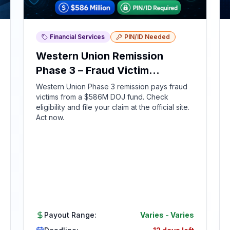
Financial Services
PIN/ID Needed
Western Union Remission
Phase 3 – Fraud Victim
Compensation
Western Union Phase 3 remission pays fraud
victims from a $586M DOJ fund. Check
eligibility and file your claim at the official site.
Act now.
Payout Range:
Varies
-
Varies