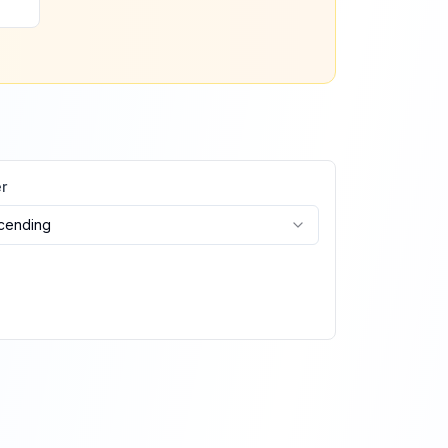
r
cending