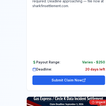
required. Deadline approaching — file now at
sharkfinsettlement.com.
Payout Range:
Varies
-
$250
Deadline:
20 days left
Submit Claim Now
Urgent