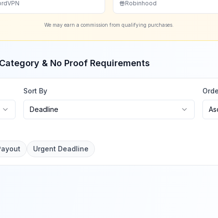
ordVPN
Robinhood
We may earn a commission from qualifying purchases.
, Category & No Proof Requirements
Sort By
Orde
Deadline
As
Payout
Urgent Deadline