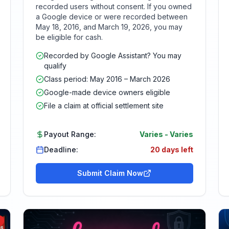
recorded users without consent. If you owned
a Google device or were recorded between
May 18, 2016, and March 19, 2026, you may
be eligible for cash.
Recorded by Google Assistant? You may
qualify
Class period: May 2016 – March 2026
Google-made device owners eligible
File a claim at official settlement site
Payout Range:
Varies
-
Varies
Deadline:
20 days left
Submit Claim Now