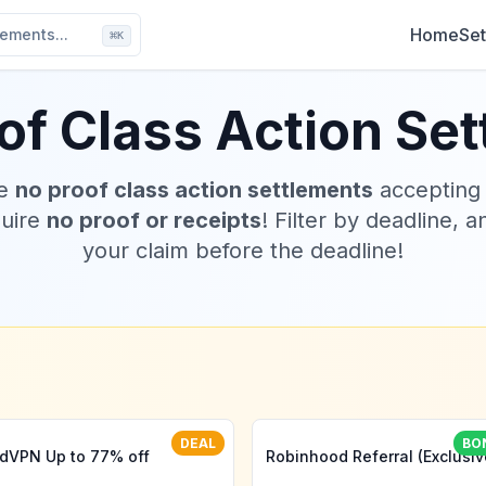
Home
Set
ements...
⌘
K
of Class Action Se
ve
no proof class action settlements
accepting
quire
no proof or receipts
! Filter by deadline, a
your claim before the deadline!
DEAL
BO
dVPN Up to 77% off
Robinhood Referral (Exclusiv