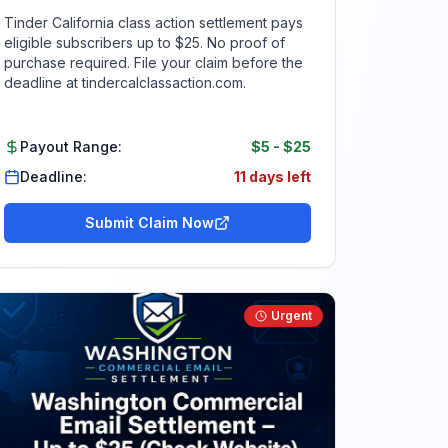
Tinder California class action settlement pays
eligible subscribers up to $25. No proof of
purchase required. File your claim before the
deadline at tindercalclassaction.com.
Payout Range:
$5
-
$25
Deadline:
11 days left
Submit Claim Now
Urgent