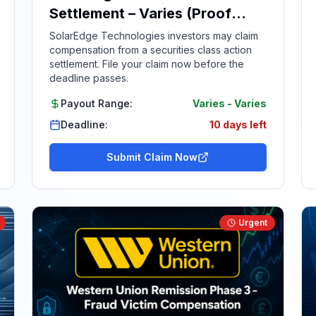
Settlement – Varies (Proof
Required)
SolarEdge Technologies investors may claim
compensation from a securities class action
settlement. File your claim now before the
deadline passes.
Payout Range:
Varies
-
Varies
Deadline:
10 days left
Submit Claim Now
Urgent