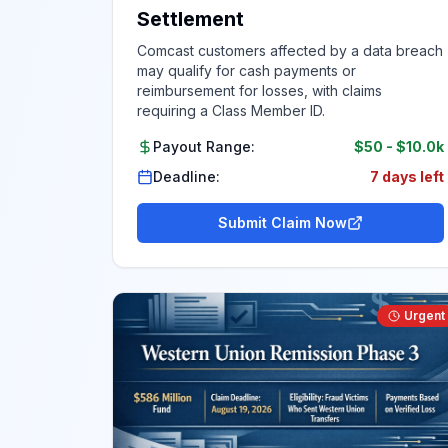
Settlement
Comcast customers affected by a data breach
may qualify for cash payments or
reimbursement for losses, with claims
requiring a Class Member ID.
Payout Range:
$50
-
$10.0k
Deadline:
7 days left
Submit Claim Now
Urgent