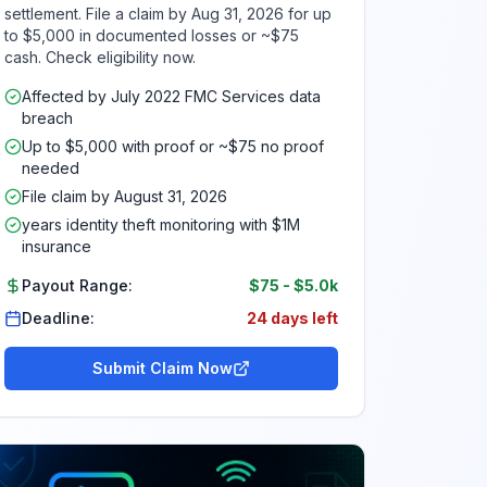
settlement. File a claim by Aug 31, 2026 for up
to $5,000 in documented losses or ~$75
cash. Check eligibility now.
Affected by July 2022 FMC Services data
breach
Up to $5,000 with proof or ~$75 no proof
needed
File claim by August 31, 2026
years identity theft monitoring with $1M
insurance
Payout Range:
$75
-
$5.0k
Deadline:
24 days left
Submit Claim Now