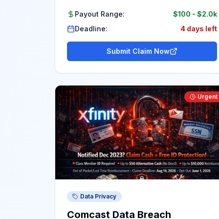
Payout Range:
$100
-
$2.0k
Deadline:
4 days left
Submit Claim Now
Urgent
Data Privacy
Comcast Data Breach