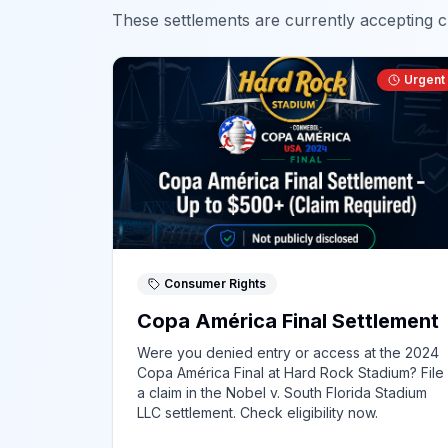
These settlements are currently accepting cl
Urgent
Consumer Rights
Copa América Final Settlement
Were you denied entry or access at the 2024
Copa América Final at Hard Rock Stadium? File
a claim in the Nobel v. South Florida Stadium
LLC settlement. Check eligibility now.