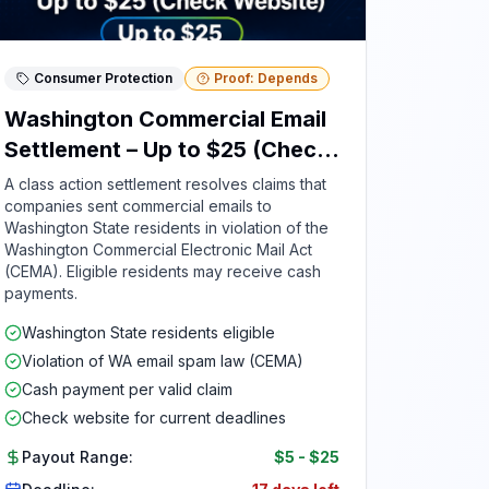
Consumer Protection
Proof: Depends
Washington Commercial Email
Settlement – Up to $25 (Check
Website)
A class action settlement resolves claims that
companies sent commercial emails to
Washington State residents in violation of the
Washington Commercial Electronic Mail Act
(CEMA). Eligible residents may receive cash
payments.
Washington State residents eligible
Violation of WA email spam law (CEMA)
Cash payment per valid claim
Check website for current deadlines
Payout Range:
$5
-
$25