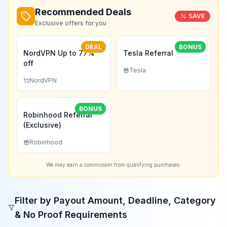
Recommended Deals
SAVE
Exclusive offers for you
DEAL
BONUS
NordVPN Up to 77%
Tesla Referral
off
Tesla
NordVPN
BONUS
Robinhood Referral
(Exclusive)
Robinhood
We may earn a commission from qualifying purchases.
Filter by Payout Amount, Deadline, Category
& No Proof Requirements