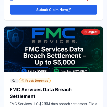
Submit Claim Now
Urgent
Proof: Depends
FMC Services Data Breach
Settlement
FMC Services LLC $2.15M data breach settlement. File a