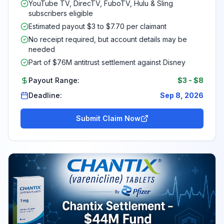
YouTube TV, DirecTV, FuboTV, Hulu & Sling
subscribers eligible
Estimated payout $3 to $7.70 per claimant
No receipt required, but account details may be
needed
Part of $76M antitrust settlement against Disney
Payout Range:
$3
-
$8
Deadline:
Sep 8, 2026
Submit Claim Now