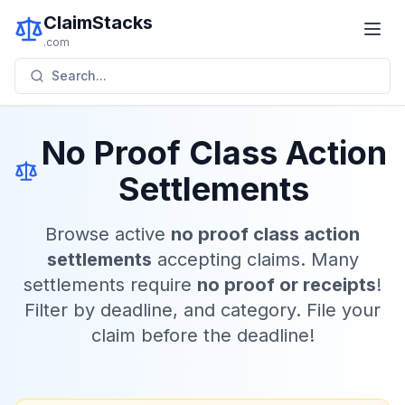
ClaimStacks
.com
Search...
No Proof Class Action
Settlements
Browse active
no proof class action
settlements
accepting claims. Many
settlements require
no proof or receipts
!
Filter by deadline, and category. File your
claim before the deadline!