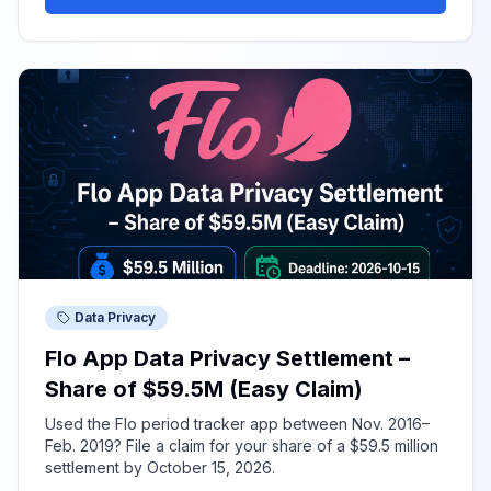
Data Privacy
Flo App Data Privacy Settlement –
Share of $59.5M (Easy Claim)
Used the Flo period tracker app between Nov. 2016–
Feb. 2019? File a claim for your share of a $59.5 million
settlement by October 15, 2026.