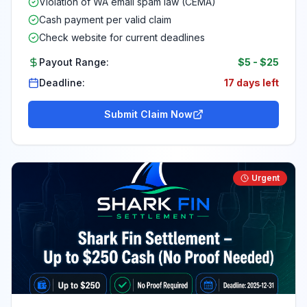
Violation of WA email spam law (CEMA)
Cash payment per valid claim
Check website for current deadlines
Payout Range:
$5
-
$25
Deadline:
17 days left
Submit Claim Now
Urgent