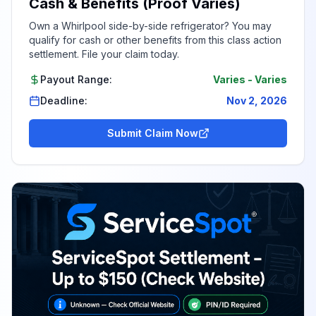
Cash & Benefits (Proof Varies)
Own a Whirlpool side-by-side refrigerator? You may
qualify for cash or other benefits from this class action
settlement. File your claim today.
Payout Range:
Varies
-
Varies
Deadline:
Nov 2, 2026
Submit Claim Now