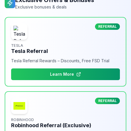
Exclusive Offers & Bonuses
Exclusive bonuses & deals
REFERRAL
TESLA
Tesla Referral
Tesla Referral Rewards – Discounts, Free FSD Trial
Learn More
REFERRAL
ROBINHOOD
Robinhood Referral (Exclusive)