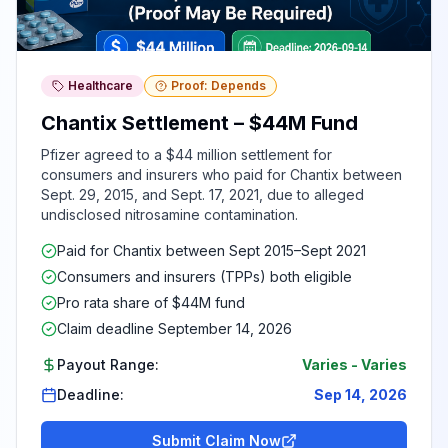
Healthcare
Proof: Depends
Chantix Settlement – $44M Fund
Pfizer agreed to a $44 million settlement for
consumers and insurers who paid for Chantix between
Sept. 29, 2015, and Sept. 17, 2021, due to alleged
undisclosed nitrosamine contamination.
Paid for Chantix between Sept 2015–Sept 2021
Consumers and insurers (TPPs) both eligible
Pro rata share of $44M fund
Claim deadline September 14, 2026
Payout Range:
Varies
-
Varies
Deadline:
Sep 14, 2026
Submit Claim Now