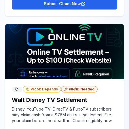
Submit Claim Now
Proof: Depends
PIN/ID Needed
Walt Disney TV Settlement
Disney, YouTube TV, DirecTV & FuboTV subscribers
may claim cash from a $76M antitrust settlement. File
your claim before the deadline. Check eligibility now.