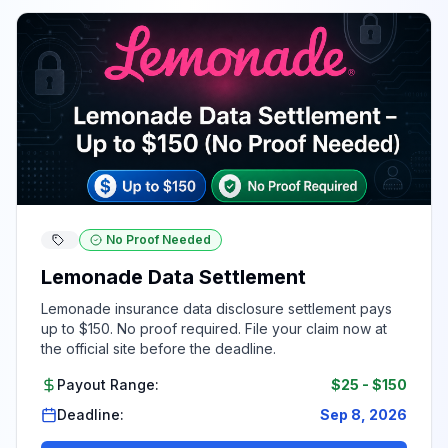
No Proof Needed
Lemonade Data Settlement
Lemonade insurance data disclosure settlement pays
up to $150. No proof required. File your claim now at
the official site before the deadline.
Payout Range:
$25
-
$150
Deadline:
Sep 8, 2026