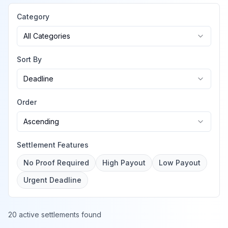
Category
All Categories
Sort By
Deadline
Order
Ascending
Settlement Features
No Proof Required
High Payout
Low Payout
Urgent Deadline
20 active settlements found