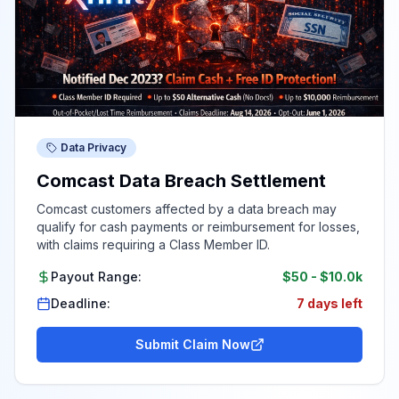
Data Privacy
Comcast Data Breach Settlement
Comcast customers affected by a data breach may
qualify for cash payments or reimbursement for losses,
with claims requiring a Class Member ID.
Payout Range:
$50
-
$10.0k
Deadline:
7 days left
Submit Claim Now