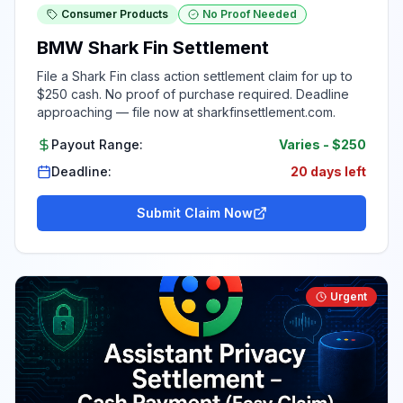
Consumer Products
No Proof Needed
BMW Shark Fin Settlement
File a Shark Fin class action settlement claim for up to
$250 cash. No proof of purchase required. Deadline
approaching — file now at sharkfinsettlement.com.
Payout Range:
Varies
-
$250
Deadline:
20 days left
Submit Claim Now
Urgent