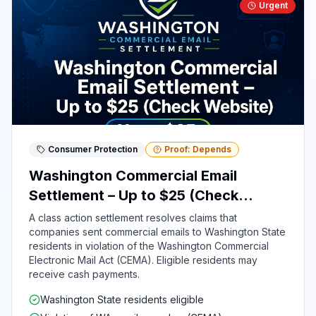
Urgent
Consumer Protection
Proof: Depends
Washington Commercial Email
Settlement – Up to $25 (Check
Website)
A class action settlement resolves claims that
companies sent commercial emails to Washington State
residents in violation of the Washington Commercial
Electronic Mail Act (CEMA). Eligible residents may
receive cash payments.
Washington State residents eligible