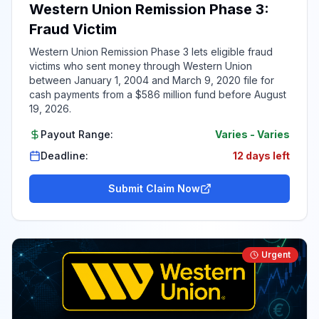
Western Union Remission Phase 3:
Fraud Victim
Western Union Remission Phase 3 lets eligible fraud
victims who sent money through Western Union
between January 1, 2004 and March 9, 2020 file for
cash payments from a $586 million fund before August
19, 2026.
Payout Range:
Varies
-
Varies
Deadline:
12 days left
Submit Claim Now
Urgent