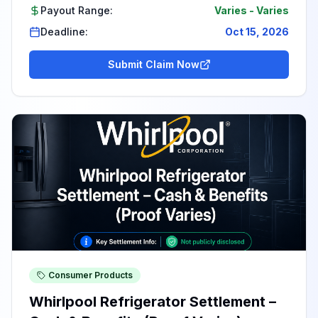
Payout Range:
Varies
-
Varies
Deadline:
Oct 15, 2026
Submit Claim Now
Consumer Products
Whirlpool Refrigerator Settlement –