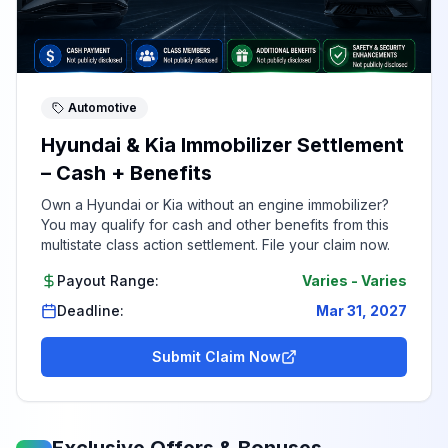
Automotive
Hyundai & Kia Immobilizer Settlement
– Cash + Benefits
Own a Hyundai or Kia without an engine immobilizer?
You may qualify for cash and other benefits from this
multistate class action settlement. File your claim now.
Payout Range:
Varies
-
Varies
Deadline:
Mar 31, 2027
Submit Claim Now