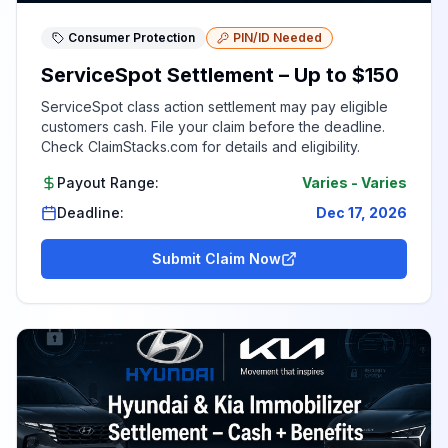
Consumer Protection
PIN/ID Needed
ServiceSpot Settlement – Up to $150
ServiceSpot class action settlement may pay eligible
customers cash. File your claim before the deadline.
Check ClaimStacks.com for details and eligibility.
Payout Range:
Varies
-
Varies
Deadline:
Dec 17, 2026
Submit Claim Now