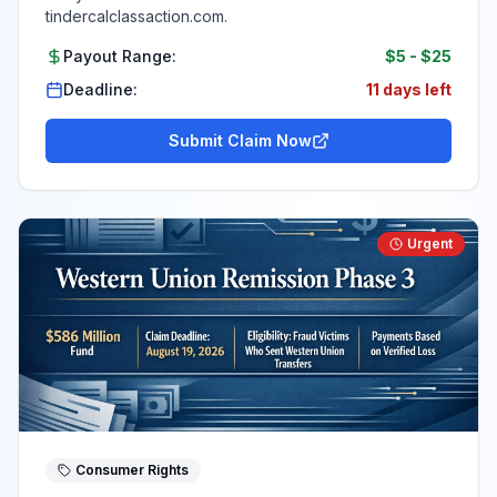
tindercalclassaction.com.
Payout Range:
$5
-
$25
Deadline:
11 days left
Submit Claim Now
Urgent
Consumer Rights