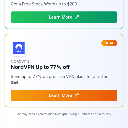
Get a Free Stock Worth up to $200
Learn More
DEAL
NORDVPN
NordVPN Up to 77% off
Save up to 77% on premium VPN plans for a limited
time
Learn More
We may earn a commission from qualifying purchases and referrals.