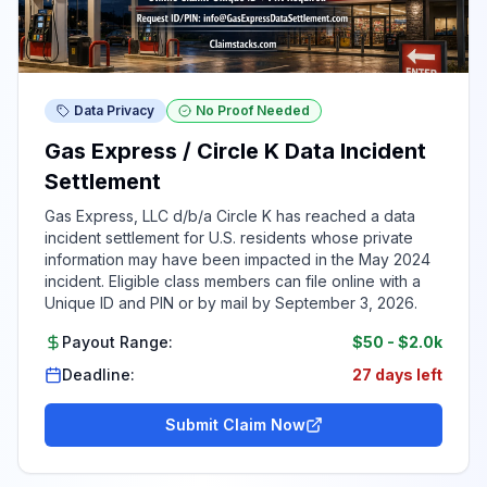
Data Privacy
No Proof Needed
Gas Express / Circle K Data Incident
Settlement
Gas Express, LLC d/b/a Circle K has reached a data
incident settlement for U.S. residents whose private
information may have been impacted in the May 2024
incident. Eligible class members can file online with a
Unique ID and PIN or by mail by September 3, 2026.
Payout Range:
$50
-
$2.0k
Deadline:
27 days left
Submit Claim Now