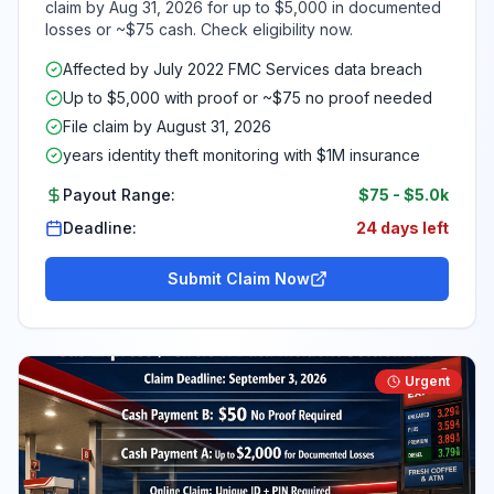
claim by Aug 31, 2026 for up to $5,000 in documented
losses or ~$75 cash. Check eligibility now.
Affected by July 2022 FMC Services data breach
Up to $5,000 with proof or ~$75 no proof needed
File claim by August 31, 2026
years identity theft monitoring with $1M insurance
Payout Range:
$75
-
$5.0k
Deadline:
24 days left
Submit Claim Now
Urgent