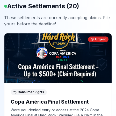
Active Settlements (
20
)
These settlements are currently accepting claims. File
yours before the deadline!
Urgent
Consumer Rights
Copa América Final Settlement
Were you denied entry or access at the 2024 Copa
América Final at Hard Rock Stadium? File a claim in the