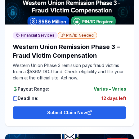
Financial Services
PIN/ID Needed
Western Union Remission Phase 3 –
Fraud Victim Compensation
Western Union Phase 3 remission pays fraud victims
from a $586M DOJ fund. Check eligibility and file your
claim at the official site. Act now.
Payout Range:
Varies
-
Varies
Deadline:
12 days left
Submit Claim Now