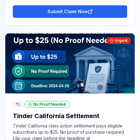
Submit Claim Now
Urgent
No Proof Needed
Tinder California Settlement
Tinder California class action settlement pays eligible
subscribers up to $25. No proof of purchase required.
File your claim before the deadline at