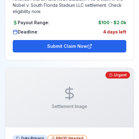
Nobel v. South Florida Stadium LLC settlement. Check
eligibility now.
Payout Range:
$100
-
$2.0k
Deadline:
4 days left
Submit Claim Now
Urgent
Settlement Image
Data Privacy
PIN/ID Needed