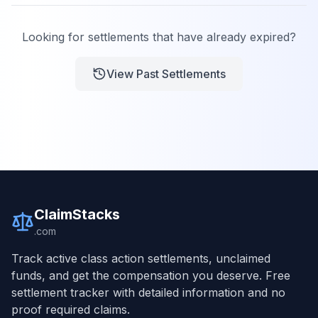
Looking for settlements that have already expired?
View Past Settlements
ClaimStacks
.com
Track active class action settlements, unclaimed
funds, and get the compensation you deserve. Free
settlement tracker with detailed information and no
proof required claims.