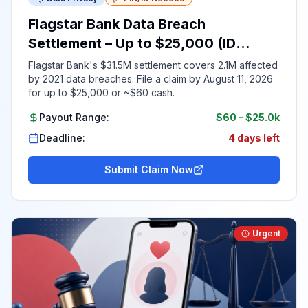
Flagstar Bank Data Breach
Settlement – Up to $25,000 (ID
Required)
Flagstar Bank's $31.5M settlement covers 2.1M affected
by 2021 data breaches. File a claim by August 11, 2026
for up to $25,000 or ~$60 cash.
Payout Range:
$60
-
$25.0k
Deadline:
4 days left
Submit Claim Now
Urgent