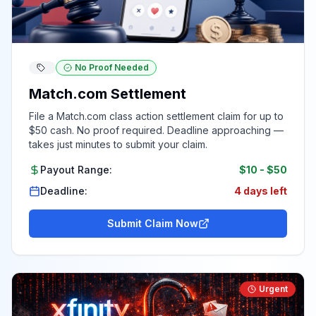
No Proof Needed
Match.com Settlement
File a Match.com class action settlement claim for up to
$50 cash. No proof required. Deadline approaching —
takes just minutes to submit your claim.
Payout Range:
$10
-
$50
Deadline:
4 days left
Submit Claim Now
Urgent