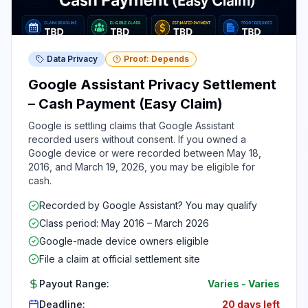
Data Privacy
Proof: Depends
Google Assistant Privacy Settlement
– Cash Payment (Easy Claim)
Google is settling claims that Google Assistant
recorded users without consent. If you owned a
Google device or were recorded between May 18,
2016, and March 19, 2026, you may be eligible for
cash.
Recorded by Google Assistant? You may qualify
Class period: May 2016 – March 2026
Google-made device owners eligible
File a claim at official settlement site
Payout Range:
Varies
-
Varies
Deadline:
20 days left