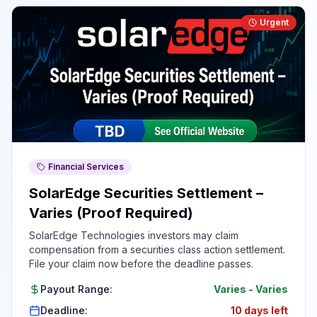
Urgent
Financial Services
SolarEdge Securities Settlement –
Varies (Proof Required)
SolarEdge Technologies investors may claim
compensation from a securities class action settlement.
File your claim now before the deadline passes.
Payout Range:
Varies
-
Varies
Deadline:
10 days left