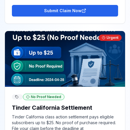
Submit Claim Now
Urgent
No Proof Needed
Tinder California Settlement
Tinder California class action settlement pays eligible
subscribers up to $25. No proof of purchase required.
File your claim before the deadline at