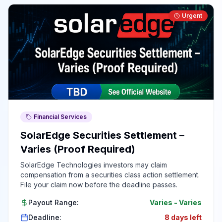
Urgent
Financial Services
SolarEdge Securities Settlement –
Varies (Proof Required)
SolarEdge Technologies investors may claim
compensation from a securities class action settlement.
File your claim now before the deadline passes.
Payout Range:
Varies
-
Varies
Deadline:
8 days left