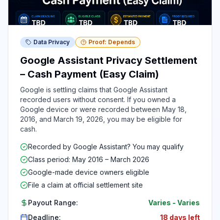
Data Privacy
Proof: Depends
Google Assistant Privacy Settlement
– Cash Payment (Easy Claim)
Google is settling claims that Google Assistant
recorded users without consent. If you owned a
Google device or were recorded between May 18,
2016, and March 19, 2026, you may be eligible for
cash.
Recorded by Google Assistant? You may qualify
Class period: May 2016 – March 2026
Google-made device owners eligible
File a claim at official settlement site
Payout Range:
Varies
-
Varies
Deadline:
18 days left