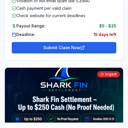
Violation of WA email spam law (CEMA)
Cash payment per valid claim
Check website for current deadlines
Payout Range:
$5
-
$25
Deadline:
15 days left
Submit Claim Now
Urgent