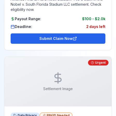
Nobel v. South Florida Stadium LLC settlement. Check
eligibility now.
Payout Range:
$100
-
$2.0k
Deadline:
2 days left
Submit Claim Now
Urgent
Settlement Image
Data Privacy
PIN/ID Needed