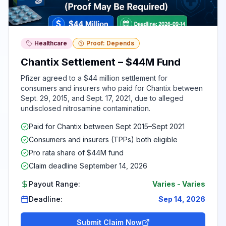
Healthcare
Proof: Depends
Chantix Settlement – $44M Fund
Pfizer agreed to a $44 million settlement for
consumers and insurers who paid for Chantix between
Sept. 29, 2015, and Sept. 17, 2021, due to alleged
undisclosed nitrosamine contamination.
Paid for Chantix between Sept 2015–Sept 2021
Consumers and insurers (TPPs) both eligible
Pro rata share of $44M fund
Claim deadline September 14, 2026
Payout Range:
Varies
-
Varies
Deadline:
Sep 14, 2026
Submit Claim Now