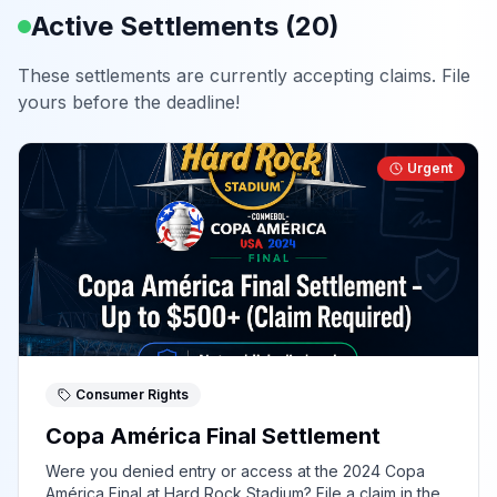
Active Settlements (
20
)
These settlements are currently accepting claims. File
yours before the deadline!
Urgent
Consumer Rights
Copa América Final Settlement
Were you denied entry or access at the 2024 Copa
América Final at Hard Rock Stadium? File a claim in the