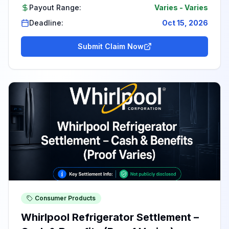
Payout Range:
Varies
-
Varies
Deadline:
Oct 15, 2026
Submit Claim Now
Consumer Products
Whirlpool Refrigerator Settlement –