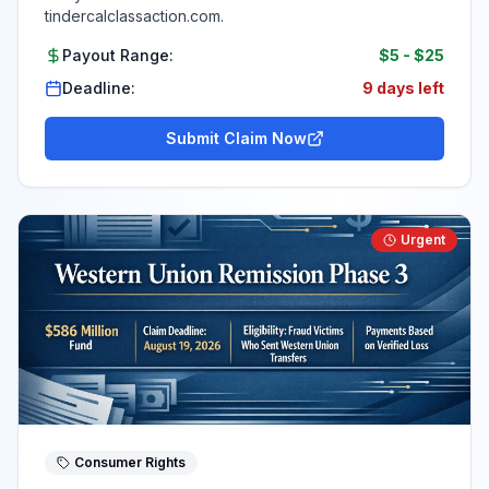
tindercalclassaction.com.
Payout Range:
$5
-
$25
Deadline:
9 days left
Submit Claim Now
Urgent
Consumer Rights