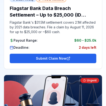
Flagstar Bank Data Breach
Settlement – Up to $25,000 (ID
Required)
Flagstar Bank's $31.5M settlement covers 2.1M affected
by 2021 data breaches. File a claim by August 11, 2026
for up to $25,000 or ~$60 cash.
Payout Range:
$60
-
$25.0k
Deadline:
2 days left
Submit Claim Now
Urgent