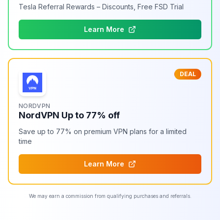
Tesla Referral Rewards – Discounts, Free FSD Trial
Learn More
DEAL
NORDVPN
NordVPN Up to 77% off
Save up to 77% on premium VPN plans for a limited
time
Learn More
We may earn a commission from qualifying purchases and referrals.