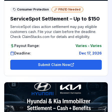
Consumer Protection
PIN/ID Needed
ServiceSpot Settlement – Up to $150
ServiceSpot class action settlement may pay eligible
customers cash. File your claim before the deadline.
Check ClaimStacks.com for details and eligibility.
Payout Range:
Varies
-
Varies
Deadline:
Dec 17, 2026
Submit Claim Now