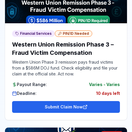
Financial Services
PIN/ID Needed
Western Union Remission Phase 3 –
Fraud Victim Compensation
Western Union Phase 3 remission pays fraud victims
from a $586M DOJ fund. Check eligibility and file your
claim at the official site. Act now.
Payout Range:
Varies
-
Varies
Deadline:
10 days left
Submit Claim Now