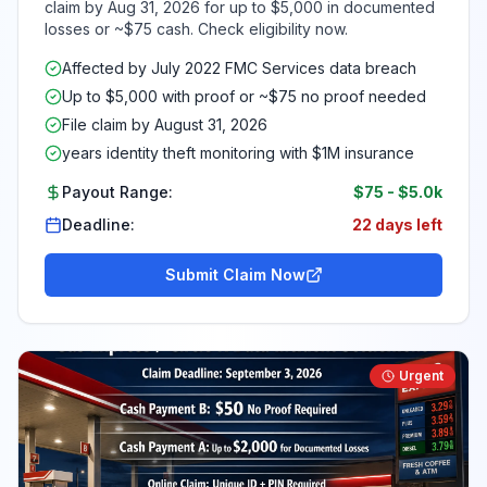
claim by Aug 31, 2026 for up to $5,000 in documented
losses or ~$75 cash. Check eligibility now.
Affected by July 2022 FMC Services data breach
Up to $5,000 with proof or ~$75 no proof needed
File claim by August 31, 2026
years identity theft monitoring with $1M insurance
Payout Range:
$75
-
$5.0k
Deadline:
22 days left
Submit Claim Now
Urgent