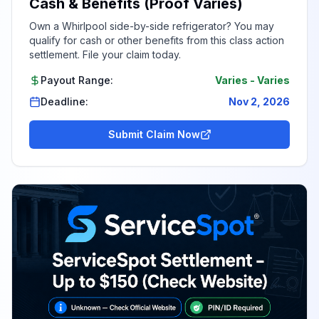
Cash & Benefits (Proof Varies)
Own a Whirlpool side-by-side refrigerator? You may
qualify for cash or other benefits from this class action
settlement. File your claim today.
Payout Range:
Varies
-
Varies
Deadline:
Nov 2, 2026
Submit Claim Now