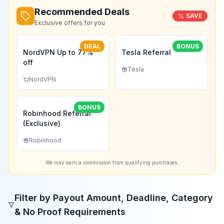
Recommended Deals
SAVE
Exclusive offers for you
DEAL
BONUS
NordVPN Up to 77%
Tesla Referral
off
Tesla
NordVPN
BONUS
Robinhood Referral
(Exclusive)
Robinhood
We may earn a commission from qualifying purchases.
Filter by Payout Amount, Deadline, Category
& No Proof Requirements