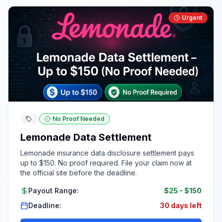
Urgent
No Proof Needed
Lemonade Data Settlement
Lemonade insurance data disclosure settlement pays
up to $150. No proof required. File your claim now at
the official site before the deadline.
Payout Range:
$25
-
$150
Deadline:
30 days left