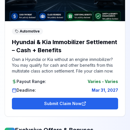
Automotive
Hyundai & Kia Immobilizer Settlement
– Cash + Benefits
Own a Hyundai or Kia without an engine immobilizer?
You may qualify for cash and other benefits from this
multistate class action settlement. File your claim now.
Payout Range:
Varies
-
Varies
Deadline:
Mar 31, 2027
Submit Claim Now