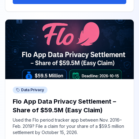
Data Privacy
Flo App Data Privacy Settlement –
Share of $59.5M (Easy Claim)
Used the Flo period tracker app between Nov. 2016–
Feb. 2019? File a claim for your share of a $59.5 million
settlement by October 15, 2026.