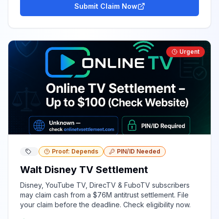
Submit Claim Now
Urgent
Proof: Depends
PIN/ID Needed
Walt Disney TV Settlement
Disney, YouTube TV, DirecTV & FuboTV subscribers
may claim cash from a $76M antitrust settlement. File
your claim before the deadline. Check eligibility now.