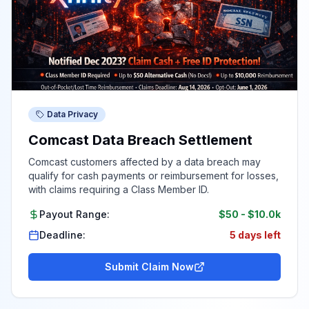
Data Privacy
Comcast Data Breach Settlement
Comcast customers affected by a data breach may
qualify for cash payments or reimbursement for losses,
with claims requiring a Class Member ID.
Payout Range:
$50
-
$10.0k
Deadline:
5 days left
Submit Claim Now