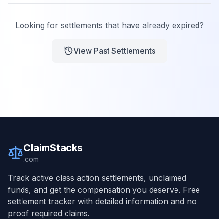
Looking for settlements that have already expired?
View Past Settlements
ClaimStacks
.com
Track active class action settlements, unclaimed
funds, and get the compensation you deserve. Free
settlement tracker with detailed information and no
proof required claims.