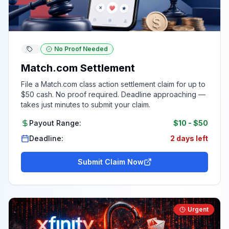
No Proof Needed
Match.com Settlement
File a Match.com class action settlement claim for up to
$50 cash. No proof required. Deadline approaching —
takes just minutes to submit your claim.
Payout Range:
$10
-
$50
Deadline:
2 days left
Submit Claim Now
Urgent