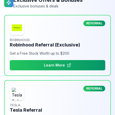
Exclusive Offers & Bonuses
Exclusive bonuses & deals
REFERRAL
ROBINHOOD
Robinhood Referral (Exclusive)
Get a Free Stock Worth up to $200
Learn More
REFERRAL
TESLA
Tesla Referral