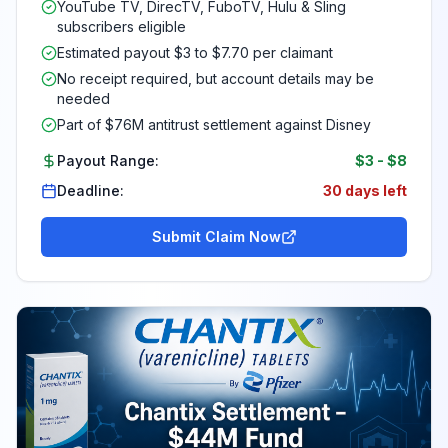
YouTube TV, DirecTV, FuboTV, Hulu & Sling
subscribers eligible
Estimated payout $3 to $7.70 per claimant
No receipt required, but account details may be
needed
Part of $76M antitrust settlement against Disney
Payout Range:
$3
-
$8
Deadline:
30 days left
Submit Claim Now