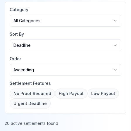
Category
All Categories
Sort By
Deadline
Order
Ascending
Settlement Features
No Proof Required
High Payout
Low Payout
Urgent Deadline
20 active settlements found