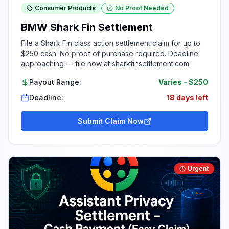
Consumer Products
No Proof Needed
BMW Shark Fin Settlement
File a Shark Fin class action settlement claim for up to
$250 cash. No proof of purchase required. Deadline
approaching — file now at sharkfinsettlement.com.
Payout Range:
Varies
-
$250
Deadline:
18 days left
Submit Claim Now
Urgent