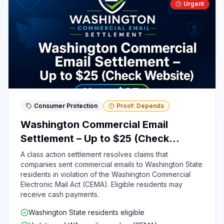
Urgent
Consumer Protection
Proof: Depends
Washington Commercial Email
Settlement – Up to $25 (Check
Website)
A class action settlement resolves claims that
companies sent commercial emails to Washington State
residents in violation of the Washington Commercial
Electronic Mail Act (CEMA). Eligible residents may
receive cash payments.
Washington State residents eligible