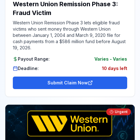
Western Union Remission Phase 3:
Fraud Victim
Western Union Remission Phase 3 lets eligible fraud
victims who sent money through Western Union
between January 1, 2004 and March 9, 2020 file for
cash payments from a $586 million fund before August
19, 2026.
Payout Range:
Varies
-
Varies
Deadline:
10 days left
Submit Claim Now
Urgent