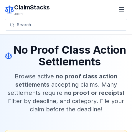
ClaimStacks
.com
Search...
No Proof Class Action
Settlements
Browse active
no proof class action
settlements
accepting claims. Many
settlements require
no proof or receipts
!
Filter by deadline, and category. File your
claim before the deadline!