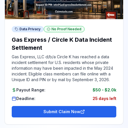
Data Privacy
No Proof Needed
Gas Express / Circle K Data Incident
Settlement
Gas Express, LLC d/b/a Circle K has reached a data
incident settlement for U.S. residents whose private
information may have been impacted in the May 2024
incident. Eligible class members can file online with a
Unique ID and PIN or by mail by September 3, 2026.
Payout Range:
$50
-
$2.0k
Deadline:
25 days left
Submit Claim Now