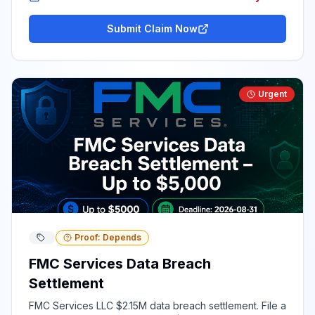
Submit Claim Now
Urgent
Proof: Depends
FMC Services Data Breach
Settlement
FMC Services LLC $2.15M data breach settlement. File a