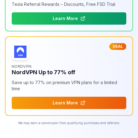
Tesla Referral Rewards – Discounts, Free FSD Trial
Learn More
DEAL
NORDVPN
NordVPN Up to 77% off
Save up to 77% on premium VPN plans for a limited
time
Learn More
We may earn a commission from qualifying purchases and referrals.