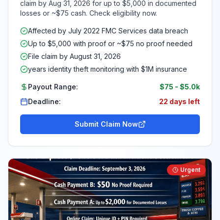
claim by Aug 31, 2026 for up to $5,000 in documented
losses or ~$75 cash. Check eligibility now.
Affected by July 2022 FMC Services data breach
Up to $5,000 with proof or ~$75 no proof needed
File claim by August 31, 2026
years identity theft monitoring with $1M insurance
Payout Range:
$75
-
$5.0k
Deadline:
22 days left
Submit Claim Now
Urgent