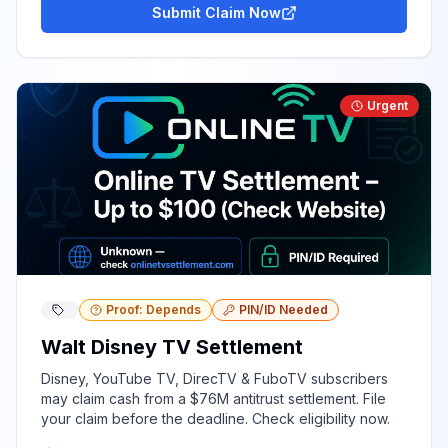
Submit Claim Now
Urgent
Proof: Depends
PIN/ID Needed
Walt Disney TV Settlement
Disney, YouTube TV, DirecTV & FuboTV subscribers
may claim cash from a $76M antitrust settlement. File
your claim before the deadline. Check eligibility now.