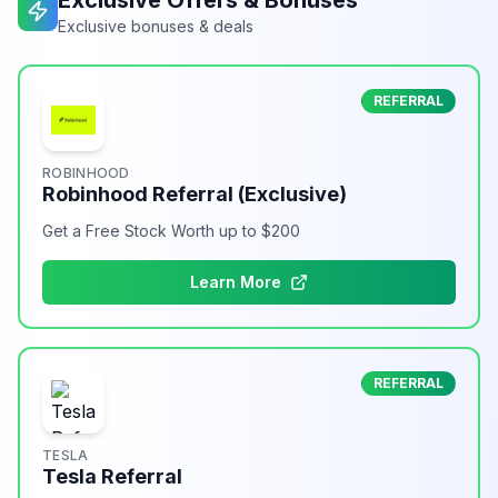
Exclusive Offers & Bonuses
Exclusive bonuses & deals
REFERRAL
ROBINHOOD
Robinhood Referral (Exclusive)
Get a Free Stock Worth up to $200
Learn More
REFERRAL
TESLA
Tesla Referral