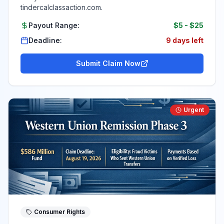
tindercalclassaction.com.
Payout Range:
$5
-
$25
Deadline:
9 days left
Submit Claim Now
Urgent
Consumer Rights