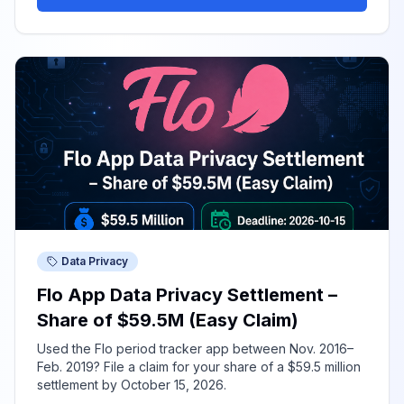
Data Privacy
Flo App Data Privacy Settlement –
Share of $59.5M (Easy Claim)
Used the Flo period tracker app between Nov. 2016–
Feb. 2019? File a claim for your share of a $59.5 million
settlement by October 15, 2026.