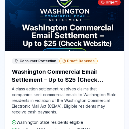
Urgent
Consumer Protection
Proof: Depends
Washington Commercial Email
Settlement – Up to $25 (Check
Website)
A class action settlement resolves claims that
companies sent commercial emails to Washington State
residents in violation of the Washington Commercial
Electronic Mail Act (CEMA). Eligible residents may
receive cash payments.
Washington State residents eligible