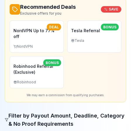
Recommended Deals
SAVE
Exclusive offers for you
DEAL
BONUS
NordVPN Up to 77%
Tesla Referral
off
Tesla
NordVPN
BONUS
Robinhood Referral
(Exclusive)
Robinhood
We may earn a commission from qualifying purchases.
Filter by Payout Amount, Deadline, Category
& No Proof Requirements