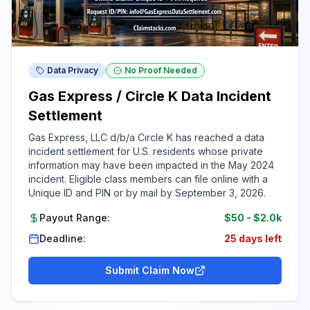
Data Privacy
No Proof Needed
Gas Express / Circle K Data Incident
Settlement
Gas Express, LLC d/b/a Circle K has reached a data
incident settlement for U.S. residents whose private
information may have been impacted in the May 2024
incident. Eligible class members can file online with a
Unique ID and PIN or by mail by September 3, 2026.
Payout Range:
$50
-
$2.0k
Deadline:
25 days left
Submit Claim Now