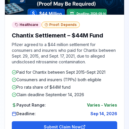
Healthcare
Proof: Depends
Chantix Settlement – $44M Fund
Pfizer agreed to a $44 million settlement for
consumers and insurers who paid for Chantix between
Sept. 29, 2015, and Sept. 17, 2021, due to alleged
undisclosed nitrosamine contamination.
Paid for Chantix between Sept 2015–Sept 2021
Consumers and insurers (TPPs) both eligible
Pro rata share of $44M fund
Claim deadline September 14, 2026
Payout Range:
Varies
-
Varies
Deadline:
Sep 14, 2026
Submit Claim Now