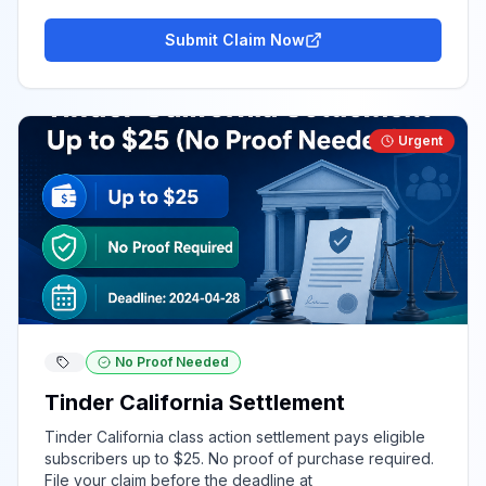
Submit Claim Now
Urgent
No Proof Needed
Tinder California Settlement
Tinder California class action settlement pays eligible
subscribers up to $25. No proof of purchase required.
File your claim before the deadline at