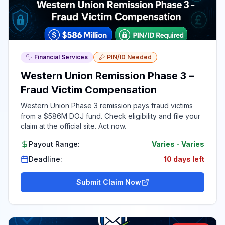
Financial Services
PIN/ID Needed
Western Union Remission Phase 3 –
Fraud Victim Compensation
Western Union Phase 3 remission pays fraud victims
from a $586M DOJ fund. Check eligibility and file your
claim at the official site. Act now.
Payout Range:
Varies
-
Varies
Deadline:
10 days left
Submit Claim Now