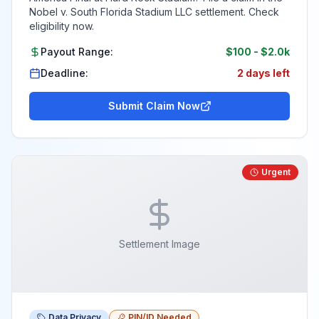
Nobel v. South Florida Stadium LLC settlement. Check
eligibility now.
Payout Range:
$100
-
$2.0k
Deadline:
2 days left
Submit Claim Now
Urgent
Settlement Image
Data Privacy
PIN/ID Needed