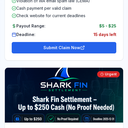
Violation of WA email spam law (CEMA)
Cash payment per valid claim
Check website for current deadlines
Payout Range:
$5
-
$25
Deadline:
15 days left
Submit Claim Now
Urgent