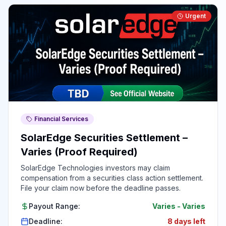
Urgent
Financial Services
SolarEdge Securities Settlement –
Varies (Proof Required)
SolarEdge Technologies investors may claim
compensation from a securities class action settlement.
File your claim now before the deadline passes.
Payout Range:
Varies
-
Varies
Deadline:
8 days left