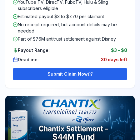
YouTube TV, DirecTV, FuboTV, Hulu & Sling
subscribers eligible
Estimated payout $3 to $7.70 per claimant
No receipt required, but account details may be
needed
Part of $76M antitrust settlement against Disney
Payout Range:
$3
-
$8
Deadline:
30 days left
Submit Claim Now