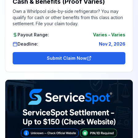
Cash & Benefits (Proof Varies)
Own a Whirlpool side-by-side refrigerator? You may
qualify for cash or other benefits from this class action
settlement. File your claim today.
Payout Range:
Varies
-
Varies
Deadline:
Nov 2, 2026
Submit Claim Now