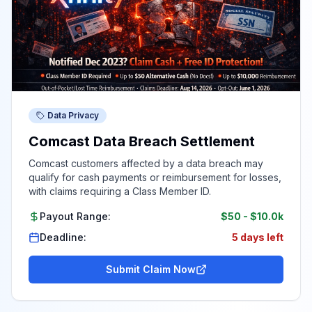
Data Privacy
Comcast Data Breach Settlement
Comcast customers affected by a data breach may
qualify for cash payments or reimbursement for losses,
with claims requiring a Class Member ID.
Payout Range:
$50
-
$10.0k
Deadline:
5 days left
Submit Claim Now