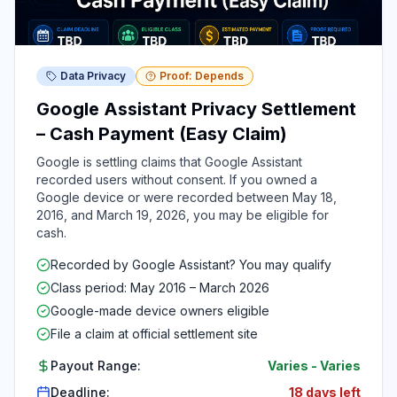
Data Privacy
Proof: Depends
Google Assistant Privacy Settlement
– Cash Payment (Easy Claim)
Google is settling claims that Google Assistant
recorded users without consent. If you owned a
Google device or were recorded between May 18,
2016, and March 19, 2026, you may be eligible for
cash.
Recorded by Google Assistant? You may qualify
Class period: May 2016 – March 2026
Google-made device owners eligible
File a claim at official settlement site
Payout Range:
Varies
-
Varies
Deadline:
18 days left