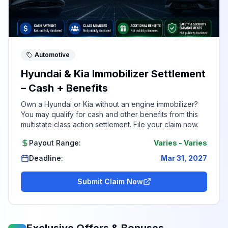
Automotive
Hyundai & Kia Immobilizer Settlement
– Cash + Benefits
Own a Hyundai or Kia without an engine immobilizer?
You may qualify for cash and other benefits from this
multistate class action settlement. File your claim now.
Payout Range:
Varies
-
Varies
Deadline:
Mar 31, 2027
Submit Claim Now