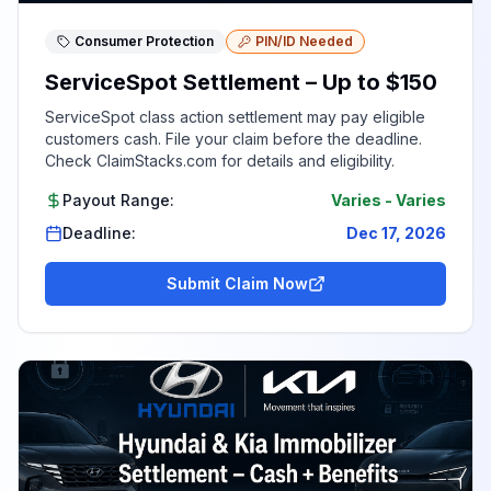
Consumer Protection
PIN/ID Needed
ServiceSpot Settlement – Up to $150
ServiceSpot class action settlement may pay eligible
customers cash. File your claim before the deadline.
Check ClaimStacks.com for details and eligibility.
Payout Range:
Varies
-
Varies
Deadline:
Dec 17, 2026
Submit Claim Now