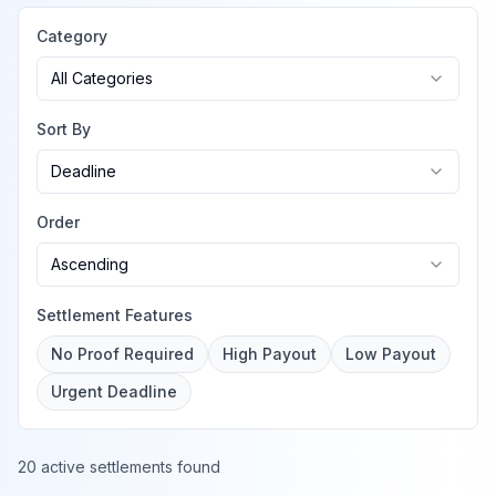
Category
All Categories
Sort By
Deadline
Order
Ascending
Settlement Features
No Proof Required
High Payout
Low Payout
Urgent Deadline
20 active settlements found