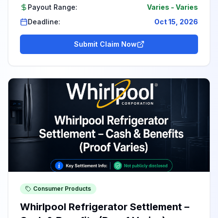
Payout Range:
Varies
-
Varies
Deadline:
Oct 15, 2026
Submit Claim Now
Consumer Products
Whirlpool Refrigerator Settlement –