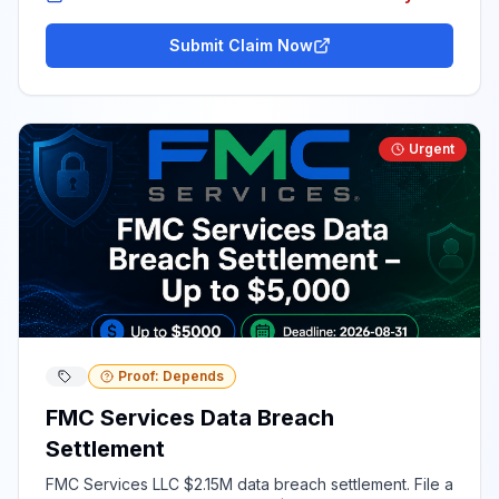
Submit Claim Now
Urgent
Proof: Depends
FMC Services Data Breach
Settlement
FMC Services LLC $2.15M data breach settlement. File a