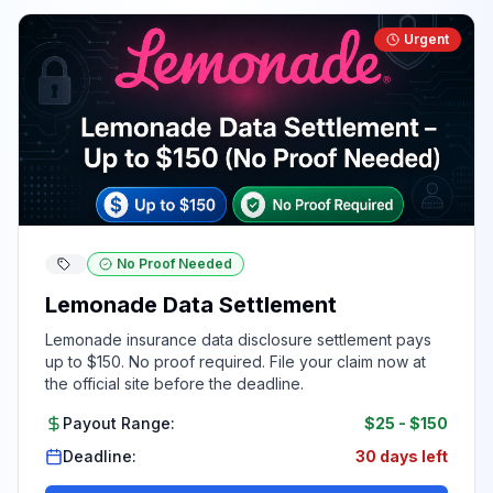
Urgent
No Proof Needed
Lemonade Data Settlement
Lemonade insurance data disclosure settlement pays
up to $150. No proof required. File your claim now at
the official site before the deadline.
Payout Range:
$25
-
$150
Deadline:
30 days left