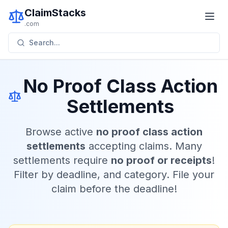
ClaimStacks
.com
Search...
No Proof Class Action
Settlements
Browse active
no proof class action
settlements
accepting claims. Many
settlements require
no proof or receipts
!
Filter by deadline, and category. File your
claim before the deadline!