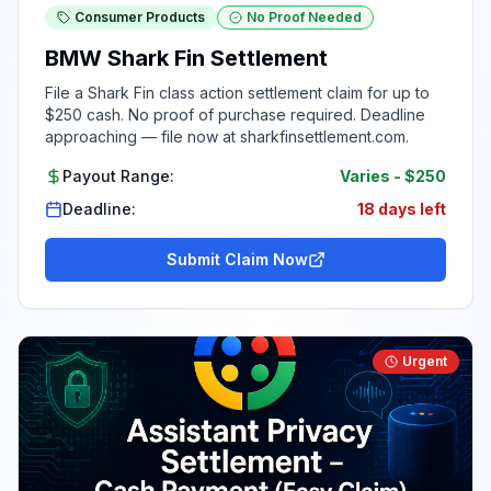
Consumer Products
No Proof Needed
BMW Shark Fin Settlement
File a Shark Fin class action settlement claim for up to
$250 cash. No proof of purchase required. Deadline
approaching — file now at sharkfinsettlement.com.
Payout Range:
Varies
-
$250
Deadline:
18 days left
Submit Claim Now
Urgent