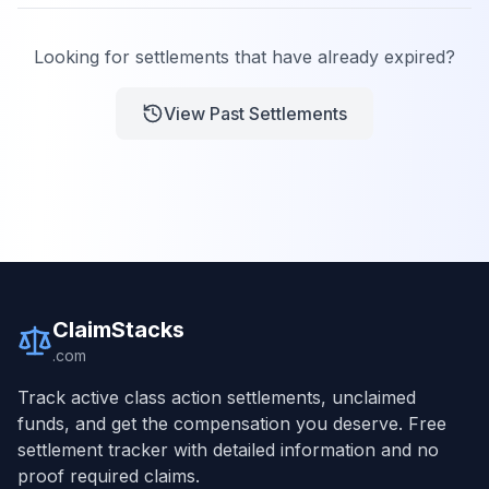
Looking for settlements that have already expired?
View Past Settlements
ClaimStacks
.com
Track active class action settlements, unclaimed
funds, and get the compensation you deserve. Free
settlement tracker with detailed information and no
proof required claims.