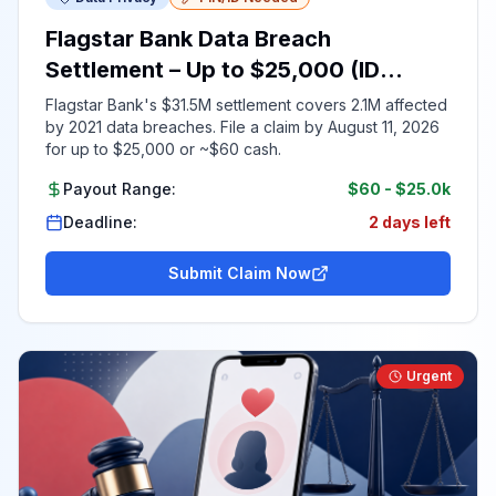
Flagstar Bank Data Breach
Settlement – Up to $25,000 (ID
Required)
Flagstar Bank's $31.5M settlement covers 2.1M affected
by 2021 data breaches. File a claim by August 11, 2026
for up to $25,000 or ~$60 cash.
Payout Range:
$60
-
$25.0k
Deadline:
2 days left
Submit Claim Now
Urgent