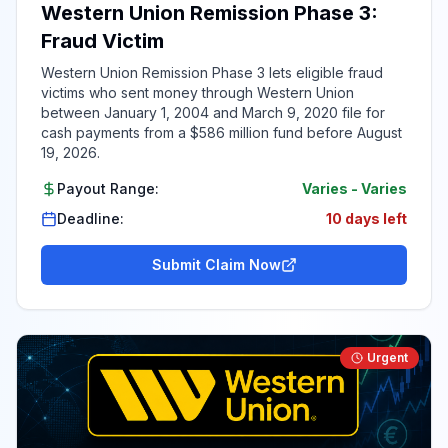
Western Union Remission Phase 3:
Fraud Victim
Western Union Remission Phase 3 lets eligible fraud
victims who sent money through Western Union
between January 1, 2004 and March 9, 2020 file for
cash payments from a $586 million fund before August
19, 2026.
Payout Range:
Varies
-
Varies
Deadline:
10 days left
Submit Claim Now
Urgent