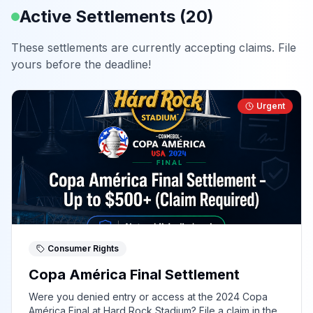
Active Settlements (
20
)
These settlements are currently accepting claims. File
yours before the deadline!
Urgent
Consumer Rights
Copa América Final Settlement
Were you denied entry or access at the 2024 Copa
América Final at Hard Rock Stadium? File a claim in the