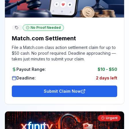
No Proof Needed
Match.com Settlement
File a Match.com class action settlement claim for up to
$50 cash. No proof required. Deadline approaching —
takes just minutes to submit your claim.
Payout Range:
$10
-
$50
Deadline:
2 days left
Submit Claim Now
Urgent