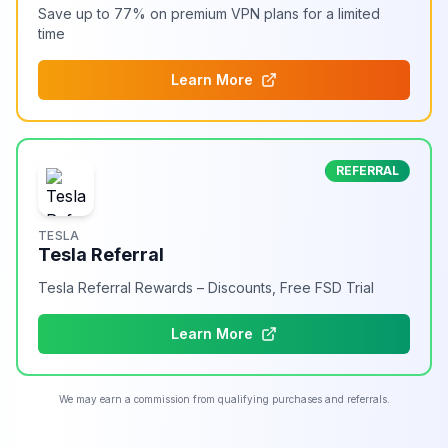
Save up to 77% on premium VPN plans for a limited
time
Learn More
REFERRAL
TESLA
Tesla Referral
Tesla Referral Rewards – Discounts, Free FSD Trial
Learn More
We may earn a commission from qualifying purchases and referrals.