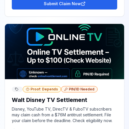
Submit Claim Now
Proof: Depends
PIN/ID Needed
Walt Disney TV Settlement
Disney, YouTube TV, DirecTV & FuboTV subscribers
may claim cash from a $76M antitrust settlement. File
your claim before the deadline. Check eligibility now.