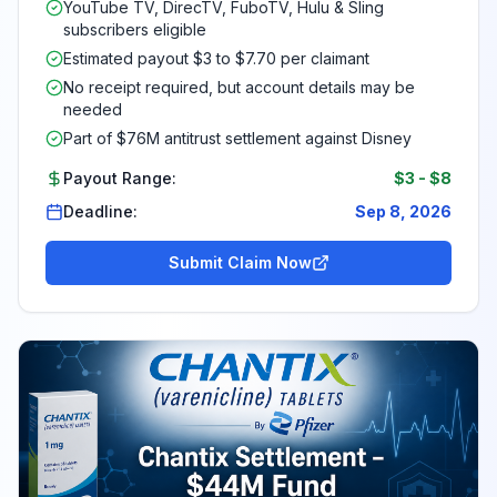
YouTube TV, DirecTV, FuboTV, Hulu & Sling
subscribers eligible
Estimated payout $3 to $7.70 per claimant
No receipt required, but account details may be
needed
Part of $76M antitrust settlement against Disney
Payout Range:
$3
-
$8
Deadline:
Sep 8, 2026
Submit Claim Now