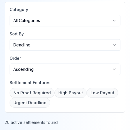
Category
All Categories
Sort By
Deadline
Order
Ascending
Settlement Features
No Proof Required
High Payout
Low Payout
Urgent Deadline
20 active settlements found