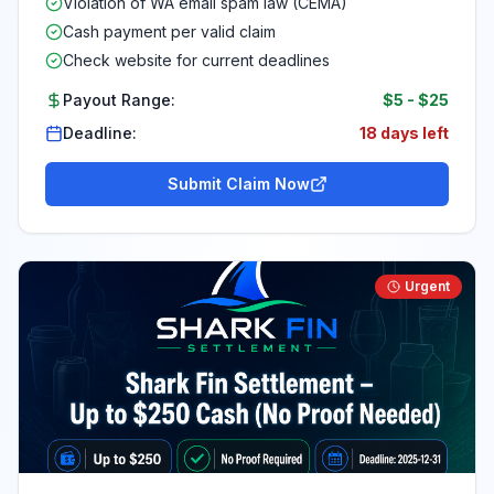
Violation of WA email spam law (CEMA)
Cash payment per valid claim
Check website for current deadlines
Payout Range:
$5
-
$25
Deadline:
18 days left
Submit Claim Now
Urgent