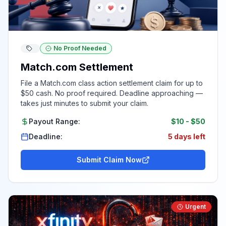
No Proof Needed
Match.com Settlement
File a Match.com class action settlement claim for up to
$50 cash. No proof required. Deadline approaching —
takes just minutes to submit your claim.
Payout Range:
$10
-
$50
Deadline:
5 days left
Submit Claim Now
Urgent