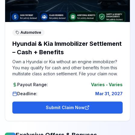
Automotive
Hyundai & Kia Immobilizer Settlement
– Cash + Benefits
Own a Hyundai or Kia without an engine immobilizer?
You may qualify for cash and other benefits from this
multistate class action settlement. File your claim now.
Payout Range:
Varies
-
Varies
Deadline:
Mar 31, 2027
Submit Claim Now