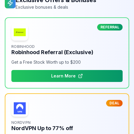
Exclusive Offers & Bonuses
Exclusive bonuses & deals
REFERRAL
ROBINHOOD
Robinhood Referral (Exclusive)
Get a Free Stock Worth up to $200
Learn More
DEAL
NORDVPN
NordVPN Up to 77% off