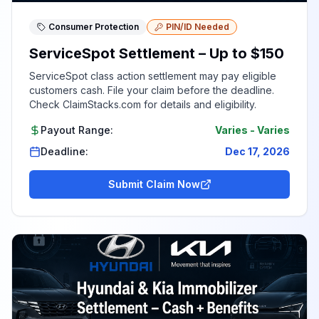
Consumer Protection
PIN/ID Needed
ServiceSpot Settlement – Up to $150
ServiceSpot class action settlement may pay eligible
customers cash. File your claim before the deadline.
Check ClaimStacks.com for details and eligibility.
Payout Range:
Varies
-
Varies
Deadline:
Dec 17, 2026
Submit Claim Now