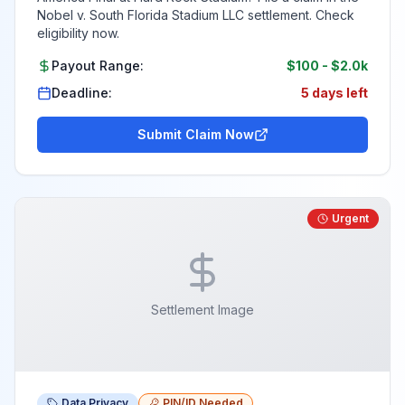
Nobel v. South Florida Stadium LLC settlement. Check
eligibility now.
Payout Range:
$100
-
$2.0k
Deadline:
5 days left
Submit Claim Now
Urgent
Settlement Image
Data Privacy
PIN/ID Needed