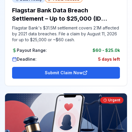
Flagstar Bank Data Breach
Settlement – Up to $25,000 (ID
Required)
Flagstar Bank's $31.5M settlement covers 2.1M affected
by 2021 data breaches. File a claim by August 11, 2026
for up to $25,000 or ~$60 cash.
Payout Range:
$60
-
$25.0k
Deadline:
5 days left
Submit Claim Now
Urgent