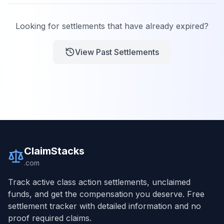
Looking for settlements that have already expired?
View Past Settlements
ClaimStacks
.com
Track active class action settlements, unclaimed
funds, and get the compensation you deserve. Free
settlement tracker with detailed information and no
proof required claims.