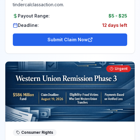
tindercalclassaction.com.
Payout Range:
$5
-
$25
Deadline:
12 days left
Submit Claim Now
Urgent
Consumer Rights