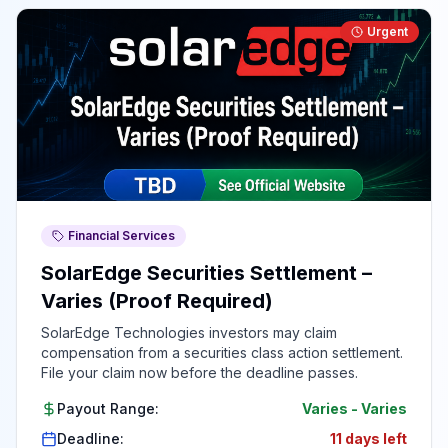
Urgent
Financial Services
SolarEdge Securities Settlement –
Varies (Proof Required)
SolarEdge Technologies investors may claim
compensation from a securities class action settlement.
File your claim now before the deadline passes.
Payout Range:
Varies
-
Varies
Deadline:
11 days left