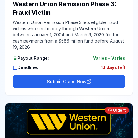
Western Union Remission Phase 3:
Fraud Victim
Western Union Remission Phase 3 lets eligible fraud
victims who sent money through Western Union
between January 1, 2004 and March 9, 2020 file for
cash payments from a $586 million fund before August
19, 2026.
Payout Range:
Varies
-
Varies
Deadline:
13 days left
Submit Claim Now
Urgent