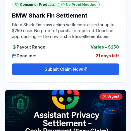
Consumer Products
No Proof Needed
BMW Shark Fin Settlement
File a Shark Fin class action settlement claim for up to
$250 cash. No proof of purchase required. Deadline
approaching — file now at sharkfinsettlement.com.
Payout Range:
Varies
-
$250
Deadline:
21 days left
Submit Claim Now
Urgent