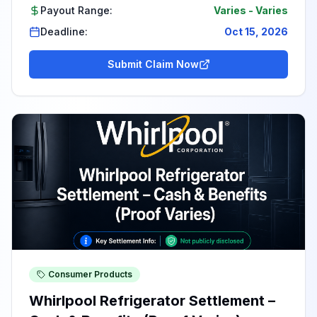
Payout Range:
Varies
-
Varies
Deadline:
Oct 15, 2026
Submit Claim Now
Consumer Products
Whirlpool Refrigerator Settlement –