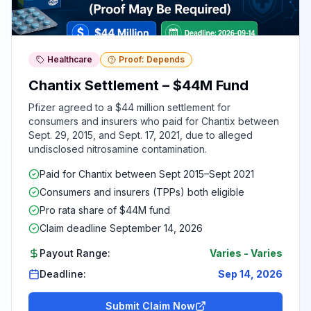
Healthcare
Proof: Depends
Chantix Settlement – $44M Fund
Pfizer agreed to a $44 million settlement for
consumers and insurers who paid for Chantix between
Sept. 29, 2015, and Sept. 17, 2021, due to alleged
undisclosed nitrosamine contamination.
Paid for Chantix between Sept 2015–Sept 2021
Consumers and insurers (TPPs) both eligible
Pro rata share of $44M fund
Claim deadline September 14, 2026
Payout Range:
Varies
-
Varies
Deadline:
Sep 14, 2026
Submit Claim Now