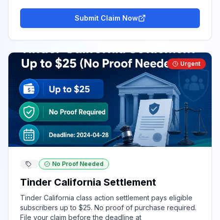
Submit Claim Now
Urgent
No Proof Needed
Tinder California Settlement
Tinder California class action settlement pays eligible
subscribers up to $25. No proof of purchase required.
File your claim before the deadline at