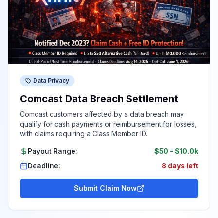
Data Privacy
Comcast Data Breach Settlement
Comcast customers affected by a data breach may
qualify for cash payments or reimbursement for losses,
with claims requiring a Class Member ID.
Payout Range:
$50
-
$10.0k
Deadline:
8 days left
Submit Claim Now