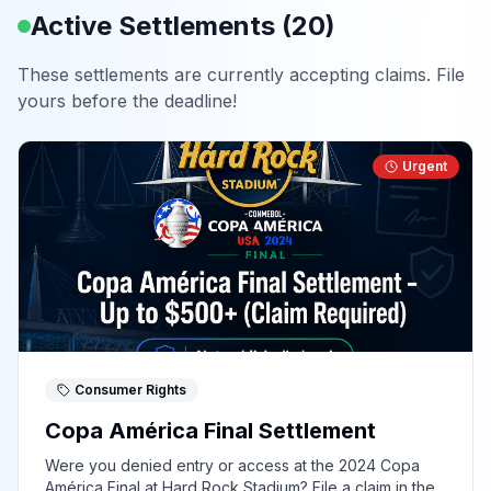
Active Settlements (
20
)
These settlements are currently accepting claims. File
yours before the deadline!
Urgent
Consumer Rights
Copa América Final Settlement
Were you denied entry or access at the 2024 Copa
América Final at Hard Rock Stadium? File a claim in the