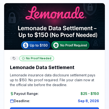
No Proof Needed
Lemonade Data Settlement
Lemonade insurance data disclosure settlement pays
up to $150. No proof required. File your claim now at
the official site before the deadline.
Payout Range:
$25
-
$150
Deadline:
Sep 8, 2026