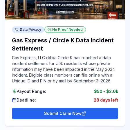
Data Privacy
No Proof Needed
Gas Express / Circle K Data Incident
Settlement
Gas Express, LLC d/b/a Circle K has reached a data
incident settlement for U.S. residents whose private
information may have been impacted in the May 2024
incident. Eligible class members can file online with a
Unique ID and PIN or by mail by September 3, 2026.
Payout Range:
$50
-
$2.0k
Deadline:
28 days left
Submit Claim Now