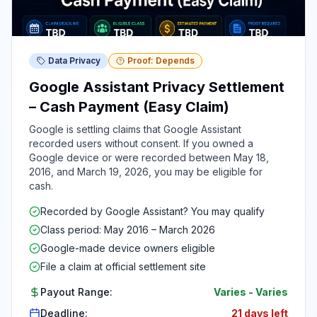
Data Privacy
Proof: Depends
Google Assistant Privacy Settlement
– Cash Payment (Easy Claim)
Google is settling claims that Google Assistant
recorded users without consent. If you owned a
Google device or were recorded between May 18,
2016, and March 19, 2026, you may be eligible for
cash.
Recorded by Google Assistant? You may qualify
Class period: May 2016 – March 2026
Google-made device owners eligible
File a claim at official settlement site
Payout Range:
Varies
-
Varies
Deadline:
21 days left