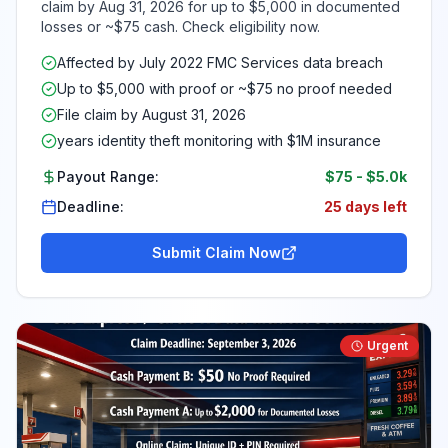
claim by Aug 31, 2026 for up to $5,000 in documented
losses or ~$75 cash. Check eligibility now.
Affected by July 2022 FMC Services data breach
Up to $5,000 with proof or ~$75 no proof needed
File claim by August 31, 2026
years identity theft monitoring with $1M insurance
Payout Range:
$75
-
$5.0k
Deadline:
25 days left
Submit Claim Now
Urgent