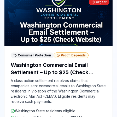
Urgent
Consumer Protection
Proof: Depends
Washington Commercial Email
Settlement – Up to $25 (Check
Website)
A class action settlement resolves claims that
companies sent commercial emails to Washington State
residents in violation of the Washington Commercial
Electronic Mail Act (CEMA). Eligible residents may
receive cash payments.
Washington State residents eligible