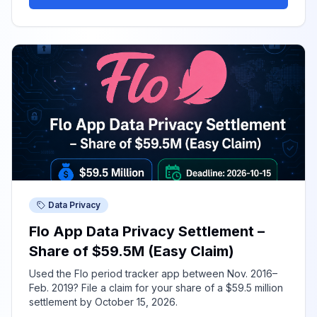
Data Privacy
Flo App Data Privacy Settlement –
Share of $59.5M (Easy Claim)
Used the Flo period tracker app between Nov. 2016–
Feb. 2019? File a claim for your share of a $59.5 million
settlement by October 15, 2026.