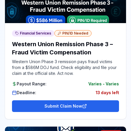
Financial Services
PIN/ID Needed
Western Union Remission Phase 3 –
Fraud Victim Compensation
Western Union Phase 3 remission pays fraud victims
from a $586M DOJ fund. Check eligibility and file your
claim at the official site. Act now.
Payout Range:
Varies
-
Varies
Deadline:
13 days left
Submit Claim Now