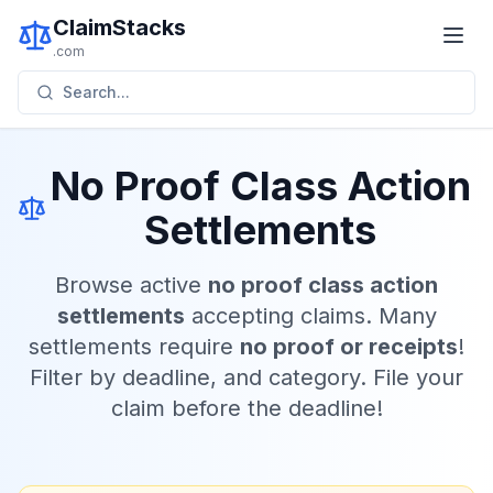
ClaimStacks
.com
Search...
No Proof Class Action
Settlements
Browse active
no proof class action
settlements
accepting claims. Many
settlements require
no proof or receipts
!
Filter by deadline, and category. File your
claim before the deadline!