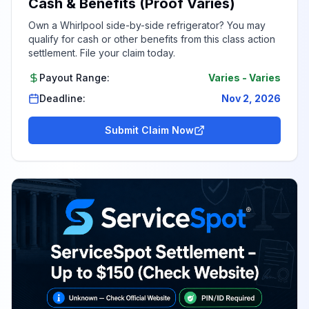
Cash & Benefits (Proof Varies)
Own a Whirlpool side-by-side refrigerator? You may
qualify for cash or other benefits from this class action
settlement. File your claim today.
Payout Range:
Varies
-
Varies
Deadline:
Nov 2, 2026
Submit Claim Now