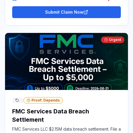
Submit Claim Now
Urgent
Proof: Depends
FMC Services Data Breach
Settlement
FMC Services LLC $2.15M data breach settlement. File a