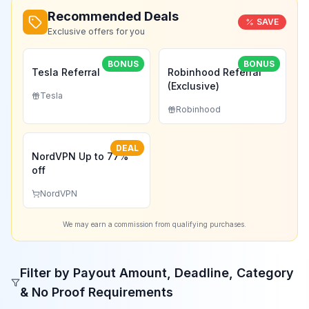
Recommended Deals
SAVE
Exclusive offers for you
BONUS
BONUS
Tesla Referral
Robinhood Referral
(Exclusive)
Tesla
Robinhood
DEAL
NordVPN Up to 77%
off
NordVPN
We may earn a commission from qualifying purchases.
Filter by Payout Amount, Deadline, Category
& No Proof Requirements