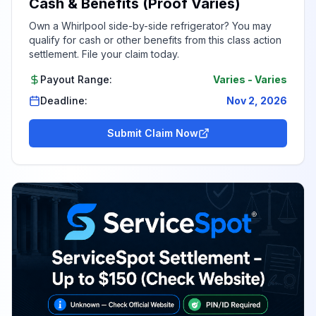
Cash & Benefits (Proof Varies)
Own a Whirlpool side-by-side refrigerator? You may
qualify for cash or other benefits from this class action
settlement. File your claim today.
Payout Range:
Varies
-
Varies
Deadline:
Nov 2, 2026
Submit Claim Now