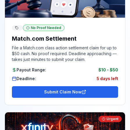
No Proof Needed
Match.com Settlement
File a Match.com class action settlement claim for up to
$50 cash. No proof required. Deadline approaching —
takes just minutes to submit your claim.
Payout Range:
$10
-
$50
Deadline:
5 days left
Submit Claim Now
Urgent