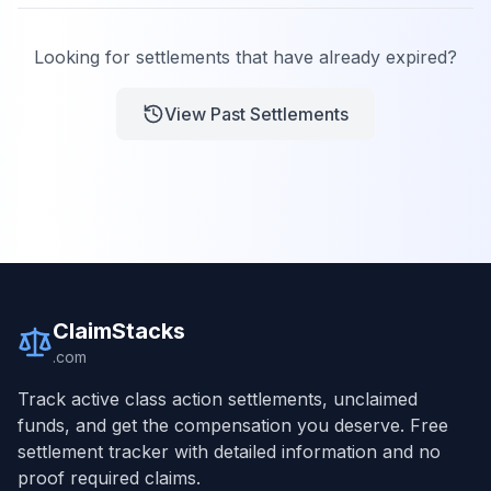
Looking for settlements that have already expired?
View Past Settlements
ClaimStacks
.com
Track active class action settlements, unclaimed
funds, and get the compensation you deserve. Free
settlement tracker with detailed information and no
proof required claims.