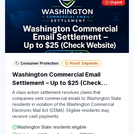
Urgent
Consumer Protection
Proof: Depends
Washington Commercial Email
Settlement – Up to $25 (Check
Website)
A class action settlement resolves claims that
companies sent commercial emails to Washington State
residents in violation of the Washington Commercial
Electronic Mail Act (CEMA). Eligible residents may
receive cash payments.
Washington State residents eligible