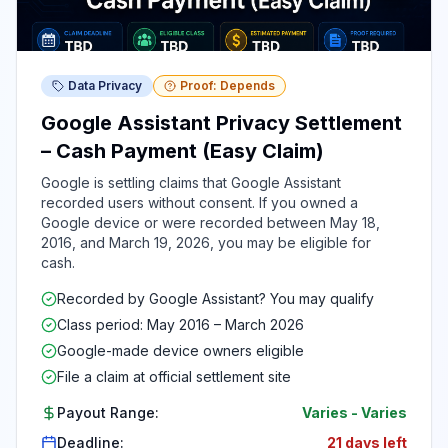
Data Privacy
Proof: Depends
Google Assistant Privacy Settlement
– Cash Payment (Easy Claim)
Google is settling claims that Google Assistant
recorded users without consent. If you owned a
Google device or were recorded between May 18,
2016, and March 19, 2026, you may be eligible for
cash.
Recorded by Google Assistant? You may qualify
Class period: May 2016 – March 2026
Google-made device owners eligible
File a claim at official settlement site
Payout Range:
Varies
-
Varies
Deadline:
21 days left