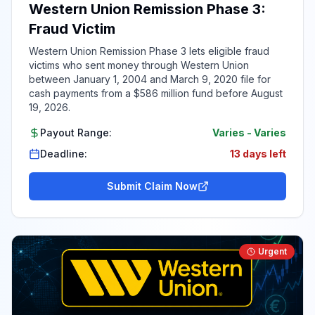
Western Union Remission Phase 3:
Fraud Victim
Western Union Remission Phase 3 lets eligible fraud
victims who sent money through Western Union
between January 1, 2004 and March 9, 2020 file for
cash payments from a $586 million fund before August
19, 2026.
Payout Range:
Varies
-
Varies
Deadline:
13 days left
Submit Claim Now
Urgent