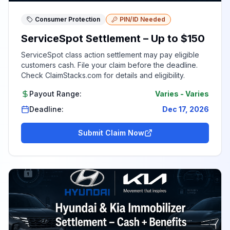
Consumer Protection
PIN/ID Needed
ServiceSpot Settlement – Up to $150
ServiceSpot class action settlement may pay eligible
customers cash. File your claim before the deadline.
Check ClaimStacks.com for details and eligibility.
Payout Range:
Varies
-
Varies
Deadline:
Dec 17, 2026
Submit Claim Now