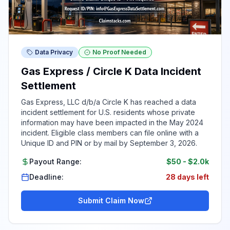
Data Privacy
No Proof Needed
Gas Express / Circle K Data Incident
Settlement
Gas Express, LLC d/b/a Circle K has reached a data
incident settlement for U.S. residents whose private
information may have been impacted in the May 2024
incident. Eligible class members can file online with a
Unique ID and PIN or by mail by September 3, 2026.
Payout Range:
$50
-
$2.0k
Deadline:
28 days left
Submit Claim Now