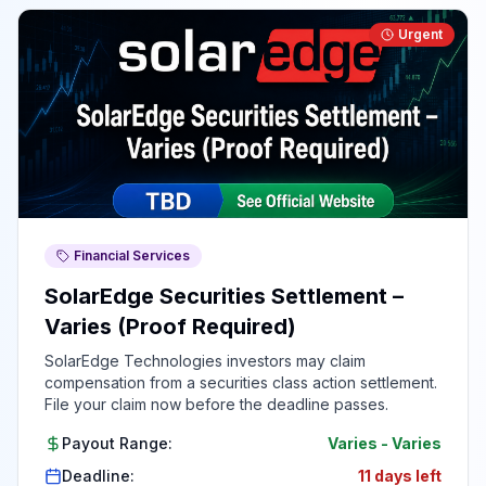
Urgent
Financial Services
SolarEdge Securities Settlement –
Varies (Proof Required)
SolarEdge Technologies investors may claim
compensation from a securities class action settlement.
File your claim now before the deadline passes.
Payout Range:
Varies
-
Varies
Deadline:
11 days left