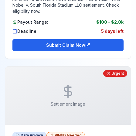
Nobel v. South Florida Stadium LLC settlement. Check
eligibility now.
Payout Range:
$100
-
$2.0k
Deadline:
5 days left
Submit Claim Now
Urgent
Settlement Image
Data Privacy
PIN/ID Needed