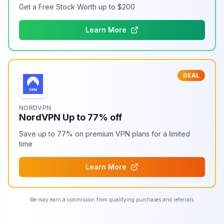
Get a Free Stock Worth up to $200
Learn More
DEAL
NORDVPN
NordVPN Up to 77% off
Save up to 77% on premium VPN plans for a limited
time
Learn More
We may earn a commission from qualifying purchases and referrals.