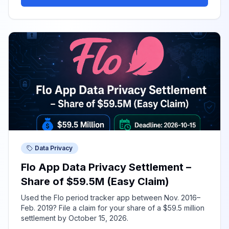
Data Privacy
Flo App Data Privacy Settlement –
Share of $59.5M (Easy Claim)
Used the Flo period tracker app between Nov. 2016–
Feb. 2019? File a claim for your share of a $59.5 million
settlement by October 15, 2026.