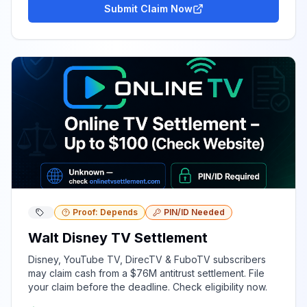
Submit Claim Now
Proof: Depends
PIN/ID Needed
Walt Disney TV Settlement
Disney, YouTube TV, DirecTV & FuboTV subscribers
may claim cash from a $76M antitrust settlement. File
your claim before the deadline. Check eligibility now.