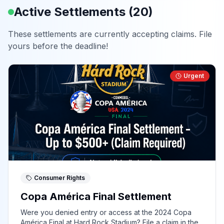
Active Settlements (
20
)
These settlements are currently accepting claims. File
yours before the deadline!
Urgent
Consumer Rights
Copa América Final Settlement
Were you denied entry or access at the 2024 Copa
América Final at Hard Rock Stadium? File a claim in the