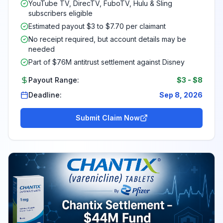
YouTube TV, DirecTV, FuboTV, Hulu & Sling
subscribers eligible
Estimated payout $3 to $7.70 per claimant
No receipt required, but account details may be
needed
Part of $76M antitrust settlement against Disney
Payout Range:
$3
-
$8
Deadline:
Sep 8, 2026
Submit Claim Now