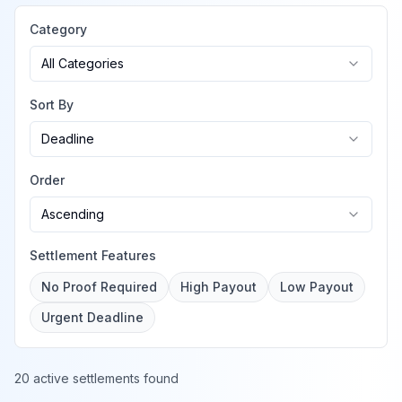
Category
All Categories
Sort By
Deadline
Order
Ascending
Settlement Features
No Proof Required
High Payout
Low Payout
Urgent Deadline
20 active settlements found