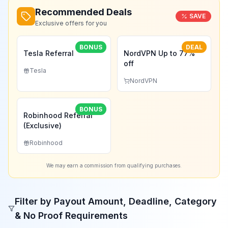
Recommended Deals
SAVE
Exclusive offers for you
BONUS
DEAL
Tesla Referral
NordVPN Up to 77%
off
Tesla
NordVPN
BONUS
Robinhood Referral
(Exclusive)
Robinhood
We may earn a commission from qualifying purchases.
Filter by Payout Amount, Deadline, Category
& No Proof Requirements