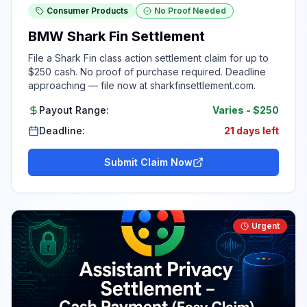
Consumer Products
No Proof Needed
BMW Shark Fin Settlement
File a Shark Fin class action settlement claim for up to
$250 cash. No proof of purchase required. Deadline
approaching — file now at sharkfinsettlement.com.
Payout Range:
Varies
-
$250
Deadline:
21 days left
Submit Claim Now
Urgent