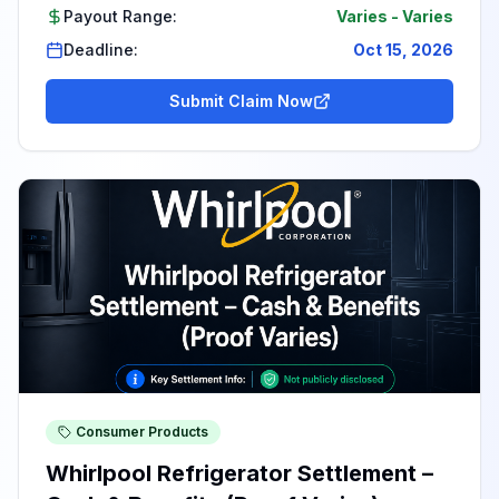
Payout Range:
Varies
-
Varies
Deadline:
Oct 15, 2026
Submit Claim Now
Consumer Products
Whirlpool Refrigerator Settlement –