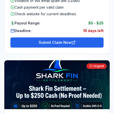
Violation of WA email spam law (CEMA)
Cash payment per valid claim
Check website for current deadlines
Payout Range:
$5
-
$25
Deadline:
18 days left
Submit Claim Now
Urgent