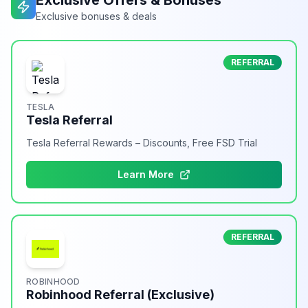
Exclusive Offers & Bonuses
Exclusive bonuses & deals
REFERRAL
TESLA
Tesla Referral
Tesla Referral Rewards – Discounts, Free FSD Trial
Learn More
REFERRAL
ROBINHOOD
Robinhood Referral (Exclusive)