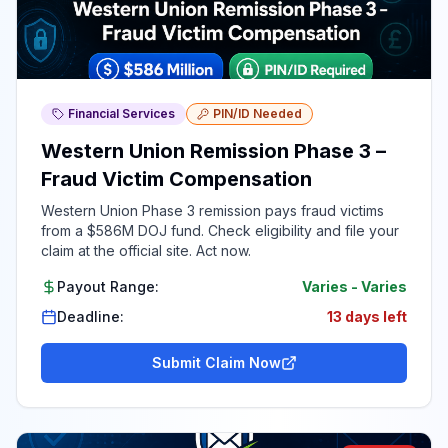
Financial Services
PIN/ID Needed
Western Union Remission Phase 3 –
Fraud Victim Compensation
Western Union Phase 3 remission pays fraud victims
from a $586M DOJ fund. Check eligibility and file your
claim at the official site. Act now.
Payout Range:
Varies
-
Varies
Deadline:
13 days left
Submit Claim Now