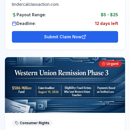
tindercalclassaction.com.
Payout Range:
$5
-
$25
Deadline:
12 days left
Submit Claim Now
Urgent
Consumer Rights