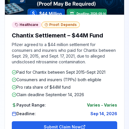
Healthcare
Proof: Depends
Chantix Settlement – $44M Fund
Pfizer agreed to a $44 million settlement for
consumers and insurers who paid for Chantix between
Sept. 29, 2015, and Sept. 17, 2021, due to alleged
undisclosed nitrosamine contamination.
Paid for Chantix between Sept 2015–Sept 2021
Consumers and insurers (TPPs) both eligible
Pro rata share of $44M fund
Claim deadline September 14, 2026
Payout Range:
Varies
-
Varies
Deadline:
Sep 14, 2026
Submit Claim Now