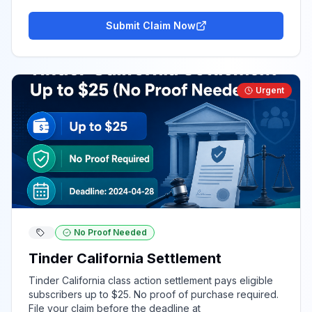
Submit Claim Now
Urgent
No Proof Needed
Tinder California Settlement
Tinder California class action settlement pays eligible
subscribers up to $25. No proof of purchase required.
File your claim before the deadline at