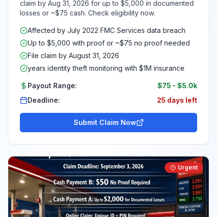
claim by Aug 31, 2026 for up to $5,000 in documented
losses or ~$75 cash. Check eligibility now.
Affected by July 2022 FMC Services data breach
Up to $5,000 with proof or ~$75 no proof needed
File claim by August 31, 2026
years identity theft monitoring with $1M insurance
Payout Range:
$75
-
$5.0k
Deadline:
25 days left
Submit Claim Now
Urgent