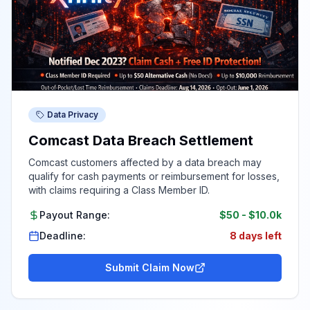
Data Privacy
Comcast Data Breach Settlement
Comcast customers affected by a data breach may
qualify for cash payments or reimbursement for losses,
with claims requiring a Class Member ID.
Payout Range:
$50
-
$10.0k
Deadline:
8 days left
Submit Claim Now