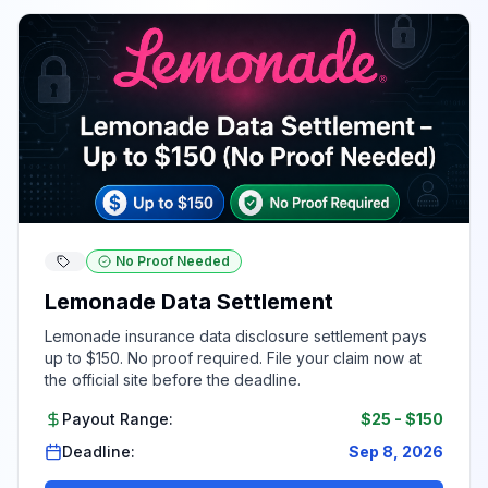
No Proof Needed
Lemonade Data Settlement
Lemonade insurance data disclosure settlement pays
up to $150. No proof required. File your claim now at
the official site before the deadline.
Payout Range:
$25
-
$150
Deadline:
Sep 8, 2026