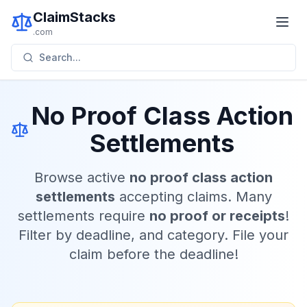
ClaimStacks
.com
Search...
No Proof Class Action
Settlements
Browse active
no proof class action
settlements
accepting claims. Many
settlements require
no proof or receipts
!
Filter by deadline, and category. File your
claim before the deadline!