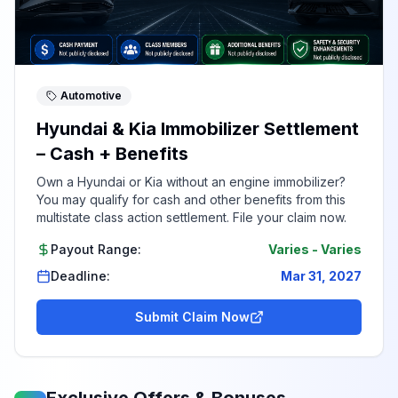
Automotive
Hyundai & Kia Immobilizer Settlement
– Cash + Benefits
Own a Hyundai or Kia without an engine immobilizer?
You may qualify for cash and other benefits from this
multistate class action settlement. File your claim now.
Payout Range:
Varies
-
Varies
Deadline:
Mar 31, 2027
Submit Claim Now