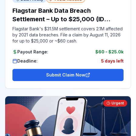
Flagstar Bank Data Breach
Settlement – Up to $25,000 (ID
Required)
Flagstar Bank's $31.5M settlement covers 2.1M affected
by 2021 data breaches. File a claim by August 11, 2026
for up to $25,000 or ~$60 cash.
Payout Range:
$60
-
$25.0k
Deadline:
5 days left
Submit Claim Now
Urgent