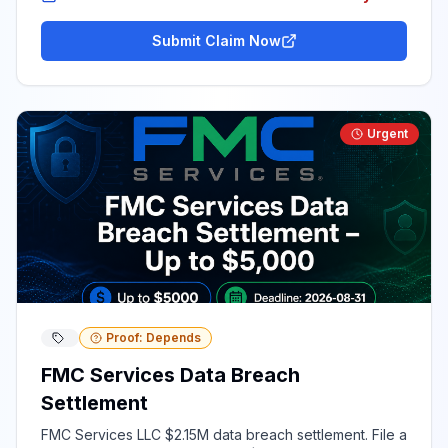
Submit Claim Now
Urgent
Proof: Depends
FMC Services Data Breach
Settlement
FMC Services LLC $2.15M data breach settlement. File a