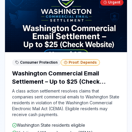
Urgent
Consumer Protection
Proof: Depends
Washington Commercial Email
Settlement – Up to $25 (Check
Website)
A class action settlement resolves claims that
companies sent commercial emails to Washington State
residents in violation of the Washington Commercial
Electronic Mail Act (CEMA). Eligible residents may
receive cash payments.
Washington State residents eligible