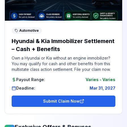
Automotive
Hyundai & Kia Immobilizer Settlement
– Cash + Benefits
Own a Hyundai or Kia without an engine immobilizer?
You may qualify for cash and other benefits from this
multistate class action settlement. File your claim now.
Payout Range:
Varies
-
Varies
Deadline:
Mar 31, 2027
Submit Claim Now