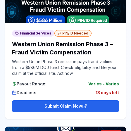
Financial Services
PIN/ID Needed
Western Union Remission Phase 3 –
Fraud Victim Compensation
Western Union Phase 3 remission pays fraud victims
from a $586M DOJ fund. Check eligibility and file your
claim at the official site. Act now.
Payout Range:
Varies
-
Varies
Deadline:
13 days left
Submit Claim Now