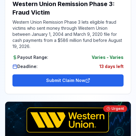
Western Union Remission Phase 3:
Fraud Victim
Western Union Remission Phase 3 lets eligible fraud
victims who sent money through Western Union
between January 1, 2004 and March 9, 2020 file for
cash payments from a $586 million fund before August
19, 2026.
Payout Range:
Varies
-
Varies
Deadline:
13 days left
Submit Claim Now
Urgent