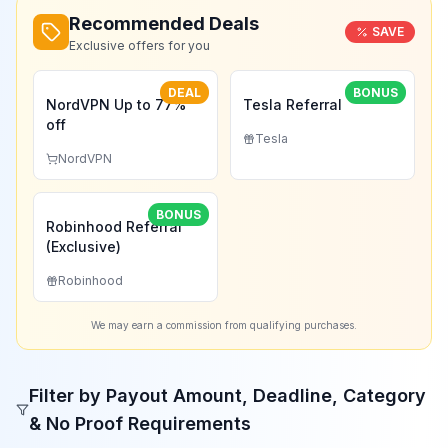
Recommended Deals
SAVE
Exclusive offers for you
DEAL
BONUS
NordVPN Up to 77%
Tesla Referral
off
Tesla
NordVPN
BONUS
Robinhood Referral
(Exclusive)
Robinhood
We may earn a commission from qualifying purchases.
Filter by Payout Amount, Deadline, Category
& No Proof Requirements