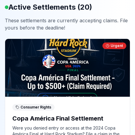
Active Settlements (
20
)
These settlements are currently accepting claims. File
yours before the deadline!
Urgent
Consumer Rights
Copa América Final Settlement
Were you denied entry or access at the 2024 Copa
América Final at Hard Rock Stadium? File a claim in the