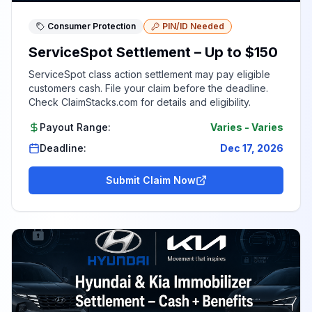
Consumer Protection
PIN/ID Needed
ServiceSpot Settlement – Up to $150
ServiceSpot class action settlement may pay eligible
customers cash. File your claim before the deadline.
Check ClaimStacks.com for details and eligibility.
Payout Range:
Varies
-
Varies
Deadline:
Dec 17, 2026
Submit Claim Now