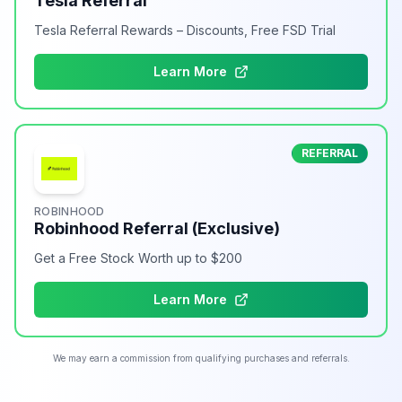
Tesla Referral
Tesla Referral Rewards – Discounts, Free FSD Trial
Learn More
REFERRAL
ROBINHOOD
Robinhood Referral (Exclusive)
Get a Free Stock Worth up to $200
Learn More
We may earn a commission from qualifying purchases and referrals.