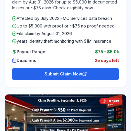
claim by Aug 31, 2026 for up to $5,000 in documented
losses or ~$75 cash. Check eligibility now.
Affected by July 2022 FMC Services data breach
Up to $5,000 with proof or ~$75 no proof needed
File claim by August 31, 2026
years identity theft monitoring with $1M insurance
Payout Range:
$75
-
$5.0k
Deadline:
25 days left
Submit Claim Now
Urgent