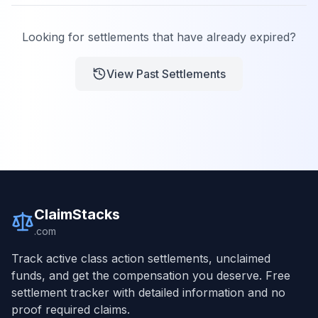
Looking for settlements that have already expired?
View Past Settlements
ClaimStacks
.com
Track active class action settlements, unclaimed
funds, and get the compensation you deserve. Free
settlement tracker with detailed information and no
proof required claims.