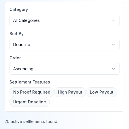
Category
All Categories
Sort By
Deadline
Order
Ascending
Settlement Features
No Proof Required
High Payout
Low Payout
Urgent Deadline
20 active settlements found