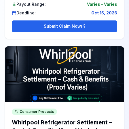
Payout Range:
Varies
-
Varies
Deadline:
Oct 15, 2026
Submit Claim Now
Consumer Products
Whirlpool Refrigerator Settlement –