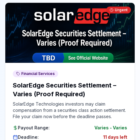
Urgent
Financial Services
SolarEdge Securities Settlement –
Varies (Proof Required)
SolarEdge Technologies investors may claim
compensation from a securities class action settlement.
File your claim now before the deadline passes.
Payout Range:
Varies
-
Varies
Deadline:
11 days left