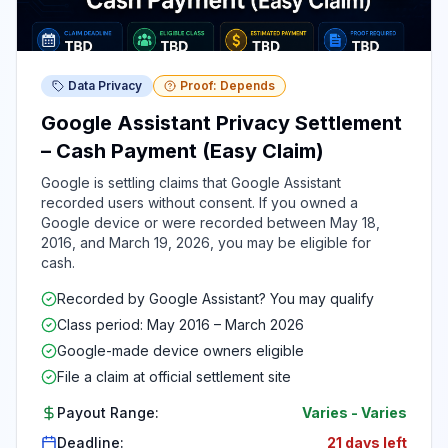
Data Privacy
Proof: Depends
Google Assistant Privacy Settlement
– Cash Payment (Easy Claim)
Google is settling claims that Google Assistant
recorded users without consent. If you owned a
Google device or were recorded between May 18,
2016, and March 19, 2026, you may be eligible for
cash.
Recorded by Google Assistant? You may qualify
Class period: May 2016 – March 2026
Google-made device owners eligible
File a claim at official settlement site
Payout Range:
Varies
-
Varies
Deadline:
21 days left