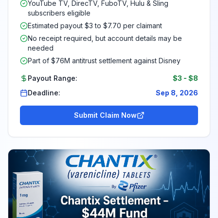
YouTube TV, DirecTV, FuboTV, Hulu & Sling
subscribers eligible
Estimated payout $3 to $7.70 per claimant
No receipt required, but account details may be
needed
Part of $76M antitrust settlement against Disney
Payout Range:
$3
-
$8
Deadline:
Sep 8, 2026
Submit Claim Now