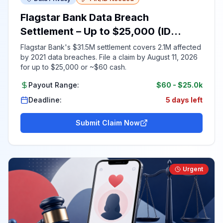
Flagstar Bank Data Breach
Settlement – Up to $25,000 (ID
Required)
Flagstar Bank's $31.5M settlement covers 2.1M affected
by 2021 data breaches. File a claim by August 11, 2026
for up to $25,000 or ~$60 cash.
Payout Range:
$60
-
$25.0k
Deadline:
5 days left
Submit Claim Now
Urgent