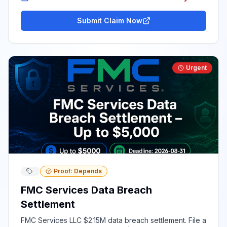
Submit Claim Now
Urgent
Proof: Depends
FMC Services Data Breach
Settlement
FMC Services LLC $2.15M data breach settlement. File a