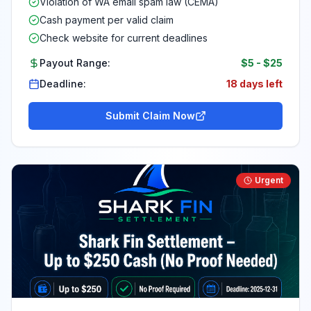
Violation of WA email spam law (CEMA)
Cash payment per valid claim
Check website for current deadlines
Payout Range:
$5
-
$25
Deadline:
18 days left
Submit Claim Now
Urgent