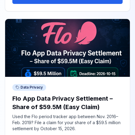
Data Privacy
Flo App Data Privacy Settlement –
Share of $59.5M (Easy Claim)
Used the Flo period tracker app between Nov. 2016–
Feb. 2019? File a claim for your share of a $59.5 million
settlement by October 15, 2026.