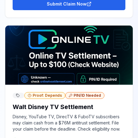
Submit Claim Now
Proof: Depends
PIN/ID Needed
Walt Disney TV Settlement
Disney, YouTube TV, DirecTV & FuboTV subscribers
may claim cash from a $76M antitrust settlement. File
your claim before the deadline. Check eligibility now.