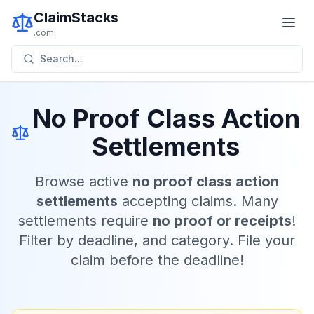
ClaimStacks
.com
Search...
No Proof Class Action
Settlements
Browse active
no proof class action
settlements
accepting claims. Many
settlements require
no proof or receipts
!
Filter by deadline, and category. File your
claim before the deadline!