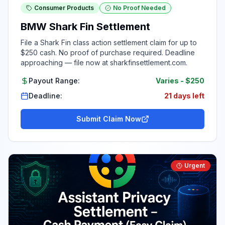
Consumer Products
No Proof Needed
BMW Shark Fin Settlement
File a Shark Fin class action settlement claim for up to
$250 cash. No proof of purchase required. Deadline
approaching — file now at sharkfinsettlement.com.
Payout Range:
Varies
-
$250
Deadline:
21 days left
Submit Claim Now
Urgent