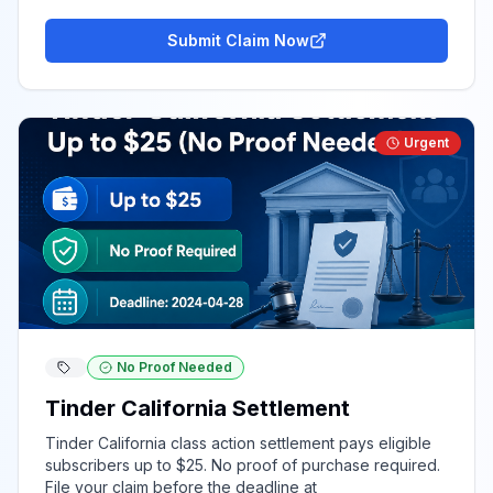
Submit Claim Now
Urgent
No Proof Needed
Tinder California Settlement
Tinder California class action settlement pays eligible
subscribers up to $25. No proof of purchase required.
File your claim before the deadline at