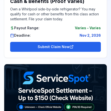
Cash & Benefits (Proof Varies)
Own a Whirlpool side-by-side refrigerator? You may
qualify for cash or other benefits from this class action
settlement. File your claim today.
Payout Range:
Varies
-
Varies
Deadline:
Nov 2, 2026
Submit Claim Now