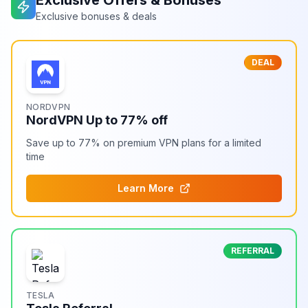
Exclusive Offers & Bonuses
Exclusive bonuses & deals
DEAL
NORDVPN
NordVPN Up to 77% off
Save up to 77% on premium VPN plans for a limited
time
Learn More
REFERRAL
TESLA