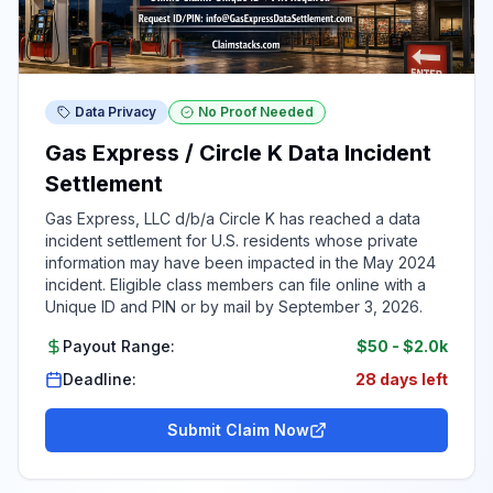
Data Privacy
No Proof Needed
Gas Express / Circle K Data Incident
Settlement
Gas Express, LLC d/b/a Circle K has reached a data
incident settlement for U.S. residents whose private
information may have been impacted in the May 2024
incident. Eligible class members can file online with a
Unique ID and PIN or by mail by September 3, 2026.
Payout Range:
$50
-
$2.0k
Deadline:
28 days left
Submit Claim Now