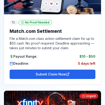
No Proof Needed
Match.com Settlement
File a Match.com class action settlement claim for up to
$50 cash. No proof required. Deadline approaching —
takes just minutes to submit your claim.
Payout Range:
$10
-
$50
Deadline:
5 days left
Submit Claim Now
Urgent