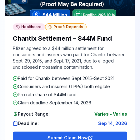
Healthcare
Proof: Depends
Chantix Settlement – $44M Fund
Pfizer agreed to a $44 million settlement for
consumers and insurers who paid for Chantix between
Sept. 29, 2015, and Sept. 17, 2021, due to alleged
undisclosed nitrosamine contamination.
Paid for Chantix between Sept 2015–Sept 2021
Consumers and insurers (TPPs) both eligible
Pro rata share of $44M fund
Claim deadline September 14, 2026
Payout Range:
Varies
-
Varies
Deadline:
Sep 14, 2026
Submit Claim Now