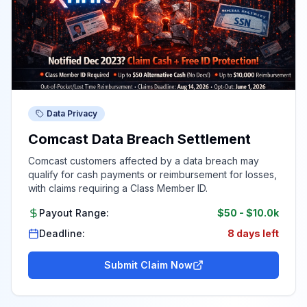
Data Privacy
Comcast Data Breach Settlement
Comcast customers affected by a data breach may
qualify for cash payments or reimbursement for losses,
with claims requiring a Class Member ID.
Payout Range:
$50
-
$10.0k
Deadline:
8 days left
Submit Claim Now