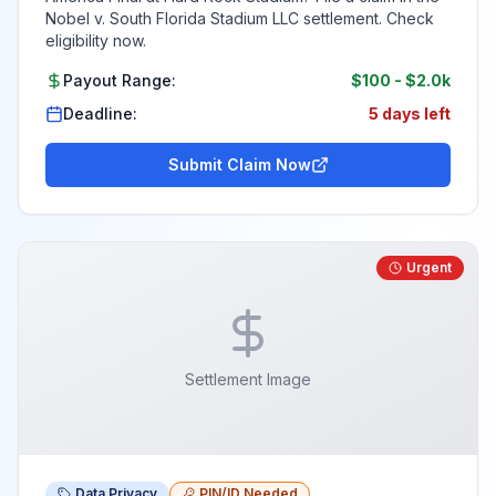
Nobel v. South Florida Stadium LLC settlement. Check
eligibility now.
Payout Range:
$100
-
$2.0k
Deadline:
5 days left
Submit Claim Now
Urgent
Settlement Image
Data Privacy
PIN/ID Needed