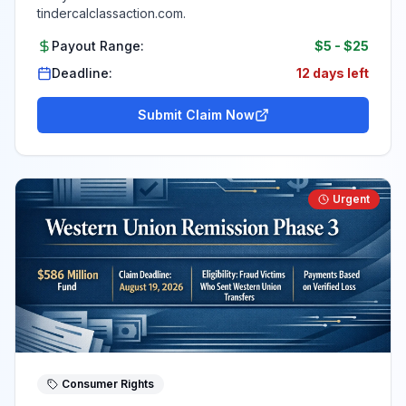
tindercalclassaction.com.
Payout Range:
$5
-
$25
Deadline:
12 days left
Submit Claim Now
Urgent
Consumer Rights