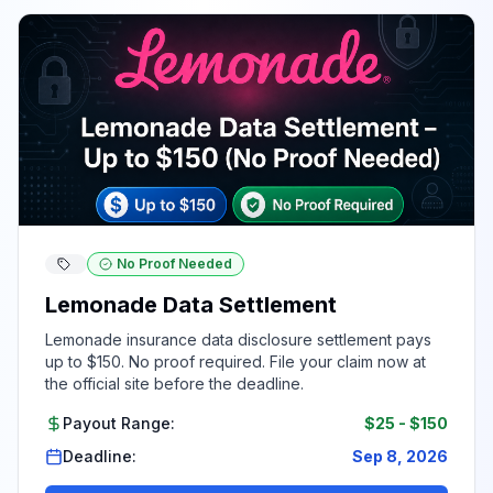
No Proof Needed
Lemonade Data Settlement
Lemonade insurance data disclosure settlement pays
up to $150. No proof required. File your claim now at
the official site before the deadline.
Payout Range:
$25
-
$150
Deadline:
Sep 8, 2026