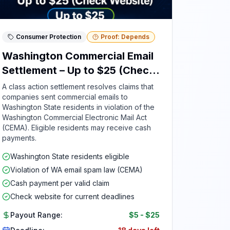
Consumer Protection
Proof: Depends
Washington Commercial Email
Settlement – Up to $25 (Check
Website)
A class action settlement resolves claims that
companies sent commercial emails to
Washington State residents in violation of the
Washington Commercial Electronic Mail Act
(CEMA). Eligible residents may receive cash
payments.
Washington State residents eligible
Violation of WA email spam law (CEMA)
Cash payment per valid claim
Check website for current deadlines
Payout Range:
$5
-
$25