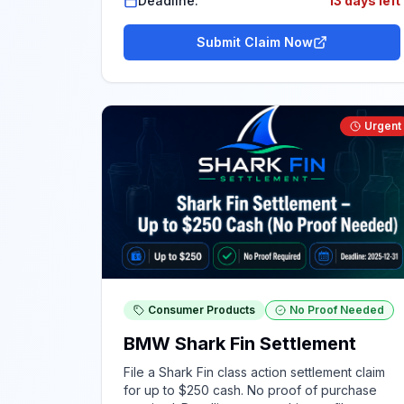
Deadline:
13 days left
Submit Claim Now
Urgent
Consumer Products
No Proof Needed
BMW Shark Fin Settlement
File a Shark Fin class action settlement claim
for up to $250 cash. No proof of purchase