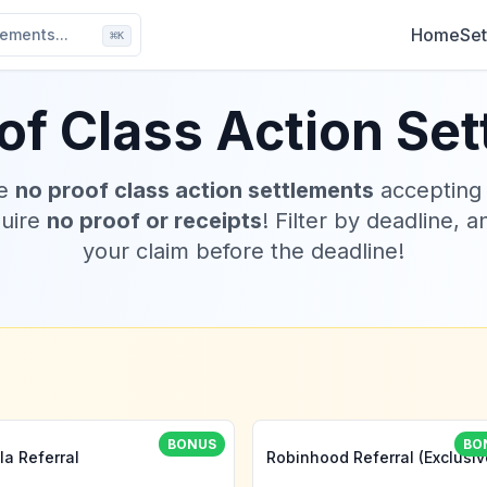
Home
Set
ements...
⌘
K
of Class Action Se
ve
no proof class action settlements
accepting
quire
no proof or receipts
! Filter by deadline, a
your claim before the deadline!
BONUS
BO
la Referral
Robinhood Referral (Exclusiv