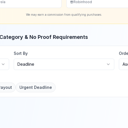
sla
Robinhood
We may earn a commission from qualifying purchases.
, Category & No Proof Requirements
Sort By
Orde
Deadline
As
Payout
Urgent Deadline