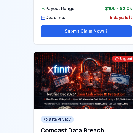
Payout Range:
$100
-
$2.0k
Deadline:
5 days left
Submit Claim Now
Urgent
Data Privacy
Comcast Data Breach