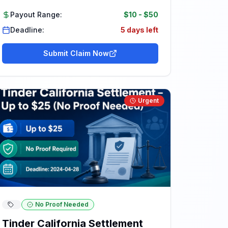
Payout Range:
$10
-
$50
Deadline:
5 days left
Submit Claim Now
Urgent
No Proof Needed
Tinder California Settlement