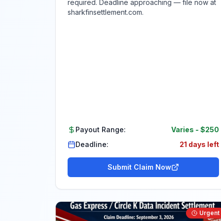
required. Deadline approaching — file now at
sharkfinsettlement.com.
Payout Range:
Varies
-
$250
Deadline:
21 days left
Submit Claim Now
Urgent