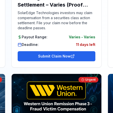
Settlement – Varies (Proof
Required)
SolarEdge Technologies investors may claim
compensation from a securities class action
settlement. File your claim now before the
deadline passes.
Payout Range:
Varies
-
Varies
Deadline:
11 days left
Submit Claim Now
Urgent