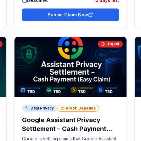
Deadline:
13 days left
Submit Claim Now
Urgent
Data Privacy
Proof: Depends
Google Assistant Privacy
Settlement – Cash Payment
(Easy Claim)
Google is settling claims that Google Assistant