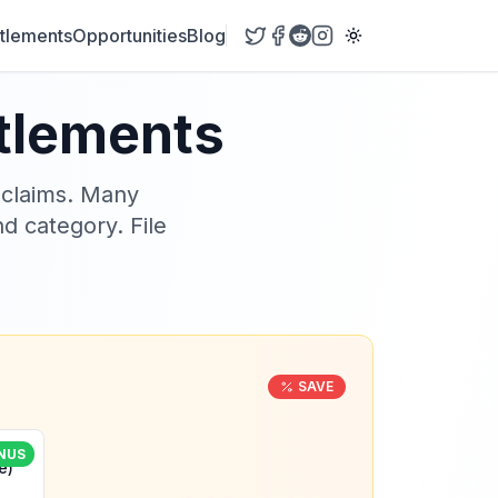
tlements
Opportunities
Blog
ttlements
 claims. Many
nd category. File
SAVE
NUS
e)