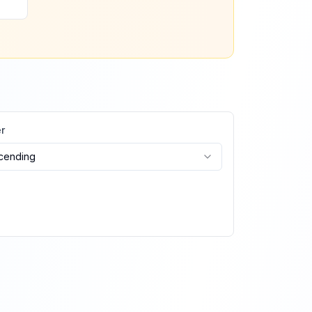
r
cending