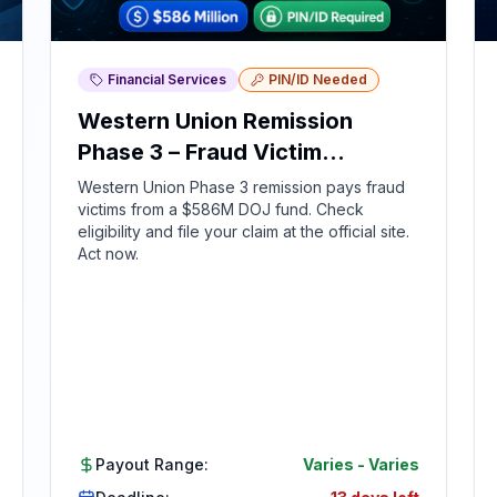
Financial Services
PIN/ID Needed
Western Union Remission
Phase 3 – Fraud Victim
Compensation
Western Union Phase 3 remission pays fraud
victims from a $586M DOJ fund. Check
eligibility and file your claim at the official site.
Act now.
Payout Range:
Varies
-
Varies