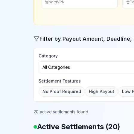
NordVPN
Te
Filter by Payout Amount, Deadline
Category
All Categories
Settlement Features
No Proof Required
High Payout
Low 
20 active settlements found
Active Settlements (
20
)