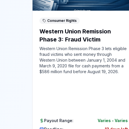
Consumer Rights
Western Union Remission
Phase 3: Fraud Victim
Western Union Remission Phase 3 lets eligible
fraud victims who sent money through
Western Union between January 1, 2004 and
March 9, 2020 file for cash payments from a
$586 million fund before August 19, 2026.
Payout Range:
Varies
-
Varies