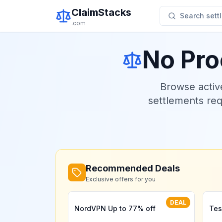
ClaimStacks
Search settl
.com
No Pro
Browse acti
settlements re
Recommended Deals
Exclusive offers for you
DEAL
NordVPN Up to 77% off
Tes