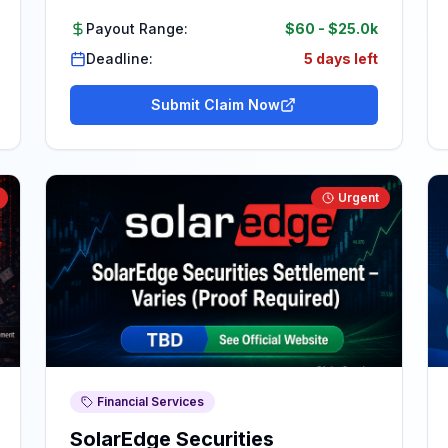
Payout Range:
$60
-
$25.0k
Deadline:
5 days left
Submit Claim Now
Urgent
Financial Services
SolarEdge Securities