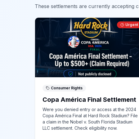
These settlements are currently accepting cl
Urgent
Consumer Rights
Copa América Final Settlement
Were you denied entry or access at the 2024
Copa América Final at Hard Rock Stadium? File
a claim in the Nobel v. South Florida Stadium
LLC settlement. Check eligibility now.