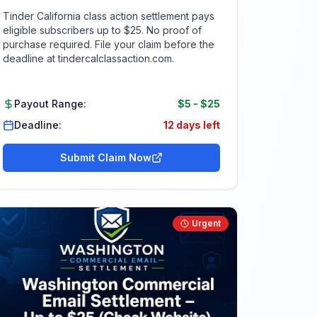
Tinder California class action settlement pays
eligible subscribers up to $25. No proof of
purchase required. File your claim before the
deadline at tindercalclassaction.com.
Payout Range:
$5
-
$25
Deadline:
12 days left
Submit Claim Now
Urgent