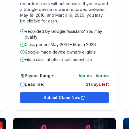
recorded users without consent. If you owned
a Google device or were recorded between
May 18, 2016, and March 19, 2026, you may
be eligible for cash.
Recorded by Google Assistant? You may
qualify
Class period: May 2016 – March 2026
Google-made device owners eligible
File a claim at official settlement site
Payout Range:
Varies
-
Varies
Deadline:
21 days left
Submit Claim Now