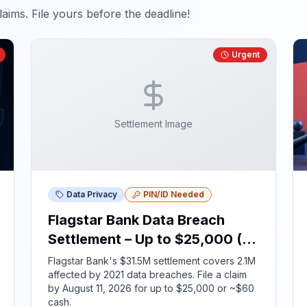
aims. File yours before the deadline!
Urgent
Settlement Image
Data Privacy
PIN/ID Needed
Flagstar Bank Data Breach
Settlement – Up to $25,000 (ID
Required)
Flagstar Bank's $31.5M settlement covers 2.1M
affected by 2021 data breaches. File a claim
by August 11, 2026 for up to $25,000 or ~$60
cash.