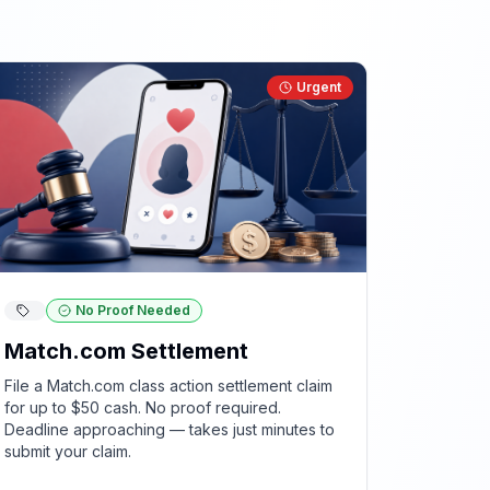
Urgent
No Proof Needed
Match.com Settlement
File a Match.com class action settlement claim
for up to $50 cash. No proof required.
Deadline approaching — takes just minutes to
submit your claim.