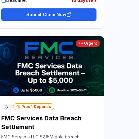
Deadline:
18 days left
Submit Claim Now
Urgent
Proof: Depends
FMC Services Data Breach
Settlement
FMC Services LLC $2.15M data breach