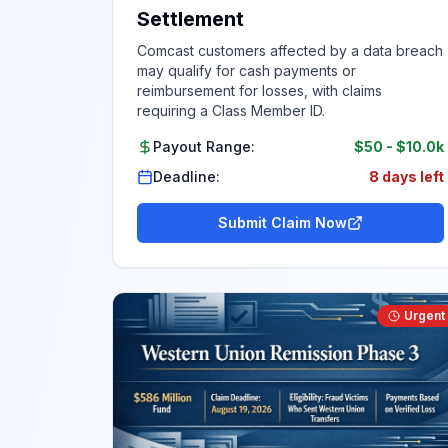
Settlement
Comcast customers affected by a data breach
may qualify for cash payments or
reimbursement for losses, with claims
requiring a Class Member ID.
Payout Range:
$50
-
$10.0k
Deadline:
8 days left
Submit Claim Now
Urgent