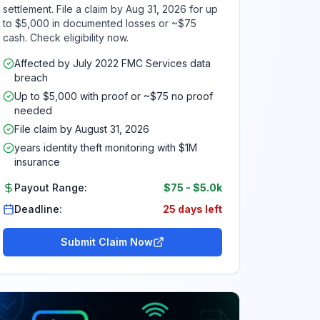
settlement. File a claim by Aug 31, 2026 for up
to $5,000 in documented losses or ~$75
cash. Check eligibility now.
Affected by July 2022 FMC Services data
breach
Up to $5,000 with proof or ~$75 no proof
needed
File claim by August 31, 2026
years identity theft monitoring with $1M
insurance
Payout Range:
$75
-
$5.0k
Deadline:
25 days left
Submit Claim Now