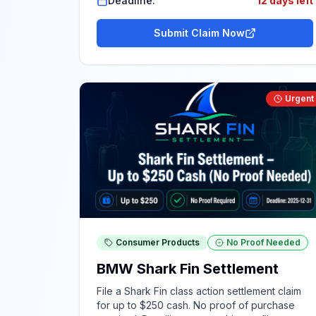
Deadline:
12 days left
Submit Claim Now
Urgent
Consumer Products
No Proof Needed
BMW Shark Fin Settlement
File a Shark Fin class action settlement claim
for up to $250 cash. No proof of purchase