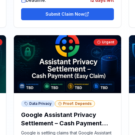
Deadline:
12 days left
Submit Claim Now
Urgent
Data Privacy
Proof: Depends
Google Assistant Privacy
Settlement – Cash Payment
(Easy Claim)
Google is settling claims that Google Assistant