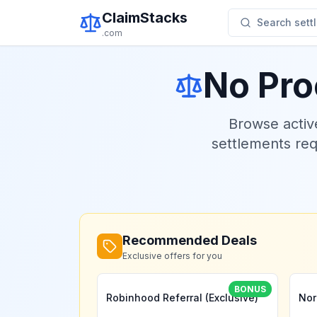
ClaimStacks
Search settl
.com
No Pro
Browse acti
settlements re
Recommended Deals
Exclusive offers for you
BONUS
Robinhood Referral (Exclusive)
Nor