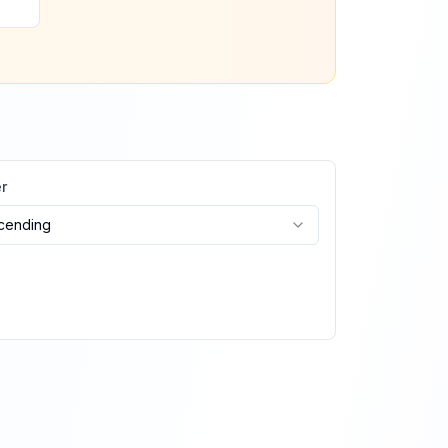
r
cending