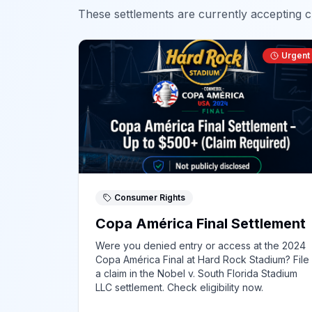
These settlements are currently accepting cl
Urgent
Consumer Rights
Copa América Final Settlement
Were you denied entry or access at the 2024
Copa América Final at Hard Rock Stadium? File
a claim in the Nobel v. South Florida Stadium
LLC settlement. Check eligibility now.