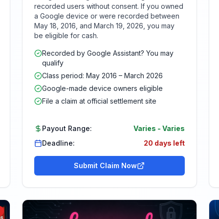
recorded users without consent. If you owned
a Google device or were recorded between
May 18, 2016, and March 19, 2026, you may
be eligible for cash.
Recorded by Google Assistant? You may
qualify
Class period: May 2016 – March 2026
Google-made device owners eligible
File a claim at official settlement site
Payout Range:
Varies
-
Varies
Deadline:
20 days left
Submit Claim Now