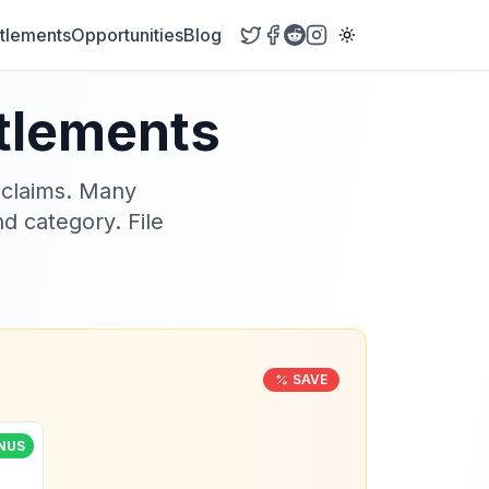
tlements
Opportunities
Blog
ttlements
 claims. Many
nd category. File
SAVE
NUS