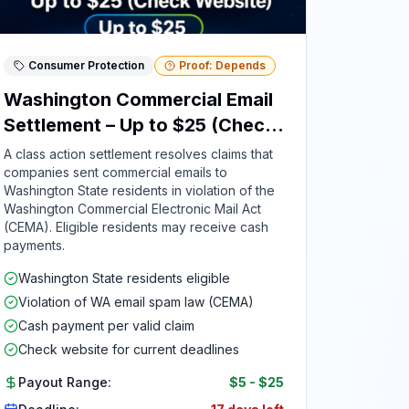
Consumer Protection
Proof: Depends
Washington Commercial Email
Settlement – Up to $25 (Check
Website)
A class action settlement resolves claims that
companies sent commercial emails to
Washington State residents in violation of the
Washington Commercial Electronic Mail Act
(CEMA). Eligible residents may receive cash
payments.
Washington State residents eligible
Violation of WA email spam law (CEMA)
Cash payment per valid claim
Check website for current deadlines
Payout Range:
$5
-
$25