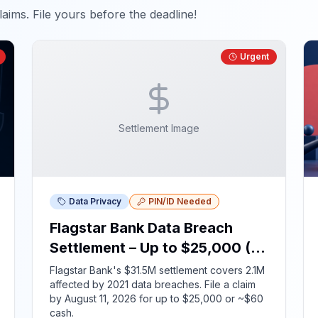
aims. File yours before the deadline!
Urgent
Settlement Image
Data Privacy
PIN/ID Needed
Flagstar Bank Data Breach
Settlement – Up to $25,000 (ID
Required)
Flagstar Bank's $31.5M settlement covers 2.1M
affected by 2021 data breaches. File a claim
by August 11, 2026 for up to $25,000 or ~$60
cash.