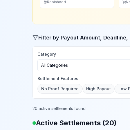
Robinhood
N
Filter by Payout Amount, Deadline
Category
All Categories
Settlement Features
No Proof Required
High Payout
Low 
20 active settlements found
Active Settlements (
20
)