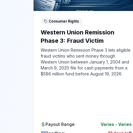
Consumer Rights
Western Union Remission
Phase 3: Fraud Victim
Western Union Remission Phase 3 lets eligible
fraud victims who sent money through
Western Union between January 1, 2004 and
March 9, 2020 file for cash payments from a
$586 million fund before August 19, 2026.
Payout Range:
Varies
-
Varies