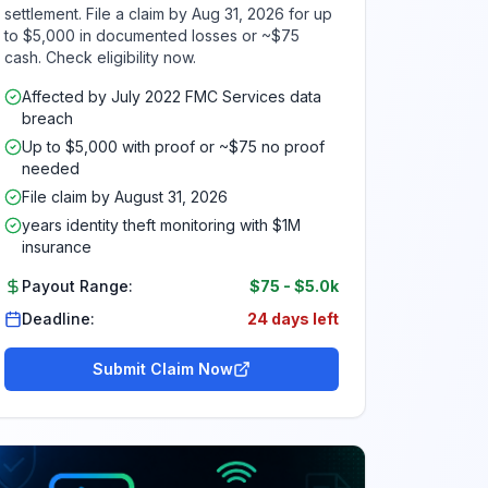
settlement. File a claim by Aug 31, 2026 for up
to $5,000 in documented losses or ~$75
cash. Check eligibility now.
Affected by July 2022 FMC Services data
breach
Up to $5,000 with proof or ~$75 no proof
needed
File claim by August 31, 2026
years identity theft monitoring with $1M
insurance
Payout Range:
$75
-
$5.0k
Deadline:
24 days left
Submit Claim Now