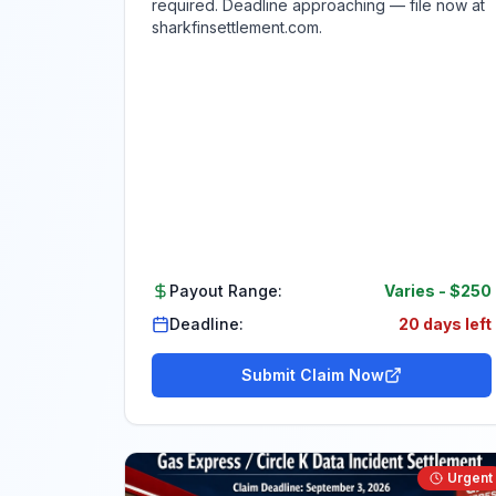
required. Deadline approaching — file now at
sharkfinsettlement.com.
Payout Range:
Varies
-
$250
Deadline:
20 days left
Submit Claim Now
Urgent