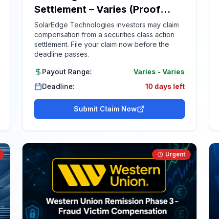
Settlement – Varies (Proof
Required)
SolarEdge Technologies investors may claim
compensation from a securities class action
settlement. File your claim now before the
deadline passes.
Payout Range:
Varies
-
Varies
Deadline:
10 days left
Submit Claim Now
Urgent