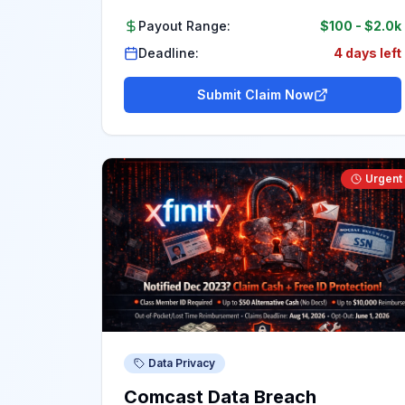
Payout Range:
$100
-
$2.0k
Deadline:
4 days left
Submit Claim Now
Urgent
Data Privacy
Comcast Data Breach