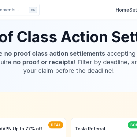
Home
Set
ements...
⌘
K
of Class Action Se
ve
no proof class action settlements
accepting
quire
no proof or receipts
! Filter by deadline, a
your claim before the deadline!
DEAL
BO
dVPN Up to 77% off
Tesla Referral