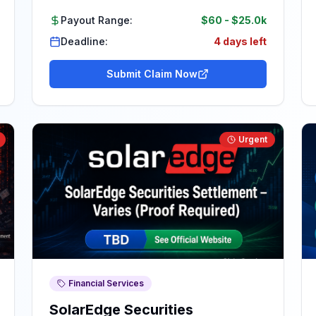
Payout Range:
$60
-
$25.0k
Deadline:
4 days left
Submit Claim Now
Urgent
Financial Services
SolarEdge Securities