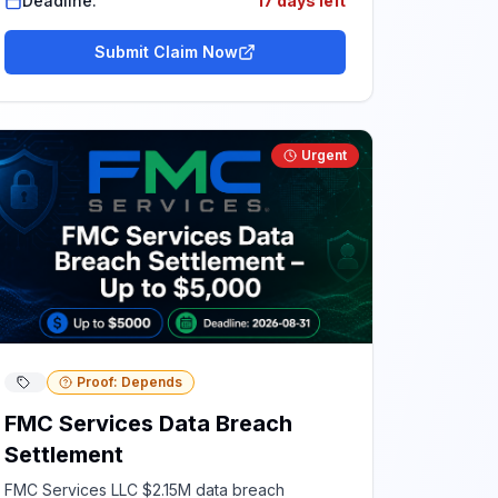
Deadline:
17 days left
Submit Claim Now
Urgent
Proof: Depends
FMC Services Data Breach
Settlement
FMC Services LLC $2.15M data breach