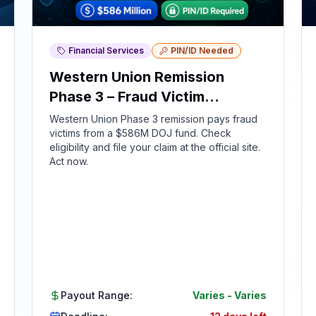
Financial Services
PIN/ID Needed
Western Union Remission
Phase 3 – Fraud Victim
Compensation
Western Union Phase 3 remission pays fraud
victims from a $586M DOJ fund. Check
eligibility and file your claim at the official site.
Act now.
Payout Range:
Varies
-
Varies