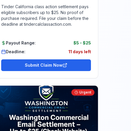
Tinder California class action settlement pays
eligible subscribers up to $25. No proof of
purchase required. File your claim before the
deadline at tindercalclassaction.com.
Payout Range:
$5
-
$25
Deadline:
11 days left
Submit Claim Now
Urgent