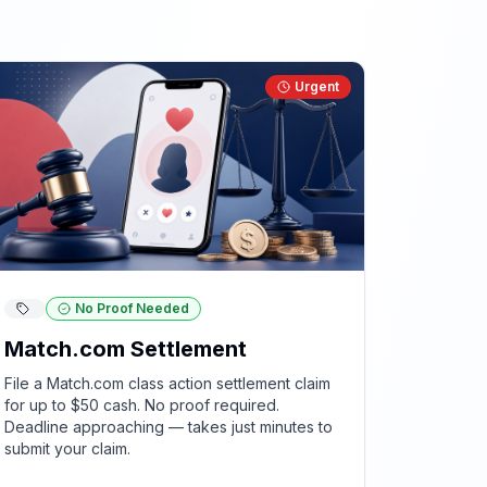
Urgent
No Proof Needed
Match.com Settlement
File a Match.com class action settlement claim
for up to $50 cash. No proof required.
Deadline approaching — takes just minutes to
submit your claim.