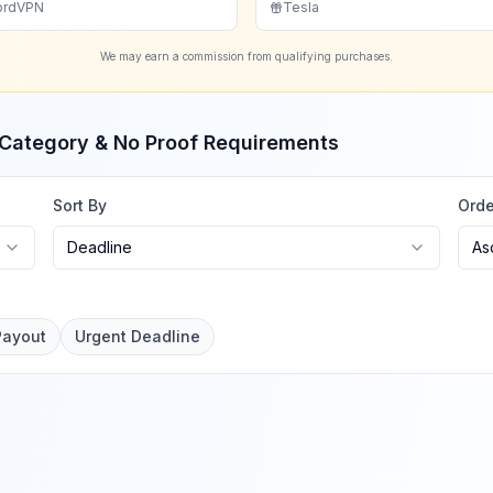
ordVPN
Tesla
We may earn a commission from qualifying purchases.
, Category & No Proof Requirements
Sort By
Orde
Deadline
As
Payout
Urgent Deadline