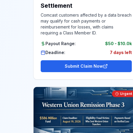
Settlement
Comcast customers affected by a data breach
may qualify for cash payments or
reimbursement for losses, with claims
requiring a Class Member ID.
Payout Range:
$50
-
$10.0k
Deadline:
7 days left
Submit Claim Now
Urgent