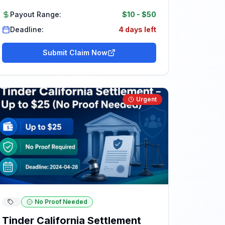
Payout Range:
$10
-
$50
Deadline:
4 days left
Submit Claim Now
Urgent
No Proof Needed
Tinder California Settlement