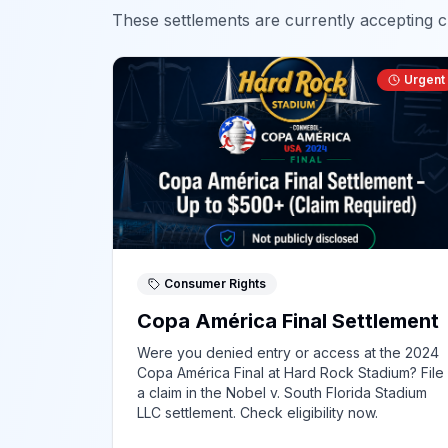
These settlements are currently accepting cl
Urgent
Consumer Rights
Copa América Final Settlement
Were you denied entry or access at the 2024
Copa América Final at Hard Rock Stadium? File
a claim in the Nobel v. South Florida Stadium
LLC settlement. Check eligibility now.