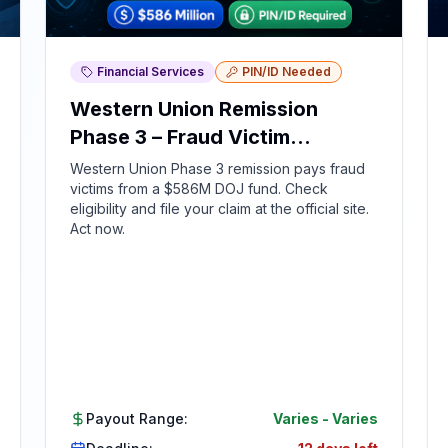
Financial Services
PIN/ID Needed
Western Union Remission
Phase 3 – Fraud Victim
Compensation
Western Union Phase 3 remission pays fraud
victims from a $586M DOJ fund. Check
eligibility and file your claim at the official site.
Act now.
Payout Range:
Varies
-
Varies