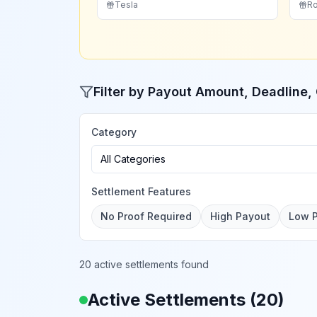
Tesla
Ro
Filter by Payout Amount, Deadline
Category
All Categories
Settlement Features
No Proof Required
High Payout
Low 
20 active settlements found
Active Settlements (
20
)