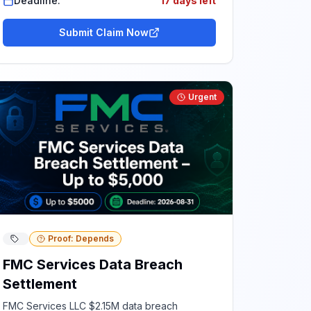
Deadline:
17 days left
Submit Claim Now
Urgent
Proof: Depends
FMC Services Data Breach
Settlement
FMC Services LLC $2.15M data breach