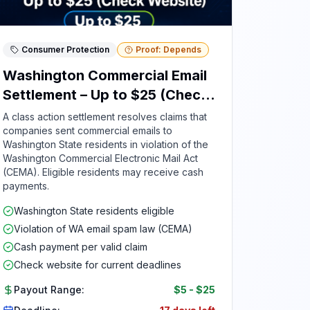
Consumer Protection
Proof: Depends
Washington Commercial Email
Settlement – Up to $25 (Check
Website)
A class action settlement resolves claims that
companies sent commercial emails to
Washington State residents in violation of the
Washington Commercial Electronic Mail Act
(CEMA). Eligible residents may receive cash
payments.
Washington State residents eligible
Violation of WA email spam law (CEMA)
Cash payment per valid claim
Check website for current deadlines
Payout Range:
$5
-
$25