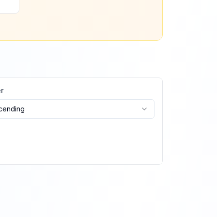
r
cending