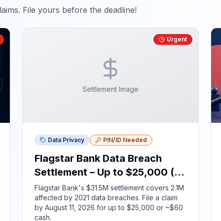
aims. File yours before the deadline!
Urgent
Settlement Image
Data Privacy
PIN/ID Needed
Flagstar Bank Data Breach
Settlement – Up to $25,000 (ID
Required)
Flagstar Bank's $31.5M settlement covers 2.1M
affected by 2021 data breaches. File a claim
by August 11, 2026 for up to $25,000 or ~$60
cash.