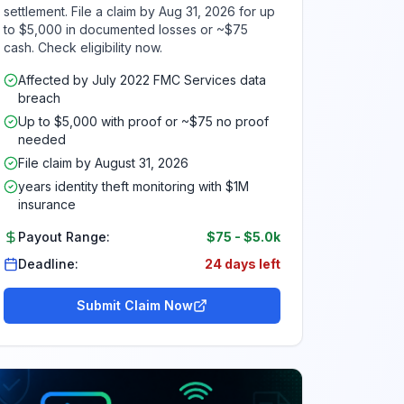
settlement. File a claim by Aug 31, 2026 for up
to $5,000 in documented losses or ~$75
cash. Check eligibility now.
Affected by July 2022 FMC Services data
breach
Up to $5,000 with proof or ~$75 no proof
needed
File claim by August 31, 2026
years identity theft monitoring with $1M
insurance
Payout Range:
$75
-
$5.0k
Deadline:
24 days left
Submit Claim Now