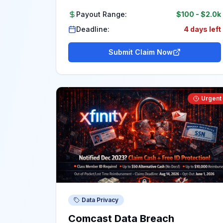
Payout Range:
$100
-
$2.0k
Deadline:
4 days left
Submit Claim Now
Urgent
Data Privacy
Comcast Data Breach