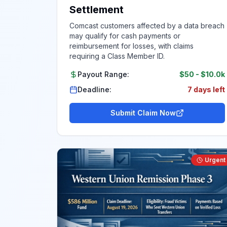
Settlement
Comcast customers affected by a data breach
may qualify for cash payments or
reimbursement for losses, with claims
requiring a Class Member ID.
Payout Range:
$50
-
$10.0k
Deadline:
7 days left
Submit Claim Now
Urgent