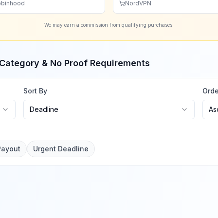
binhood
NordVPN
We may earn a commission from qualifying purchases.
, Category & No Proof Requirements
Sort By
Orde
Deadline
As
Payout
Urgent Deadline