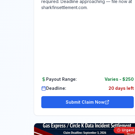
required. Deadline approaching — file now at
sharkfinsettlement.com.
Payout Range:
Varies
-
$250
Deadline:
20 days left
Submit Claim Now
Urgent