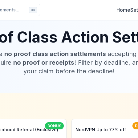
Home
Set
ements...
⌘
K
of Class Action Se
ve
no proof class action settlements
accepting
quire
no proof or receipts
! Filter by deadline, a
your claim before the deadline!
BONUS
D
inhood Referral (Exclusive)
NordVPN Up to 77% off