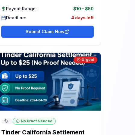
Payout Range:
$10
-
$50
Deadline:
4 days left
Submit Claim Now
Urgent
No Proof Needed
Tinder California Settlement