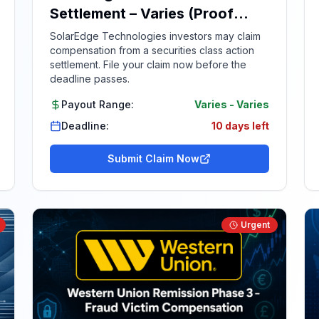
Settlement – Varies (Proof
Required)
SolarEdge Technologies investors may claim
compensation from a securities class action
settlement. File your claim now before the
deadline passes.
Payout Range:
Varies
-
Varies
Deadline:
10 days left
Submit Claim Now
Urgent