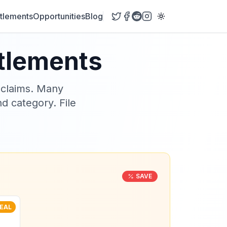
tlements
Opportunities
Blog
ttlements
 claims. Many
nd category. File
SAVE
EAL