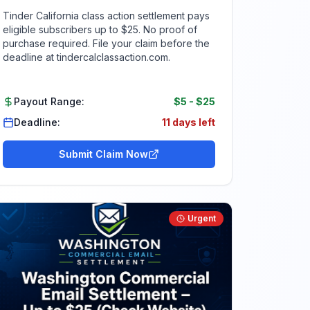
Tinder California class action settlement pays
eligible subscribers up to $25. No proof of
purchase required. File your claim before the
deadline at tindercalclassaction.com.
Payout Range:
$5
-
$25
Deadline:
11 days left
Submit Claim Now
Urgent