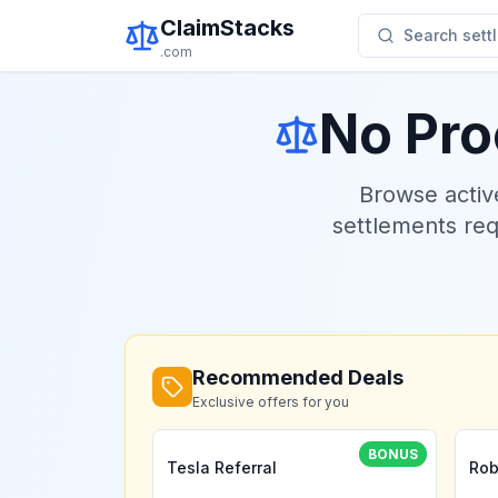
ClaimStacks
Search settl
.com
No Pro
Browse acti
settlements re
Recommended Deals
Exclusive offers for you
BONUS
Tesla Referral
Rob