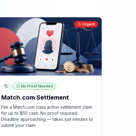
Urgent
No Proof Needed
Match.com Settlement
File a Match.com class action settlement claim
for up to $50 cash. No proof required.
Deadline approaching — takes just minutes to
submit your claim.