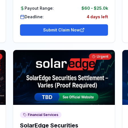
Payout Range:
$60
-
$25.0k
Deadline:
4 days left
Submit Claim Now
Urgent
Financial Services
SolarEdge Securities