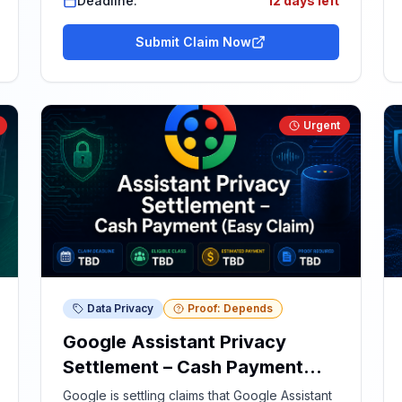
Deadline:
12 days left
Submit Claim Now
Urgent
Data Privacy
Proof: Depends
Google Assistant Privacy
Settlement – Cash Payment
(Easy Claim)
Google is settling claims that Google Assistant