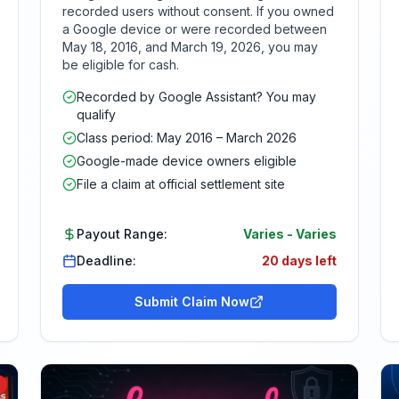
recorded users without consent. If you owned
a Google device or were recorded between
May 18, 2016, and March 19, 2026, you may
be eligible for cash.
Recorded by Google Assistant? You may
qualify
Class period: May 2016 – March 2026
Google-made device owners eligible
File a claim at official settlement site
Payout Range:
Varies
-
Varies
Deadline:
20 days left
Submit Claim Now