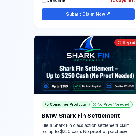
Deadline:
12 days left
Submit Claim Now
Urgent
Consumer Products
No Proof Needed
BMW Shark Fin Settlement
File a Shark Fin class action settlement claim
for up to $250 cash. No proof of purchase