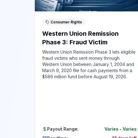
Consumer Rights
Western Union Remission
Phase 3: Fraud Victim
Western Union Remission Phase 3 lets eligible
fraud victims who sent money through
Western Union between January 1, 2004 and
March 9, 2020 file for cash payments from a
$586 million fund before August 19, 2026.
Payout Range:
Varies
-
Varies