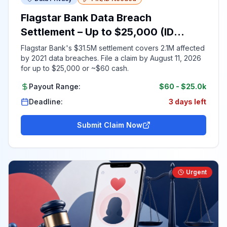
Flagstar Bank Data Breach
Settlement – Up to $25,000 (ID
Required)
Flagstar Bank's $31.5M settlement covers 2.1M affected
by 2021 data breaches. File a claim by August 11, 2026
for up to $25,000 or ~$60 cash.
Payout Range:
$60
-
$25.0k
Deadline:
3 days left
Submit Claim Now
Urgent