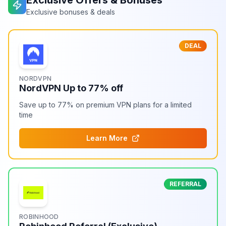
Exclusive Offers & Bonuses
Exclusive bonuses & deals
DEAL
NORDVPN
NordVPN Up to 77% off
Save up to 77% on premium VPN plans for a limited
time
Learn More
REFERRAL
ROBINHOOD