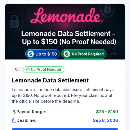
No Proof Needed
Lemonade Data Settlement
Lemonade insurance data disclosure settlement pays
up to $150. No proof required. File your claim now at
the official site before the deadline.
Payout Range:
$25
-
$150
Deadline:
Sep 8, 2026