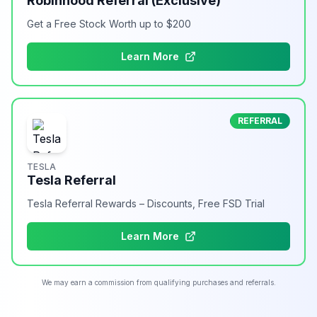
Robinhood Referral (Exclusive)
Get a Free Stock Worth up to $200
Learn More
REFERRAL
TESLA
Tesla Referral
Tesla Referral Rewards – Discounts, Free FSD Trial
Learn More
We may earn a commission from qualifying purchases and referrals.