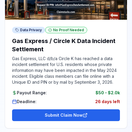
Data Privacy
No Proof Needed
Gas Express / Circle K Data Incident
Settlement
Gas Express, LLC d/b/a Circle K has reached a data
incident settlement for U.S. residents whose private
information may have been impacted in the May 2024
incident. Eligible class members can file online with a
Unique ID and PIN or by mail by September 3, 2026.
Payout Range:
$50
-
$2.0k
Deadline:
26 days left
Submit Claim Now