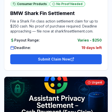
Consumer Products
No Proof Needed
BMW Shark Fin Settlement
File a Shark Fin class action settlement claim for up to
$250 cash. No proof of purchase required. Deadline
approaching — file now at sharkfinsettlement.com.
Payout Range:
Varies
-
$250
Deadline:
19 days left
Submit Claim Now
Urgent