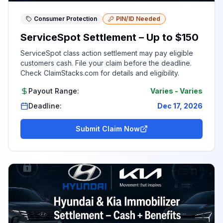
Consumer Protection
PIN/ID Needed
ServiceSpot Settlement – Up to $150
ServiceSpot class action settlement may pay eligible
customers cash. File your claim before the deadline.
Check ClaimStacks.com for details and eligibility.
Payout Range:
Varies
-
Varies
Deadline:
Dec 17, 2026
Submit Claim Now