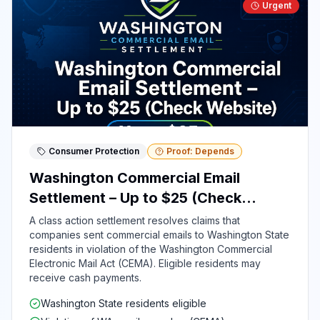
Urgent
Consumer Protection
Proof: Depends
Washington Commercial Email
Settlement – Up to $25 (Check
Website)
A class action settlement resolves claims that
companies sent commercial emails to Washington State
residents in violation of the Washington Commercial
Electronic Mail Act (CEMA). Eligible residents may
receive cash payments.
Washington State residents eligible