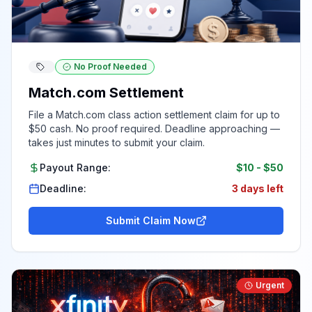
No Proof Needed
Match.com Settlement
File a Match.com class action settlement claim for up to
$50 cash. No proof required. Deadline approaching —
takes just minutes to submit your claim.
Payout Range:
$10
-
$50
Deadline:
3 days left
Submit Claim Now
Urgent