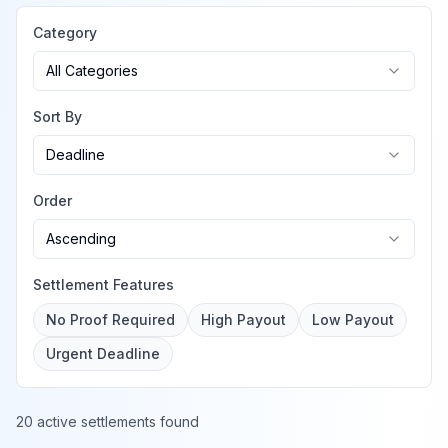
Category
All Categories
Sort By
Deadline
Order
Ascending
Settlement Features
No Proof Required
High Payout
Low Payout
Urgent Deadline
20 active settlements found