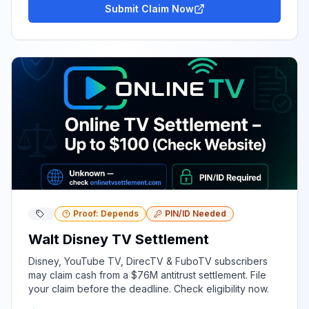
Submit Claim Now
Proof: Depends
PIN/ID Needed
Walt Disney TV Settlement
Disney, YouTube TV, DirecTV & FuboTV subscribers
may claim cash from a $76M antitrust settlement. File
your claim before the deadline. Check eligibility now.