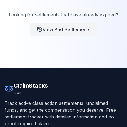
Looking for settlements that have already expired?
View Past Settlements
ClaimStacks
.com
Track active class action settlements, unclaimed
funds, and get the compensation you deserve. Free
settlement tracker with detailed information and no
proof required claims.