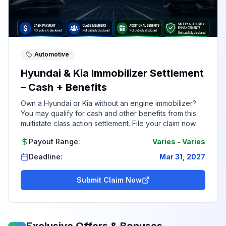
Automotive
Hyundai & Kia Immobilizer Settlement
– Cash + Benefits
Own a Hyundai or Kia without an engine immobilizer?
You may qualify for cash and other benefits from this
multistate class action settlement. File your claim now.
Payout Range:
Varies
-
Varies
Deadline:
Mar 31, 2027
Submit Claim Now