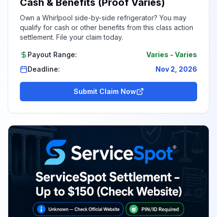
Cash & Benefits (Proof Varies)
Own a Whirlpool side-by-side refrigerator? You may
qualify for cash or other benefits from this class action
settlement. File your claim today.
Payout Range:
Varies
-
Varies
Deadline:
Nov 2, 2026
Submit Claim Now