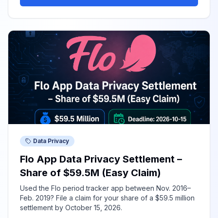
Data Privacy
Flo App Data Privacy Settlement –
Share of $59.5M (Easy Claim)
Used the Flo period tracker app between Nov. 2016–
Feb. 2019? File a claim for your share of a $59.5 million
settlement by October 15, 2026.