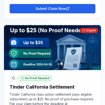
Submit Claim Now
Urgent
No Proof Needed
Tinder California Settlement
Tinder California class action settlement pays eligible
subscribers up to $25. No proof of purchase required.
File your claim before the deadline at