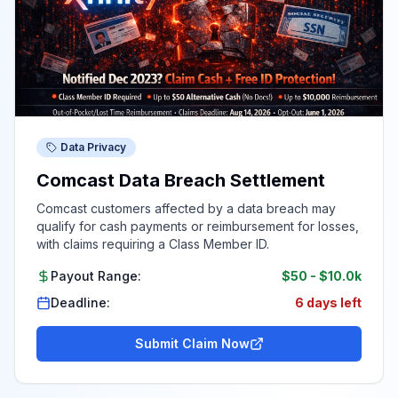
Data Privacy
Comcast Data Breach Settlement
Comcast customers affected by a data breach may
qualify for cash payments or reimbursement for losses,
with claims requiring a Class Member ID.
Payout Range:
$50
-
$10.0k
Deadline:
6 days left
Submit Claim Now