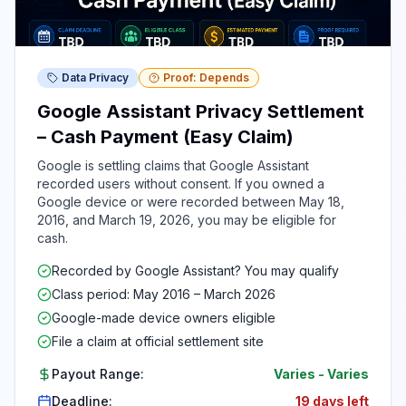
Data Privacy
Proof: Depends
Google Assistant Privacy Settlement
– Cash Payment (Easy Claim)
Google is settling claims that Google Assistant
recorded users without consent. If you owned a
Google device or were recorded between May 18,
2016, and March 19, 2026, you may be eligible for
cash.
Recorded by Google Assistant? You may qualify
Class period: May 2016 – March 2026
Google-made device owners eligible
File a claim at official settlement site
Payout Range:
Varies
-
Varies
Deadline:
19 days left