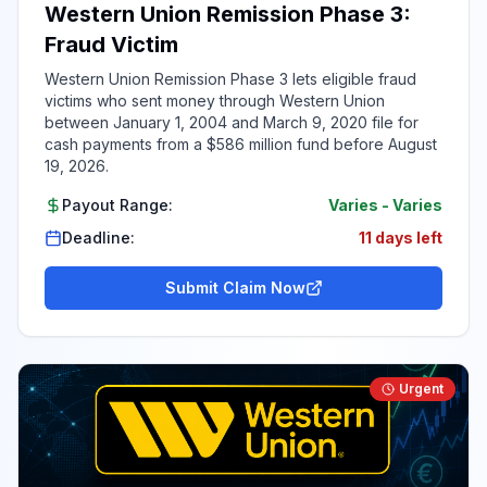
Western Union Remission Phase 3:
Fraud Victim
Western Union Remission Phase 3 lets eligible fraud
victims who sent money through Western Union
between January 1, 2004 and March 9, 2020 file for
cash payments from a $586 million fund before August
19, 2026.
Payout Range:
Varies
-
Varies
Deadline:
11 days left
Submit Claim Now
Urgent