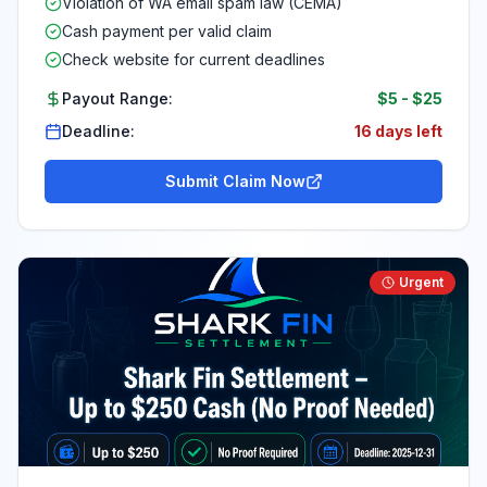
Violation of WA email spam law (CEMA)
Cash payment per valid claim
Check website for current deadlines
Payout Range:
$5
-
$25
Deadline:
16 days left
Submit Claim Now
Urgent