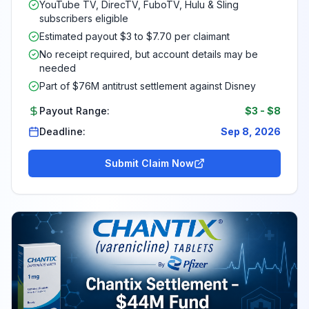
YouTube TV, DirecTV, FuboTV, Hulu & Sling
subscribers eligible
Estimated payout $3 to $7.70 per claimant
No receipt required, but account details may be
needed
Part of $76M antitrust settlement against Disney
Payout Range:
$3
-
$8
Deadline:
Sep 8, 2026
Submit Claim Now