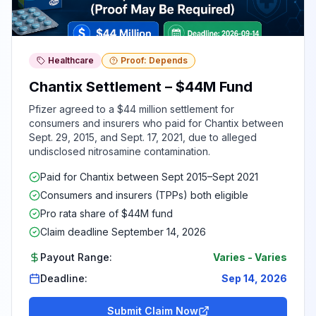
Healthcare
Proof: Depends
Chantix Settlement – $44M Fund
Pfizer agreed to a $44 million settlement for
consumers and insurers who paid for Chantix between
Sept. 29, 2015, and Sept. 17, 2021, due to alleged
undisclosed nitrosamine contamination.
Paid for Chantix between Sept 2015–Sept 2021
Consumers and insurers (TPPs) both eligible
Pro rata share of $44M fund
Claim deadline September 14, 2026
Payout Range:
Varies
-
Varies
Deadline:
Sep 14, 2026
Submit Claim Now