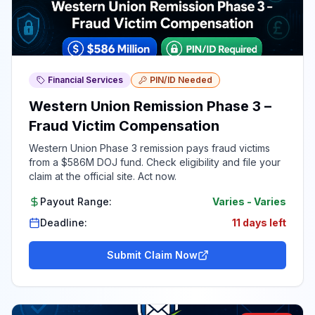
Financial Services
PIN/ID Needed
Western Union Remission Phase 3 –
Fraud Victim Compensation
Western Union Phase 3 remission pays fraud victims
from a $586M DOJ fund. Check eligibility and file your
claim at the official site. Act now.
Payout Range:
Varies
-
Varies
Deadline:
11 days left
Submit Claim Now