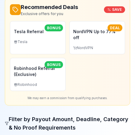
Recommended Deals
SAVE
Exclusive offers for you
BONUS
DEAL
Tesla Referral
NordVPN Up to 77%
off
Tesla
NordVPN
BONUS
Robinhood Referral
(Exclusive)
Robinhood
We may earn a commission from qualifying purchases.
Filter by Payout Amount, Deadline, Category
& No Proof Requirements