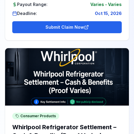
Payout Range:
Varies
-
Varies
Deadline:
Oct 15, 2026
Submit Claim Now
Consumer Products
Whirlpool Refrigerator Settlement –