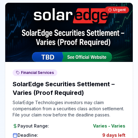
Urgent
Financial Services
SolarEdge Securities Settlement –
Varies (Proof Required)
SolarEdge Technologies investors may claim
compensation from a securities class action settlement.
File your claim now before the deadline passes.
Payout Range:
Varies
-
Varies
Deadline:
9 days left