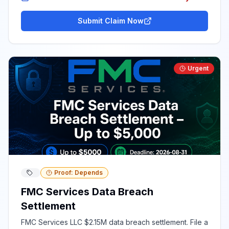
Submit Claim Now
Urgent
Proof: Depends
FMC Services Data Breach
Settlement
FMC Services LLC $2.15M data breach settlement. File a