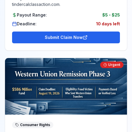
tindercalclassaction.com.
Payout Range:
$5
-
$25
Deadline:
10 days left
Submit Claim Now
Urgent
Consumer Rights