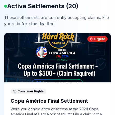
Active Settlements (
20
)
These settlements are currently accepting claims. File
yours before the deadline!
Urgent
Consumer Rights
Copa América Final Settlement
Were you denied entry or access at the 2024 Copa
América Final at Hard Rock Stadium? File a claim in the