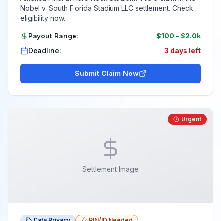
Nobel v. South Florida Stadium LLC settlement. Check
eligibility now.
Payout Range:
$100
-
$2.0k
Deadline:
3 days left
Submit Claim Now
Urgent
Settlement Image
Data Privacy
PIN/ID Needed