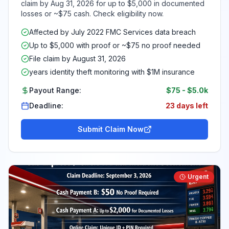
claim by Aug 31, 2026 for up to $5,000 in documented
losses or ~$75 cash. Check eligibility now.
Affected by July 2022 FMC Services data breach
Up to $5,000 with proof or ~$75 no proof needed
File claim by August 31, 2026
years identity theft monitoring with $1M insurance
Payout Range:
$75
-
$5.0k
Deadline:
23 days left
Submit Claim Now
Urgent