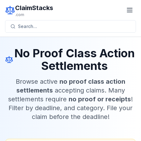
ClaimStacks
.com
Search...
No Proof Class Action
Settlements
Browse active
no proof class action
settlements
accepting claims. Many
settlements require
no proof or receipts
!
Filter by deadline, and category. File your
claim before the deadline!