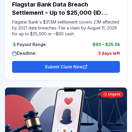
Flagstar Bank Data Breach
Settlement – Up to $25,000 (ID
Required)
Flagstar Bank's $31.5M settlement covers 2.1M affected
by 2021 data breaches. File a claim by August 11, 2026
for up to $25,000 or ~$60 cash.
Payout Range:
$60
-
$25.0k
Deadline:
3 days left
Submit Claim Now
Urgent