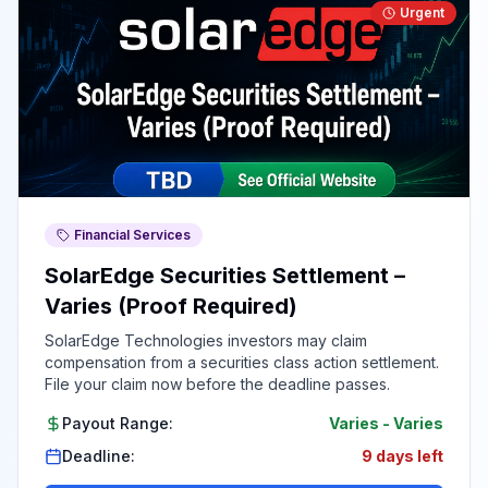
Urgent
Financial Services
SolarEdge Securities Settlement –
Varies (Proof Required)
SolarEdge Technologies investors may claim
compensation from a securities class action settlement.
File your claim now before the deadline passes.
Payout Range:
Varies
-
Varies
Deadline:
9 days left