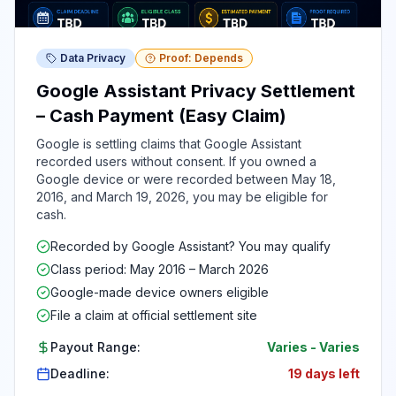
Data Privacy
Proof: Depends
Google Assistant Privacy Settlement
– Cash Payment (Easy Claim)
Google is settling claims that Google Assistant
recorded users without consent. If you owned a
Google device or were recorded between May 18,
2016, and March 19, 2026, you may be eligible for
cash.
Recorded by Google Assistant? You may qualify
Class period: May 2016 – March 2026
Google-made device owners eligible
File a claim at official settlement site
Payout Range:
Varies
-
Varies
Deadline:
19 days left