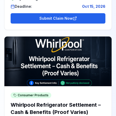
Deadline:
Oct 15, 2026
Submit Claim Now
Consumer Products
Whirlpool Refrigerator Settlement –
Cash & Benefits (Proof Varies)