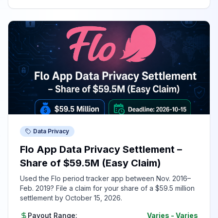
Data Privacy
Flo App Data Privacy Settlement –
Share of $59.5M (Easy Claim)
Used the Flo period tracker app between Nov. 2016–
Feb. 2019? File a claim for your share of a $59.5 million
settlement by October 15, 2026.
Payout Range:
Varies
-
Varies