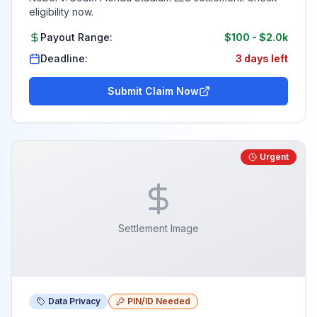
eligibility now.
Payout Range:
$100
-
$2.0k
Deadline:
3 days left
Submit Claim Now
Urgent
Settlement Image
Data Privacy
PIN/ID Needed