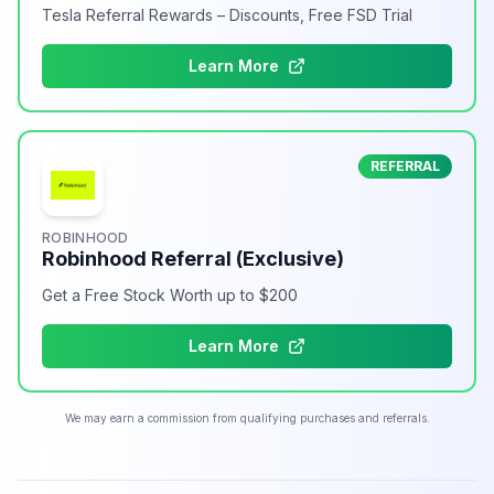
Tesla Referral Rewards – Discounts, Free FSD Trial
Learn More
REFERRAL
ROBINHOOD
Robinhood Referral (Exclusive)
Get a Free Stock Worth up to $200
Learn More
We may earn a commission from qualifying purchases and referrals.