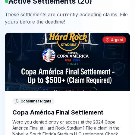
Active Settlements (
20
)
These settlements are currently accepting claims. File
yours before the deadline!
Urgent
Consumer Rights
Copa América Final Settlement
Were you denied entry or access at the 2024 Copa
América Final at Hard Rock Stadium? File a claim in the
Nobel v. South Florida Stadium LLC settlement. Check