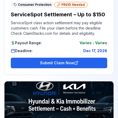
Consumer Protection
PIN/ID Needed
ServiceSpot Settlement – Up to $150
ServiceSpot class action settlement may pay eligible
customers cash. File your claim before the deadline.
Check ClaimStacks.com for details and eligibility.
Payout Range:
Varies
-
Varies
Deadline:
Dec 17, 2026
Submit Claim Now