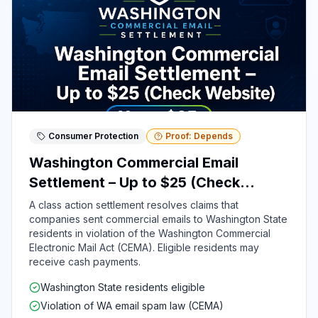
Consumer Protection
Proof: Depends
Washington Commercial Email
Settlement – Up to $25 (Check
Website)
A class action settlement resolves claims that
companies sent commercial emails to Washington State
residents in violation of the Washington Commercial
Electronic Mail Act (CEMA). Eligible residents may
receive cash payments.
Washington State residents eligible
Violation of WA email spam law (CEMA)