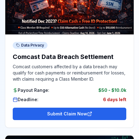
Data Privacy
Comcast Data Breach Settlement
Comcast customers affected by a data breach may
qualify for cash payments or reimbursement for losses,
with claims requiring a Class Member ID.
Payout Range:
$50
-
$10.0k
Deadline:
6 days left
Submit Claim Now