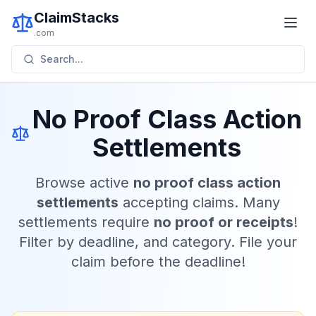
ClaimStacks
.com
Search...
No Proof Class Action
Settlements
Browse active
no proof class action
settlements
accepting claims. Many
settlements require
no proof or receipts
!
Filter by deadline, and category. File your
claim before the deadline!