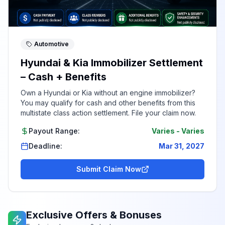
Automotive
Hyundai & Kia Immobilizer Settlement
– Cash + Benefits
Own a Hyundai or Kia without an engine immobilizer?
You may qualify for cash and other benefits from this
multistate class action settlement. File your claim now.
Payout Range:
Varies
-
Varies
Deadline:
Mar 31, 2027
Submit Claim Now
Exclusive Offers & Bonuses