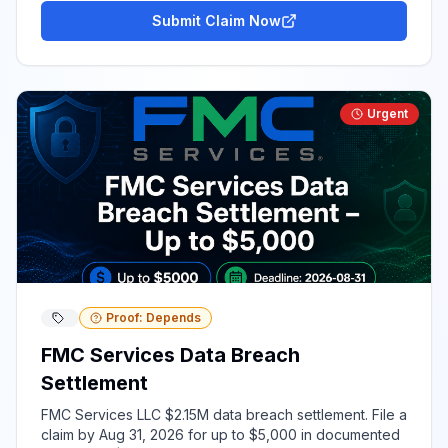
Submit Claim Now
Urgent
Proof: Depends
FMC Services Data Breach
Settlement
FMC Services LLC $2.15M data breach settlement. File a
claim by Aug 31, 2026 for up to $5,000 in documented