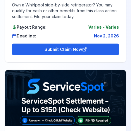
Own a Whirlpool side-by-side refrigerator? You may
qualify for cash or other benefits from this class action
settlement. File your claim today.
Payout Range:
Varies
-
Varies
Deadline:
Nov 2, 2026
Submit Claim Now