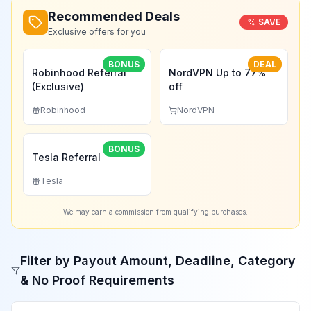
Recommended Deals
SAVE
Exclusive offers for you
BONUS
DEAL
Robinhood Referral
NordVPN Up to 77%
(Exclusive)
off
Robinhood
NordVPN
BONUS
Tesla Referral
Tesla
We may earn a commission from qualifying purchases.
Filter by Payout Amount, Deadline, Category
& No Proof Requirements