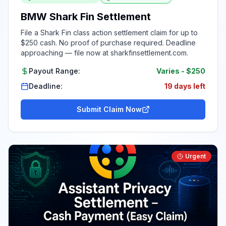
BMW Shark Fin Settlement
File a Shark Fin class action settlement claim for up to
$250 cash. No proof of purchase required. Deadline
approaching — file now at sharkfinsettlement.com.
Payout Range:
Varies
-
$250
Deadline:
19 days left
Submit Claim Now
Urgent