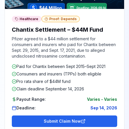
Healthcare
Proof: Depends
Chantix Settlement – $44M Fund
Pfizer agreed to a $44 million settlement for
consumers and insurers who paid for Chantix between
Sept. 29, 2015, and Sept. 17, 2021, due to alleged
undisclosed nitrosamine contamination.
Paid for Chantix between Sept 2015–Sept 2021
Consumers and insurers (TPPs) both eligible
Pro rata share of $44M fund
Claim deadline September 14, 2026
Payout Range:
Varies
-
Varies
Deadline:
Sep 14, 2026
Submit Claim Now