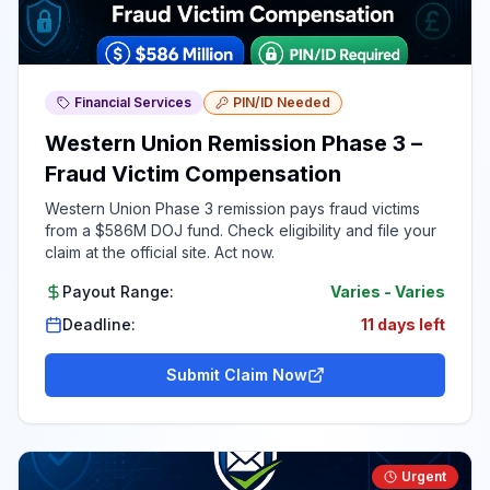
Financial Services
PIN/ID Needed
Western Union Remission Phase 3 –
Fraud Victim Compensation
Western Union Phase 3 remission pays fraud victims
from a $586M DOJ fund. Check eligibility and file your
claim at the official site. Act now.
Payout Range:
Varies
-
Varies
Deadline:
11 days left
Submit Claim Now
Urgent