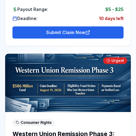
Payout Range:
$5
-
$25
Deadline:
10 days left
Submit Claim Now
Urgent
Consumer Rights
Western Union Remission Phase 3: