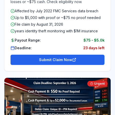
losses or ~$75 cash. Check eligibility now.
Affected by July 2022 FMC Services data breach
Up to $5,000 with proof or ~$75 no proof needed
File claim by August 31, 2026
years identity theft monitoring with $1M insurance
Payout Range:
$75
-
$5.0k
Deadline:
23 days left
Submit Claim Now
Urgent