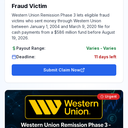
Fraud Victim
Western Union Remission Phase 3 lets eligible fraud
victims who sent money through Western Union
between January 1, 2004 and March 9, 2020 file for
cash payments from a $586 million fund before August
19, 2026.
Payout Range:
Varies
-
Varies
Deadline:
11 days left
Submit Claim Now
Urgent