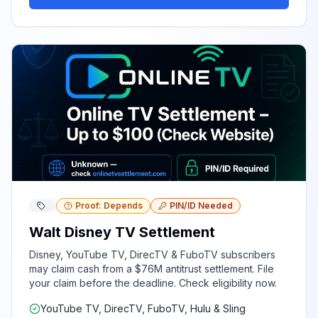
Proof: Depends
PIN/ID Needed
Walt Disney TV Settlement
Disney, YouTube TV, DirecTV & FuboTV subscribers
may claim cash from a $76M antitrust settlement. File
your claim before the deadline. Check eligibility now.
YouTube TV, DirecTV, FuboTV, Hulu & Sling