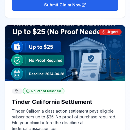
Submit Claim Now
Urgent
No Proof Needed
Tinder California Settlement
Tinder California class action settlement pays eligible
subscribers up to $25. No proof of purchase required.
File your claim before the deadline at
tindercalclassaction.com.