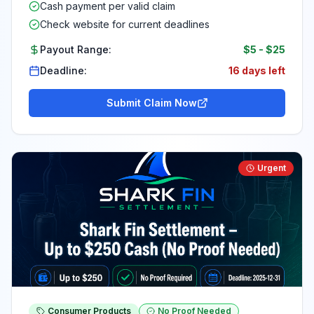
Cash payment per valid claim
Check website for current deadlines
Payout Range:
$5
-
$25
Deadline:
16 days left
Submit Claim Now
Urgent
Consumer Products
No Proof Needed