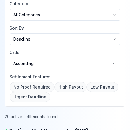
Category
All Categories
Sort By
Deadline
Order
Ascending
Settlement Features
No Proof Required
High Payout
Low Payout
Urgent Deadline
20 active settlements found