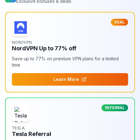
Exclusive bonuses & deals
DEAL
NORDVPN
NordVPN Up to 77% off
Save up to 77% on premium VPN plans for a limited
time
Learn More
REFERRAL
TESLA
Tesla Referral