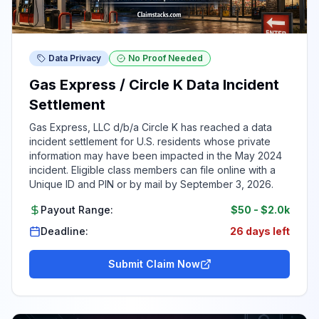
Data Privacy
No Proof Needed
Gas Express / Circle K Data Incident
Settlement
Gas Express, LLC d/b/a Circle K has reached a data
incident settlement for U.S. residents whose private
information may have been impacted in the May 2024
incident. Eligible class members can file online with a
Unique ID and PIN or by mail by September 3, 2026.
Payout Range:
$50
-
$2.0k
Deadline:
26 days left
Submit Claim Now