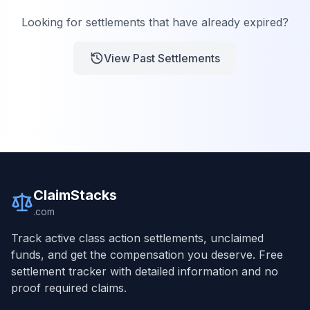
Looking for settlements that have already expired?
View Past Settlements
ClaimStacks
.com
Track active class action settlements, unclaimed
funds, and get the compensation you deserve. Free
settlement tracker with detailed information and no
proof required claims.