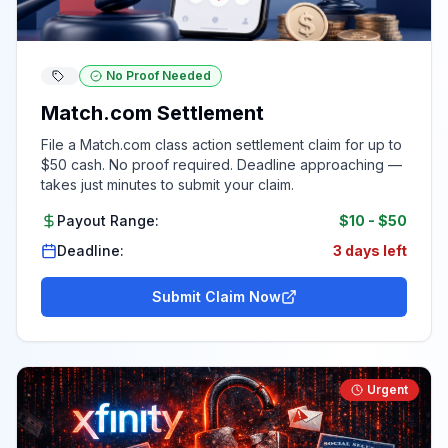
No Proof Needed
Match.com Settlement
File a Match.com class action settlement claim for up to
$50 cash. No proof required. Deadline approaching —
takes just minutes to submit your claim.
Payout Range:
$10
-
$50
Deadline:
3 days left
Submit Claim Now
Urgent