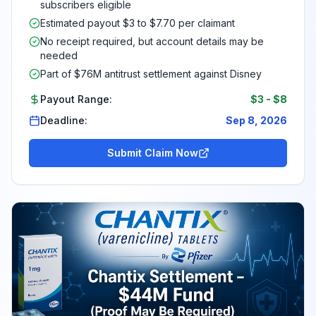
subscribers eligible
Estimated payout $3 to $7.70 per claimant
No receipt required, but account details may be
needed
Part of $76M antitrust settlement against Disney
Payout Range:
$3
-
$8
Deadline:
Sep 8, 2026
Submit Claim Now