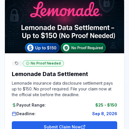
No Proof Needed
Lemonade Data Settlement
Lemonade insurance data disclosure settlement pays
up to $150. No proof required. File your claim now at
the official site before the deadline.
Payout Range:
$25
-
$150
Deadline:
Sep 8, 2026
Submit Claim Now