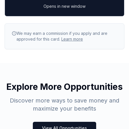
Opens in new window
We may earn a commission if you apply and are
approved for this card.
Learn more
Explore More Opportunities
Discover more ways to save money and
maximize your benefits
View All Opportunities