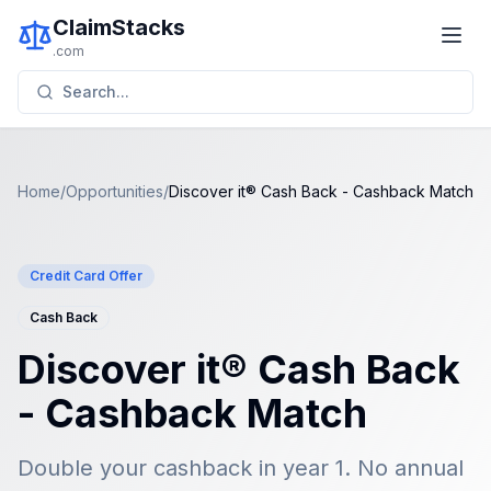
ClaimStacks
.com
Search...
Home
/
Opportunities
/
Discover it® Cash Back - Cashback Match
Credit Card Offer
Cash Back
Discover it® Cash Back
- Cashback Match
Double your cashback in year 1. No annual