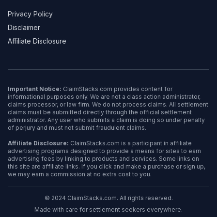
Privacy Policy
Disclaimer
Affiliate Disclosure
Important Notice:
ClaimStacks.com provides content for
informational purposes only. We are not a class action administrator,
claims processor, or law firm. We do not process claims. All settlement
claims must be submitted directly through the official settlement
administrator. Any user who submits a claim is doing so under penalty
of perjury and must not submit fraudulent claims.
Affiliate Disclosure:
ClaimStacks.com is a participant in affiliate
advertising programs designed to provide a means for sites to earn
advertising fees by linking to products and services. Some links on
this site are affiliate links. If you click and make a purchase or sign up,
we may earn a commission at no extra cost to you.
© 2024 ClaimStacks.com. All rights reserved.
Made with care for settlement seekers everywhere.