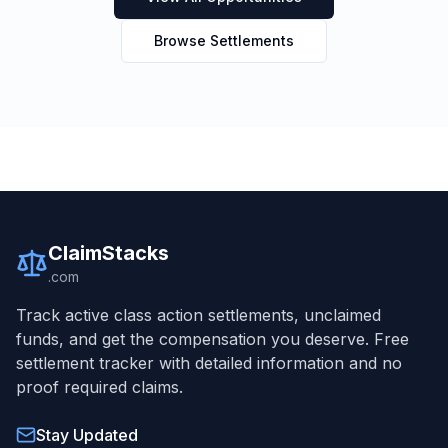
Browse Settlements
ClaimStacks
.com
Track active class action settlements, unclaimed
funds, and get the compensation you deserve. Free
settlement tracker with detailed information and no
proof required claims.
Stay Updated