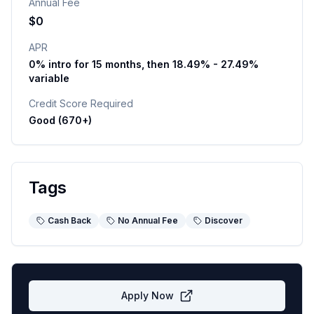
Annual Fee
$0
APR
0% intro for 15 months, then 18.49% - 27.49%
variable
Credit Score Required
Good (670+)
Tags
Cash Back
No Annual Fee
Discover
Apply Now