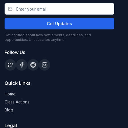
Get Updates
Get notified about new settlements, deadlines, and
opportunities. Unsubscribe anytime.
Follow Us
Quick Links
Home
Class Actions
Blog
Legal