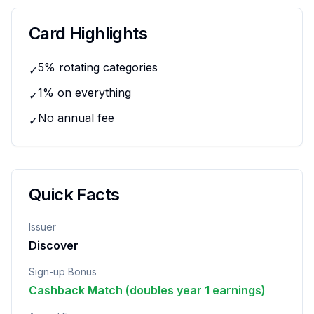
Card Highlights
5% rotating categories
✓
1% on everything
✓
No annual fee
✓
Quick Facts
Issuer
Discover
Sign-up Bonus
Cashback Match (doubles year 1 earnings)