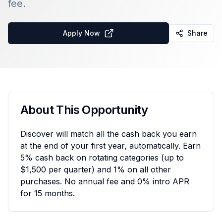
fee.
Apply Now
Share
About This Opportunity
Discover will match all the cash back you earn
at the end of your first year, automatically. Earn
5% cash back on rotating categories (up to
$1,500 per quarter) and 1% on all other
purchases. No annual fee and 0% intro APR
for 15 months.