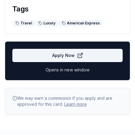
Tags
Travel
Luxury
American Express
Apply Now
Opens in new window
We may earn a commission if you apply and are
approved for this card.
Learn more