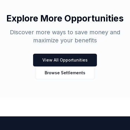
Explore More Opportunities
Discover more ways to save money and
maximize your benefits
View All Opportunities
Browse Settlements