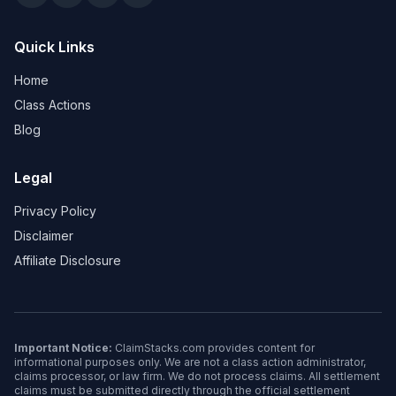
Quick Links
Home
Class Actions
Blog
Legal
Privacy Policy
Disclaimer
Affiliate Disclosure
Important Notice:
ClaimStacks.com provides content for
informational purposes only. We are not a class action administrator,
claims processor, or law firm. We do not process claims. All settlement
claims must be submitted directly through the official settlement