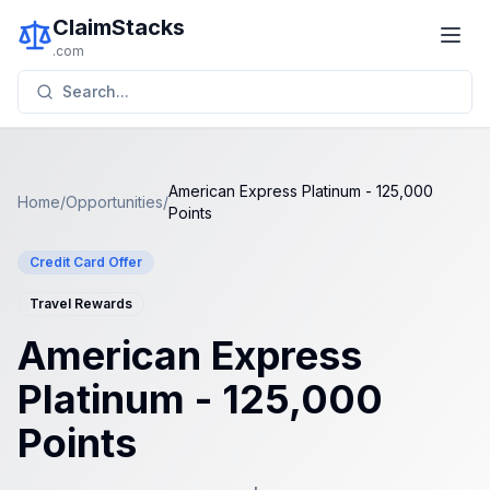
ClaimStacks
.com
Search...
American Express Platinum - 125,000
Home
/
Opportunities
/
Points
Credit Card Offer
Travel Rewards
American Express
Platinum - 125,000
Points