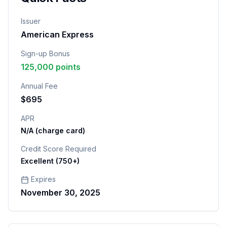
Issuer
American Express
Sign-up Bonus
125,000 points
Annual Fee
$695
APR
N/A (charge card)
Credit Score Required
Excellent (750+)
Expires
November 30, 2025