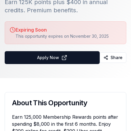
Earn 125K points plus $400 in annual
credits. Premium benefits.
Expiring Soon
This opportunity expires on
November 30, 2025
Apply Now
Share
About This Opportunity
Earn 125,000 Membership Rewards points after
spending $8,000 in the first 6 months. Enjoy