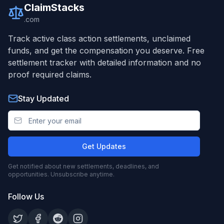
ClaimStacks
.com
Track active class action settlements, unclaimed
funds, and get the compensation you deserve. Free
settlement tracker with detailed information and no
proof required claims.
Stay Updated
Get Updates
Get notified about new settlements, deadlines, and
opportunities. Unsubscribe anytime.
Follow Us