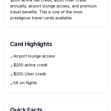
$200 airline fee credit, $200 Uber credit
annually, airport lounge access, and premium
travel benefits. This is one of the most
prestigious travel cards available.
Card Highlights
Airport lounge access
✓
$200 airline credit
✓
$200 Uber credit
✓
5X on flights
✓
Quick Facts